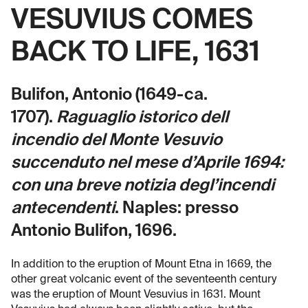
VESUVIUS COMES
BACK TO LIFE, 1631
Bulifon, Antonio (1649-ca.
1707).
Raguaglio istorico dell
incendio del Monte Vesuvio
succenduto nel mese d’Aprile 1694:
con una breve notizia degl’incendi
antecendenti
. Naples: presso
Antonio Bulifon, 1696.
In addition to the eruption of Mount Etna in 1669, the
other great volcanic event of the seventeenth century
was the eruption of Mount Vesuvius in 1631. Mount