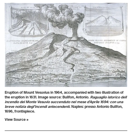
Eruption of Mount Vesuvius in 1964, accompanied with two illustration of
the eruption in 1631. Image source: Bulifon, Antonio.
Raguaglio istorico dell
incendio del Monte Vesuvio succenduto nel mese d’Aprile 1694: con una
breve notizia degl’incendi antecendenti
.
Naples: presso Antonio Bulifon,
1696, frontispiece.
View Source »