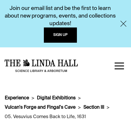
Join our email list and be the first to learn
about new programs, events, and collections
updates!
SIGN UP
Experience
Digital Exhibitions
Vulcan's Forge and Fingal's Cave
Section III
05. Vesuvius Comes Back to Life, 1631