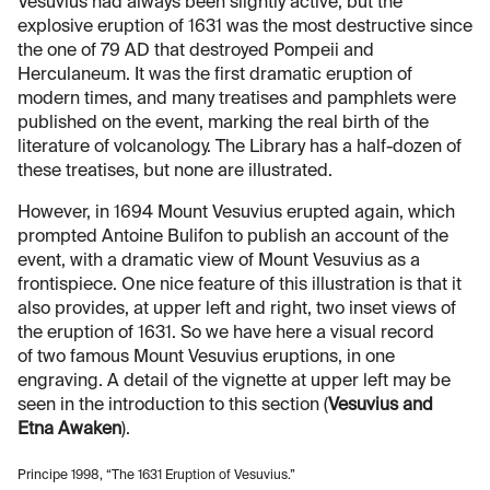
Vesuvius had always been slightly active, but the
explosive eruption of 1631 was the most destructive since
the one of 79 AD that destroyed Pompeii and
Herculaneum. It was the first dramatic eruption of
modern times, and many treatises and pamphlets were
published on the event, marking the real birth of the
literature of volcanology. The Library has a half-dozen of
these treatises, but none are illustrated.
However, in 1694 Mount Vesuvius erupted again, which
prompted Antoine Bulifon to publish an account of the
event, with a dramatic view of Mount Vesuvius as a
frontispiece. One nice feature of this illustration is that it
also provides, at upper left and right, two inset views of
the eruption of 1631. So we have here a visual record
of two famous Mount Vesuvius eruptions, in one
engraving. A detail of the vignette at upper left may be
seen in the introduction to this section (
Vesuvius and
Etna Awaken
).
Principe 1998, “The 1631 Eruption of Vesuvius.”