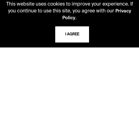
This website uses cookies to improve your experience. If
you continue to use this site, you agree with our
Privacy
LIBRARY HOURS
.
Policy
Monday - Friday
10 AM - 5 PM
I AGREE
Second Saturday
10 AM - 2 PM
TELEPHONE
816.363.4600
ADDRESS
5109 Cherry Street
Kansas City, Missouri
64110-2498