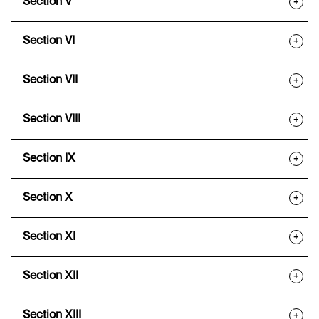
Section V
+
Section VI
+
Section VII
+
Section VIII
+
Section IX
+
Section X
+
Section XI
+
Section XII
+
Section XIII
+