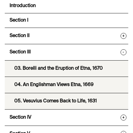
Introduction
Section I
Section II
+
Section III
-
03. Borelli and the Eruption of Etna, 1670
04. An Englishman Views Etna, 1669
05. Vesuvius Comes Back to Life, 1631
Section IV
+