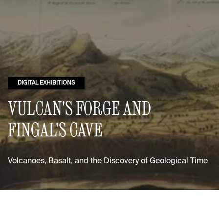
DIGITAL EXHIBITIONS
VULCAN'S FORGE AND
FINGAL'S CAVE
Volcanoes, Basalt, and the Discovery of Geological Time