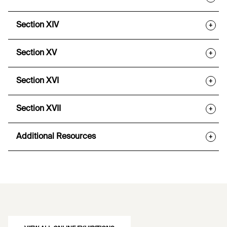
Section XIV
+
Section XV
+
Section XVI
+
Section XVII
+
Additional Resources
+