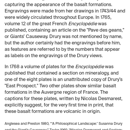
capturing the appearance of the basalt formations.
Engravings were made from her drawings in 1743/44 and
were widely circulated throughout Europe. In 1765,
volume 12 of the great French
Encyclopédie
was
published, containing an article on the "Pave des geans,"
or Giants’ Causeway. Drury was not mentioned by name,
but the author certainly had the engravings before him,
as features are referred to by the numbers that appear
as labels on the engravings of the Drury views.
In 1768 a volume of plates for the
Encyclopédie
was
published that contained a section on mineralogy, and
one of the eight plates is an unattributed copy of Drury’s
"East Prospect." Two other plates show similar basalt
formations in the Auvergne region of France. The
captions for these plates, written by Nicolas Desmarest,
explicitly suggest, for the very first time in print, that
these basalt formations are volcanic in origin.
Anglesea and Preston 1980, “‘A Philosophical Landscape:’ Susanna Drury