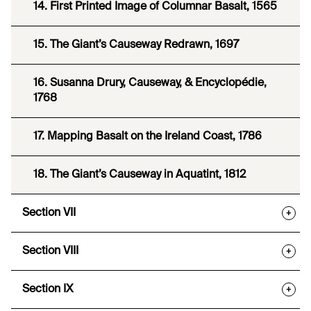
14. First Printed Image of Columnar Basalt, 1565
15. The Giant’s Causeway Redrawn, 1697
16. Susanna Drury, Causeway, & Encyclopédie,
1768
17. Mapping Basalt on the Ireland Coast, 1786
18. The Giant’s Causeway in Aquatint, 1812
Section VII
+
Section VIII
+
Section IX
+