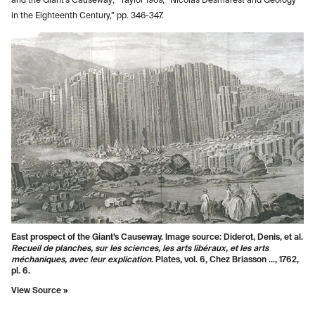
and the Giant’s Causeway;” Taylor 1969, “Nicolas Desmarest and Geology
in the Eighteenth Century,” pp. 346-347.
East prospect of the Giant’s Causeway. Image source: Diderot, Denis, et al.
Recueil de planches, sur les sciences, les arts libéraux, et les arts
méchaniques, avec leur explication
. Plates, vol. 6, Chez Briasson ..., 1762,
pl. 6.
View Source »