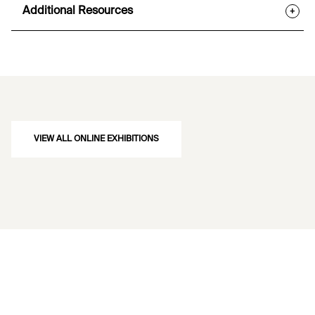
Additional Resources
+
VIEW ALL ONLINE EXHIBITIONS