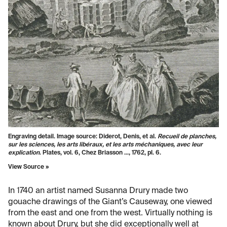
Engraving detail. Image source: Diderot, Denis, et al.
Recueil de planches,
sur les sciences, les arts libéraux, et les arts méchaniques, avec leur
explication
. Plates, vol. 6, Chez Briasson ..., 1762, pl. 6.
View Source »
In 1740 an artist named Susanna Drury made two
gouache drawings of the Giant’s Causeway, one viewed
from the east and one from the west. Virtually nothing is
known about Drury, but she did exceptionally well at