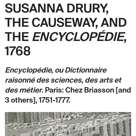
SUSANNA DRURY,
THE CAUSEWAY, AND
THE
ENCYCLOPÉDIE
,
1768
Encyclopédie, ou Dictionnaire
raisonné des sciences, des arts et
des métier
. Paris: Chez Briasson [and
3 others], 1751-1777.