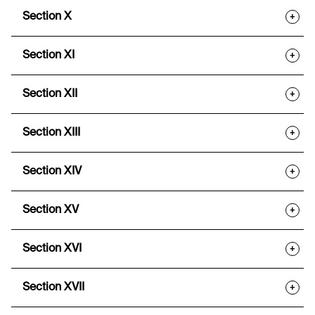
Section X
+
Section XI
+
Section XII
+
Section XIII
+
Section XIV
+
Section XV
+
Section XVI
+
Section XVII
+