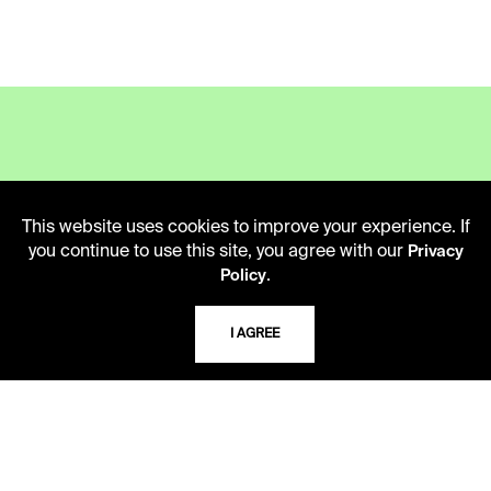
LIBRARY HOURS
This website uses cookies to improve your experience. If
Monday - Friday
you continue to use this site, you agree with our
Privacy
10 AM - 5 PM
.
Policy
Second Saturday
10 AM - 2 PM
I AGREE
TELEPHONE
816.363.4600