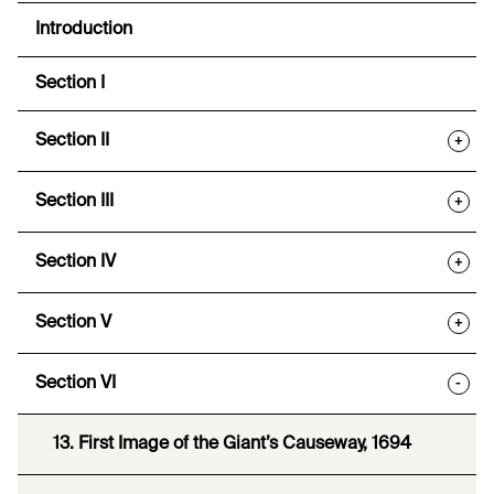
Introduction
Section I
Section II
+
Section III
+
Section IV
+
Section V
+
Section VI
-
13. First Image of the Giant’s Causeway, 1694