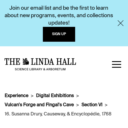
Join our email list and be the first to learn
about new programs, events, and collections
updates!
SIGN UP
Experience
Digital Exhibitions
Vulcan's Forge and Fingal's Cave
Section VI
16. Susanna Drury, Causeway, & Encyclopédie, 1768