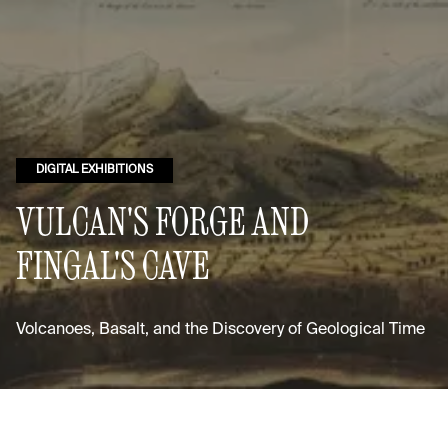
DIGITAL EXHIBITIONS
VULCAN'S FORGE AND
FINGAL'S CAVE
Volcanoes, Basalt, and the Discovery of Geological Time