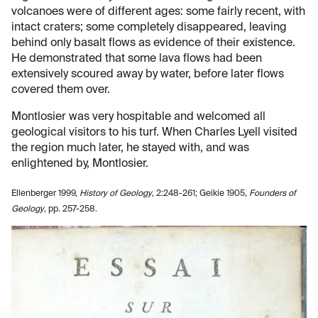
volcanoes were of different ages: some fairly recent, with
intact craters; some completely disappeared, leaving
behind only basalt flows as evidence of their existence.
He demonstrated that some lava flows had been
extensively scoured away by water, before later flows
covered them over.
Montlosier was very hospitable and welcomed all
geological visitors to his turf. When Charles Lyell visited
the region much later, he stayed with, and was
enlightened by, Montlosier.
Ellenberger 1999,
History of Geology
, 2:248-261; Geikie 1905,
Founders of
Geology
, pp. 257-258.