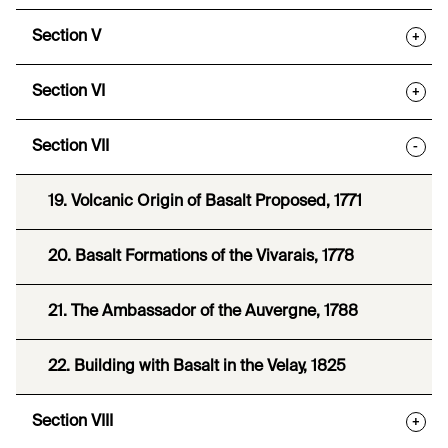
Section V
+
Section VI
+
Section VII
-
19. Volcanic Origin of Basalt Proposed, 1771
20. Basalt Formations of the Vivarais, 1778
21. The Ambassador of the Auvergne, 1788
22. Building with Basalt in the Velay, 1825
Section VIII
+