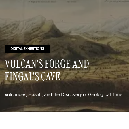
DIGITAL EXHIBITIONS
VULCAN'S FORGE AND
FINGAL'S CAVE
Volcanoes, Basalt, and the Discovery of Geological Time