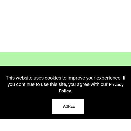
This website uses cookies to improve your experience. If
LIBRARY HOURS
you continue to use this site, you agree with our
Privacy
Monday - Friday
.
Policy
10 AM - 5 PM
I AGREE
Second Saturday
10 AM - 2 PM