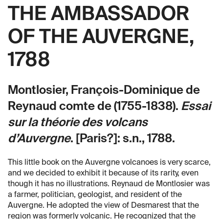
THE AMBASSADOR
OF THE AUVERGNE,
1788
Montlosier, François-Dominique de
Reynaud comte de (1755-1838).
Essai
sur la théorie des volcans
d’Auvergne
. [Paris?]: s.n., 1788.
This little book on the Auvergne volcanoes is very scarce,
and we decided to exhibit it because of its rarity, even
though it has no illustrations. Reynaud de Montlosier was
a farmer, politician, geologist, and resident of the
Auvergne. He adopted the view of Desmarest that the
region was formerly volcanic. He recognized that the