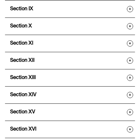
Section IX
+
Section X
+
Section XI
+
Section XII
+
Section XIII
+
Section XIV
+
Section XV
+
Section XVI
+