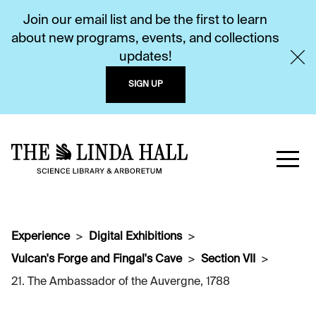
Join our email list and be the first to learn
about new programs, events, and collections
updates!
SIGN UP
Experience
Digital Exhibitions
Vulcan's Forge and Fingal's Cave
Section VII
21. The Ambassador of the Auvergne, 1788