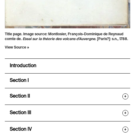
Title page. Image source: Montlosier, François-Dominique de Reynaud
comte de.
Essai sur la théorie des volcans d’Auvergne
. [Paris?]: s.n., 1788.
View Source »
Introduction
Section I
Section II
+
Section III
+
Section IV
+