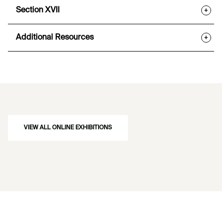
Section XVII
+
Additional Resources
+
VIEW ALL ONLINE EXHIBITIONS