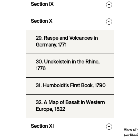
Section IX
+
Section X
-
29. Raspe and Volcanoes in
Germany, 1771
30. Unckelstein in the Rhine,
1776
31. Humboldt’s First Book, 1790
32. A Map of Basalt in Western
Europe, 1822
Section XI
+
View of 
particul