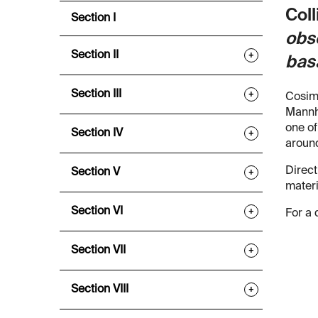
Coll
Section I
obse
Section II
+
bas
Section III
+
Cosimo
Mannhe
one of
Section IV
+
around
Direct
Section V
+
materi
Section VI
+
For a 
Section VII
+
Section VIII
+