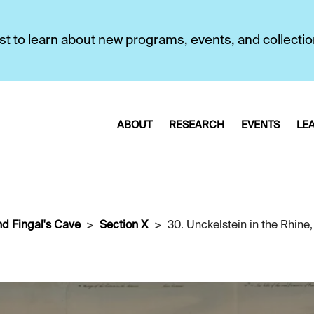
first to learn about new programs, events, and collecti
ABOUT
RESEARCH
EVENTS
LE
nd Fingal's Cave
Section X
30. Unckelstein in the Rhine,