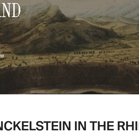
AND
me
CKELSTEIN IN THE RHI