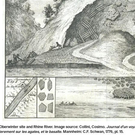
Oberwinter site and Rhine River. Image source: Collini, Cosimo.
Journal d’un voy
ierement sur les agates, et le basalte
.
Mannheim: C.F. Schwan, 1776, pl. 15.