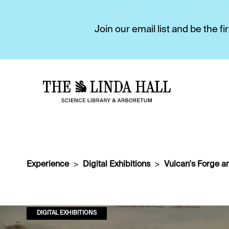
Join our email list and be the 
Experience
Digital Exhibitions
Vulcan's Forge a
DIGITAL EXHIBITIONS