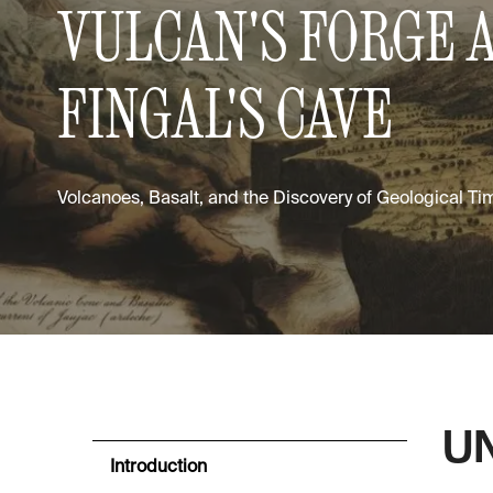
VULCAN'S FORGE 
FINGAL'S CAVE
Volcanoes, Basalt, and the Discovery of Geological Ti
UN
Introduction