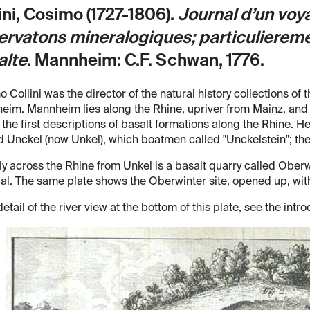
ini, Cosimo (1727-1806).
Journal d’un voya
rvatons mineralogiques; particulieremen
alte
.
Mannheim: C.F. Schwan, 1776.
 Collini was the director of the natural history collections of 
im. Mannheim lies along the Rhine, upriver from Mainz, and C
 the first descriptions of basalt formations along the Rhine. He
 Unckel (now Unkel), which boatmen called "Unckelstein"; the bas
ly across the Rhine from Unkel is a basalt quarry called Oberw
al. The same plate shows the Oberwinter site, opened up, with
detail of the river view at the bottom of this plate, see the intro