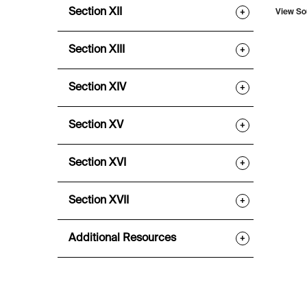
Section XII
+
View So
Section XIII
+
Section XIV
+
Section XV
+
Section XVI
+
Section XVII
+
Additional Resources
+