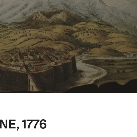
NE, 1776