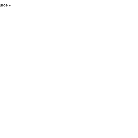
urce »