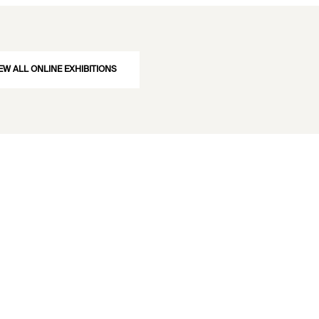
EW ALL ONLINE EXHIBITIONS