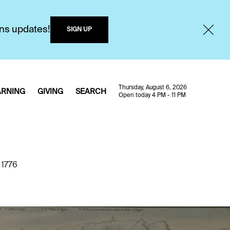
ons updates!
SIGN UP
Thursday, August 6, 2026
ARNING
GIVING
SEARCH
Open today 4 PM - 11 PM
 1776