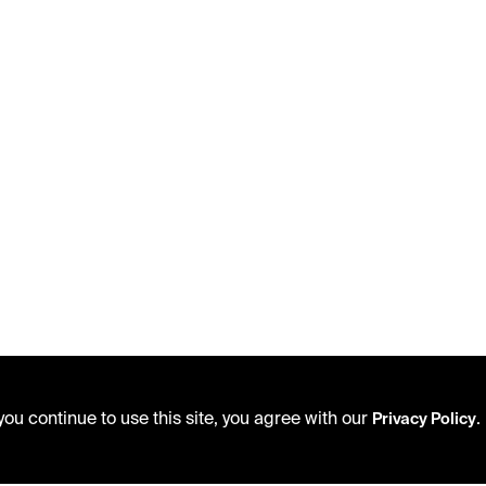
ou continue to use this site, you agree with our
.
Privacy Policy