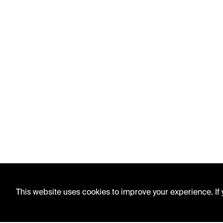
This website uses cookies to improve your experience. If y