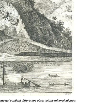
age qui contient differentes observatons mineralogiques;