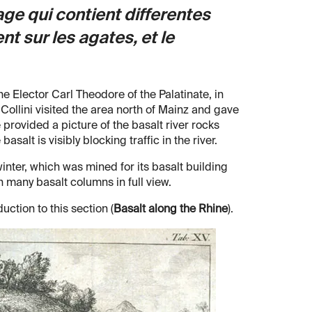
ge qui contient differentes
t sur les agates, et le
the Elector Carl Theodore of the Palatinate, in
ollini visited the area north of Mainz and gave
 provided a picture of the basalt river rocks
alt is visibly blocking traffic in the river.
inter, which was mined for its basalt building
 many basalt columns in full view.
duction to this section (
Basalt along the Rhine
).