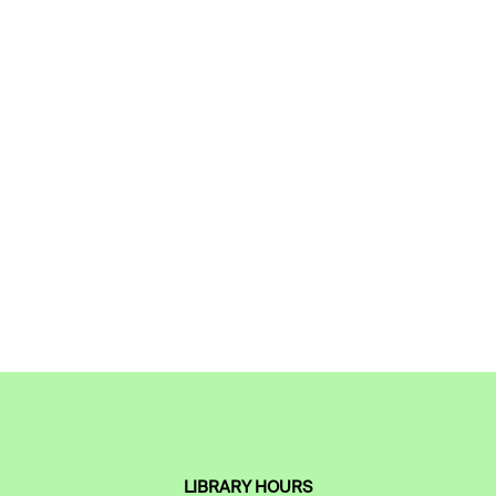
LIBRARY HOURS