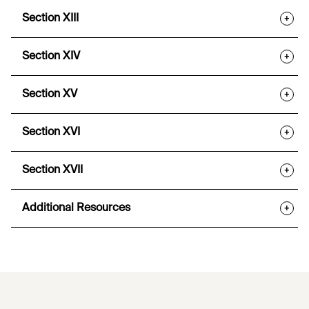
Section XIII
+
Section XIV
+
Section XV
+
Section XVI
+
Section XVII
+
Additional Resources
+