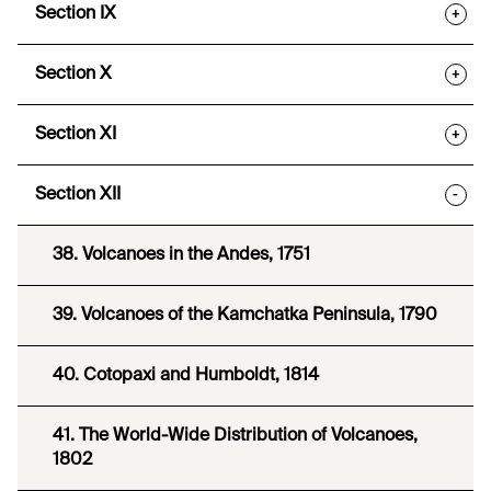
Section IX
+
Section X
+
Section XI
+
Section XII
-
38. Volcanoes in the Andes, 1751
39. Volcanoes of the Kamchatka Peninsula, 1790
40. Cotopaxi and Humboldt, 1814
41. The World-Wide Distribution of Volcanoes,
1802