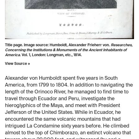
Title page. Image source: Humboldt, Alexander Frieherr von.
Researches,
Concerning the Institutions & Monuments of the Ancient Inhabitants of
America
. Vol. 1, London: Longman, etc., 1814.
View Source »
Alexander von Humboldt spent five years in South
America, from 1799 to 1804. In addition to navigating the
length of the Orinoco River, he managed to find time to
travel through Ecuador and Peru, investigate the
hieroglyphics of the Maya, and meet with President
Jefferson of the United States. While in Ecuador, he
encountered the same volcanic mountains that had
intrigued La Condamine sixty years before. He climbed
almost to the top of Chimborazo, an extinct volcano that