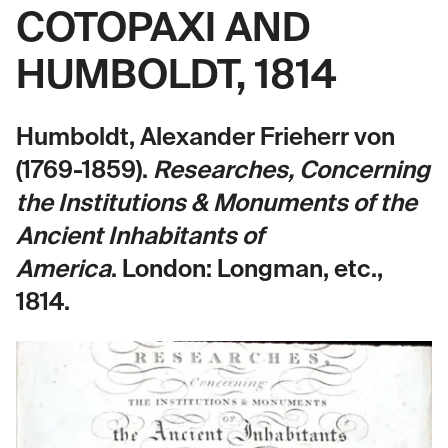
COTOPAXI AND
HUMBOLDT, 1814
Humboldt, Alexander Frieherr von
(1769-1859).
Researches, Concerning
the Institutions & Monuments of the
Ancient Inhabitants of
America
.
London: Longman, etc.,
1814.