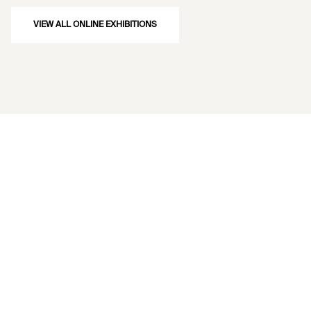
VIEW ALL ONLINE EXHIBITIONS