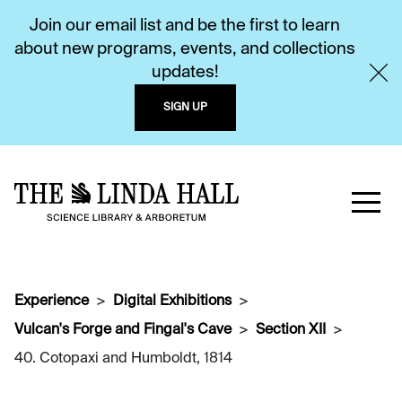
Join our email list and be the first to learn
about new programs, events, and collections
updates!
SIGN UP
Experience
Digital Exhibitions
Vulcan's Forge and Fingal's Cave
Section XII
40. Cotopaxi and Humboldt, 1814