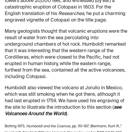
towers above 20,000 feet, and witnessed (by ear) a
catastrophic eruption of Cotopaxi in 1803. For the
English translation of his
Researches
, he put a charming
engraved vignette of Cotopaxi on the title page.
Many geologists thought that volcanic eruptions were the
result of water from the sea percolating into
underground chambers of hot rock. Humboldt remarked
that it was interesting that the western range of the
Cordilleras, which were closest to the Pacific, had not
erupted in human history, while the eastern range,
furthest from the sea, contained all the active volcanoes,
including Cotopaxi.
Humboldt also viewed the volcano at Jorullo in Mexico,
which was still smoking when he got there, although it
had last erupted in 1759. We have used his engraving of
the site to illustrate the introduction to this section (
see
Volcanoes Around the World
).
Botting 1973,
Humboldt and the Cosmos
, pp. 151-167; Biermann, Kurt-R.,”