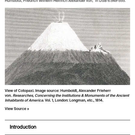
Humboldt, Friedrich Wilhelm Heinrich Alexander von,” in DSB 6:549-555.
View of Cotopaxi. Image source: Humboldt, Alexander Frieherr
von.
Researches, Concerning the Institutions & Monuments of the Ancient
Inhabitants of America
. Vol. 1, London: Longman, etc., 1814.
View Source »
Introduction