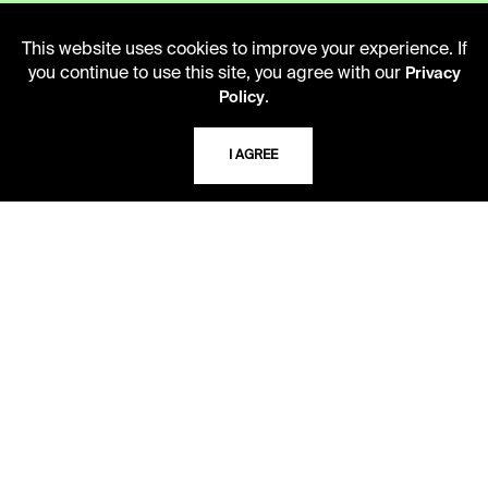
Monday - Friday
10 AM - 5 PM
This website uses cookies to improve your experience. If
you continue to use this site, you agree with our
Privacy
Second Saturday
.
Policy
10 AM - 2 PM
I AGREE
TELEPHONE
816.363.4600
ADDRESS
5109 Cherry Street
Kansas City, Missouri
64110-2498
USING THE LIBRARY