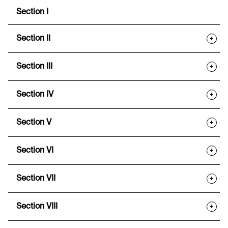
Section I
Section II
+
Section III
+
Section IV
+
Section V
+
Section VI
+
Section VII
+
Section VIII
+