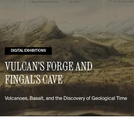
DIGITAL EXHIBITIONS
VULCAN'S FORGE AND
FINGAL'S CAVE
Volcanoes, Basalt, and the Discovery of Geological Time