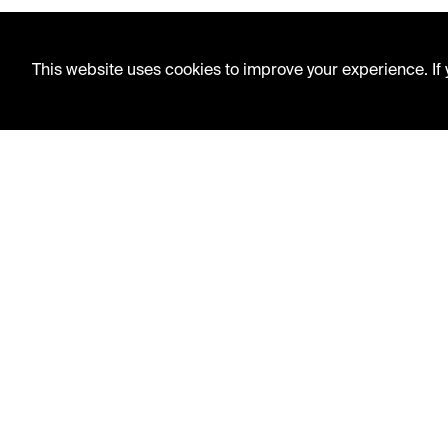
This website uses cookies to improve your experience. If y
LIBRARY HOURS
Monday - Friday
10 AM - 5 PM
Second Saturday
10 AM - 2 PM
TELEPHONE
816.363.4600