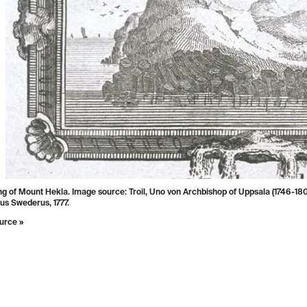
g of Mount Hekla. Image source: Troil, Uno von Archbishop of Uppsala (1746-1803
us Swederus, 1777.
urce »