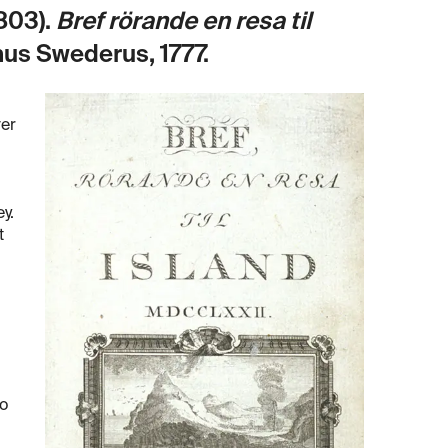
803).
Bref rörande en resa til
nus Swederus, 1777.
ver
y.
t
to