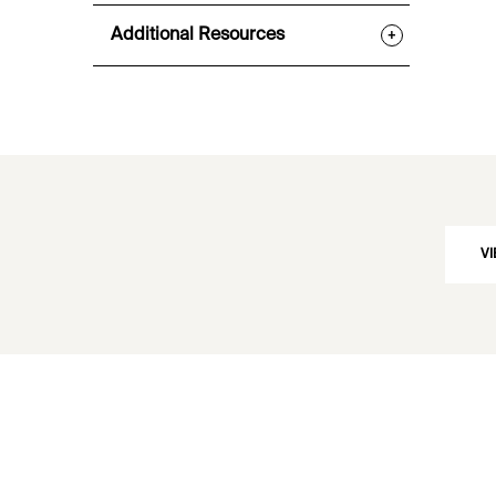
Additional Resources
+
VI