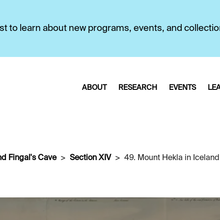
first to learn about new programs, events, and collecti
ABOUT
RESEARCH
EVENTS
LE
nd Fingal's Cave
Section XIV
49. Mount Hekla in Iceland