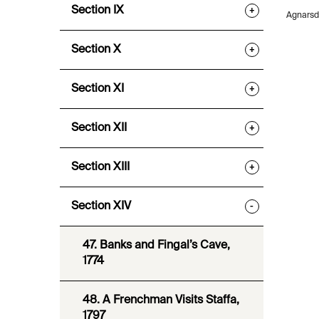
Section IX
+
Agnarsdo
Section X
+
Section XI
+
Section XII
+
Section XIII
+
Section XIV
-
47. Banks and Fingal’s Cave,
1774
48. A Frenchman Visits Staffa,
1797