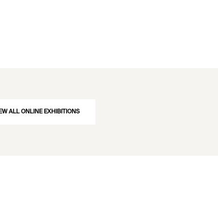
EW ALL ONLINE EXHIBITIONS