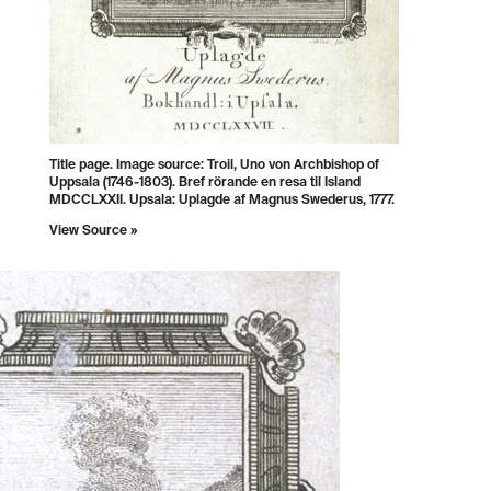
Title page. Image source: Troil, Uno von Archbishop of
Uppsala (1746-1803). Bref rörande en resa til Island
MDCCLXXII. Upsala: Uplagde af Magnus Swederus, 1777.
View Source »