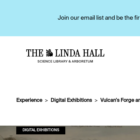
Join our email list and be the 
Experience
Digital Exhibitions
Vulcan's Forge a
DIGITAL EXHIBITIONS