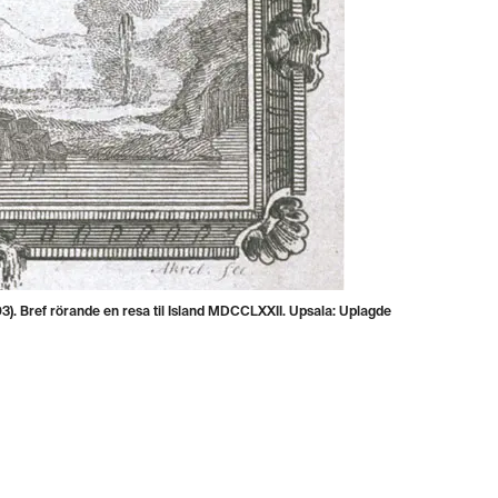
). Bref rörande en resa til Island MDCCLXXII. Upsala: Uplagde