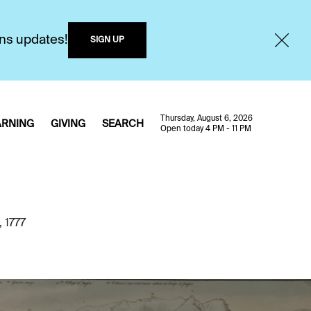
ons updates!
SIGN UP
Thursday, August 6, 2026
ARNING
GIVING
SEARCH
Open today 4 PM - 11 PM
, 1777