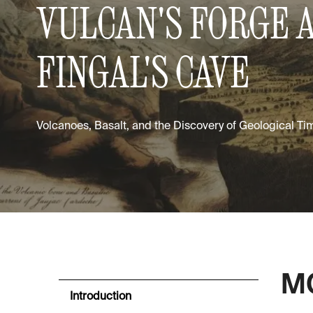
VULCAN'S FORGE 
FINGAL'S CAVE
Volcanoes, Basalt, and the Discovery of Geological Ti
MO
Introduction