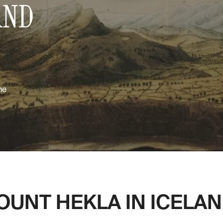
AND
me
UNT HEKLA IN ICELAND