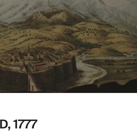
, 1777