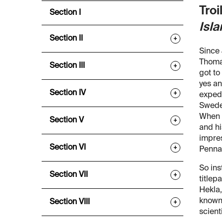
Troi
Section I
Isl
Section II
+
Since 
Thoma
Section III
+
got to
yes an
Section IV
+
expedi
Sweden
When i
Section V
+
and hi
impres
Section VI
+
Pennan
So ins
Section VII
+
titlep
Hekla,
known 
Section VIII
+
scient