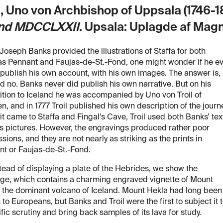
l, Uno von Archbishop of Uppsala (1746-1
and MDCCLXXII
. Upsala: Uplagde af Mag
Joseph Banks provided the illustrations of Staffa for both
s Pennant and Faujas-de-St.-Fond, one might wonder if he e
 publish his own account, with his own images. The answer is,
d no. Banks never did publish his own narrative. But on his
tion to Iceland he was accompanied by Uno von Troil of
, and in 1777 Troil published his own description of the journe
t came to Staffa and Fingal’s Cave, Troil used both Banks’ tex
s pictures. However, the engravings produced rather poor
sions, and they are not nearly as striking as the prints in
t or Faujas-de-St.-Fond.
tead of displaying a plate of the Hebrides, we show the
age, which contains a charming engraved vignette of Mount
 the dominant volcano of Iceland. Mount Hekla had long been
to Europeans, but Banks and Troil were the first to subject it 
ific scrutiny and bring back samples of its lava for study.