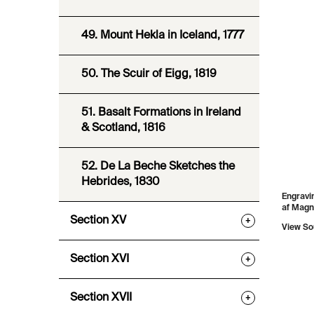
49. Mount Hekla in Iceland, 1777
50. The Scuir of Eigg, 1819
51. Basalt Formations in Ireland
& Scotland, 1816
52. De La Beche Sketches the
Hebrides, 1830
Engravin
af Magn
Section XV
+
View So
Section XVI
+
Section XVII
+