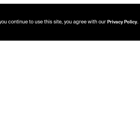
ou continue to use this site, you agree with our
.
Privacy Policy
USING THE LIBRARY
PRIVACY POLICY
CAREERS
ACCEPTABLE USE POLICY
VISIT US
TERMS AND CONDITIONS
MY LIBRARY ACCOUNT
LIBRARY RULES