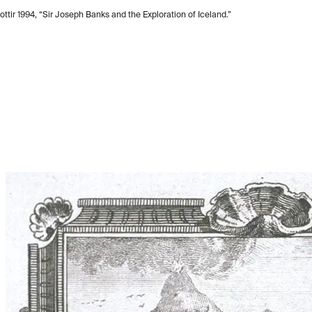
ttir 1994, “Sir Joseph Banks and the Exploration of Iceland.”