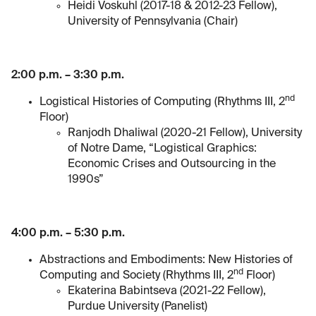
Heidi Voskuhl (2017-18 & 2012-23 Fellow),
University of Pennsylvania (Chair)
2:00 p.m. – 3:30 p.m.
nd
Logistical Histories of Computing (Rhythms III, 2
Floor)
Ranjodh Dhaliwal (2020-21 Fellow), University
of Notre Dame, “Logistical Graphics:
Economic Crises and Outsourcing in the
1990s”
4:00 p.m. – 5:30 p.m.
Abstractions and Embodiments: New Histories of
nd
Computing and Society (Rhythms III, 2
Floor)
Ekaterina Babintseva (2021-22 Fellow),
Purdue University (Panelist)