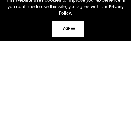
This website uses cookies to improve your experience. If
CAREERS
you continue to use this site, you agree with our
Privacy
.
Policy
VISIT US
I AGREE
MY LIBRARY ACCOUNT
PRIVACY POLICY
ACCEPTABLE USE POLICY
TERMS AND CONDITIONS
LIBRARY RULES