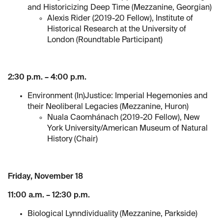
and Historicizing Deep Time (Mezzanine, Georgian)
Alexis Rider (2019-20 Fellow), Institute of
Historical Research at the University of
London (Roundtable Participant)
2:30 p.m. – 4:00 p.m.
Environment (In)Justice: Imperial Hegemonies and
their Neoliberal Legacies (Mezzanine, Huron)
Nuala Caomhánach (2019-20 Fellow), New
York University/American Museum of Natural
History (Chair)
Friday, November 18
11:00 a.m. – 12:30 p.m.
Biological Lynndividuality (Mezzanine, Parkside)