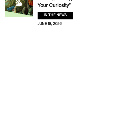
Your Curiosity”
IN THE NEWS
JUNE 18, 2026