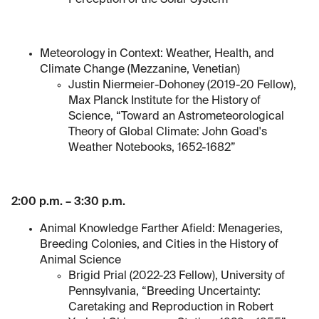
Perception of the Solar System”
Meteorology in Context: Weather, Health, and
Climate Change (Mezzanine, Venetian)
Justin Niermeier-Dohoney (2019-20 Fellow),
Max Planck Institute for the History of
Science, “Toward an Astrometeorological
Theory of Global Climate: John Goad's
Weather Notebooks, 1652-1682”
2:00 p.m. – 3:30 p.m.
Animal Knowledge Farther Afield: Menageries,
Breeding Colonies, and Cities in the History of
Animal Science
Brigid Prial (2022-23 Fellow), University of
Pennsylvania, “Breeding Uncertainty:
Caretaking and Reproduction in Robert