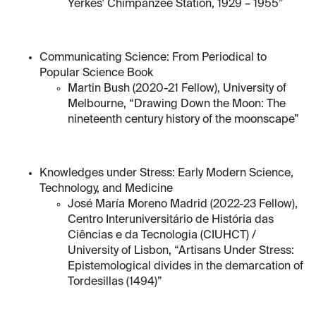
Yerkes' Chimpanzee Station, 1929 – 1955”
Communicating Science: From Periodical to
Popular Science Book
Martin Bush (2020-21 Fellow), University of
Melbourne, “Drawing Down the Moon: The
nineteenth century history of the moonscape”
Knowledges under Stress: Early Modern Science,
Technology, and Medicine
José María Moreno Madrid (2022-23 Fellow),
Centro Interuniversitário de História das
Ciências e da Tecnologia (CIUHCT) /
University of Lisbon, “Artisans Under Stress:
Epistemological divides in the demarcation of
Tordesillas (1494)”