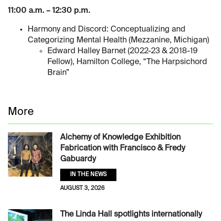
11:00 a.m. – 12:30 p.m.
Harmony and Discord: Conceptualizing and
Categorizing Mental Health (Mezzanine, Michigan)
Edward Halley Barnet (2022-23 & 2018-19
Fellow), Hamilton College, “The Harpsichord
Brain”
More
Alchemy of Knowledge Exhibition
Fabrication with Francisco & Fredy
Gabuardy
IN THE NEWS
AUGUST 3, 2026
The Linda Hall spotlights internationally