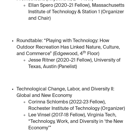
Ellan Spero (2020-21 Fellow), Massachusetts
Institute of Technology & Station 1 (Organizer
and Chair)
Roundtable: “Playing with Technology: How
Outdoor Recreation Has Linked Nature, Culture,
th
and Commerce” (Edgewood, 4
Floor)
Jesse Ritner (2020-21 Fellow), University of
Texas, Austin (Panelist)
Technological Change, Labor, and Diversity II:
Global and New Economy
Corinna Schlombs (2022-23 Fellow),
Rochester Institute of Technology (Organizer)
Lee Vinsel (2017-18 Fellow), Virginia Tech,
“Technology, Work, and Diversity in ‘the New
Economy’”