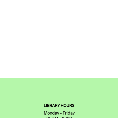
LIBRARY HOURS
Monday - Friday