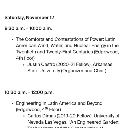
Saturday, November 12
8:30 a.m. – 10:00 a.m.
The Comforts and Contestations of Power: Latin
American Wind, Water, and Nuclear Energy in the
Twentieth and Twenty-First Centuries (Edgewood,
4th floor)
Justin Castro (2020-21 Fellow), Arkansas
State University (Organizer and Chair)
10:30 a.m. – 12:00 p.m.
Engineering in Latin America and Beyond
th
(Edgewood, 4
Floor)
Carlos Dimas (2019-20 Fellow), University of
Nevada Las Vegas, “An Engineered Garden: