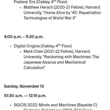
th
Postwar Era (Oakley, 4
Floor)
Matthew Hersch (2020-21 Fellow), Harvard
University, “Home Alive by '45: Repatriation
Technologies of World War II”
4:00 p.m. – 5:30 p.m.
th
Digital Origins (Oakley, 4
Floor)
Mark Chen (2021-22 Fellow), Harvard
University, “Reckoning with Machines: The
Japanese Abacus and Mechanical
Calculation”
Sunday, November 13
10:30 a.m. -– 12:15 p.m.
SIGCIS 2022: Minds and Machines (Bayside C)