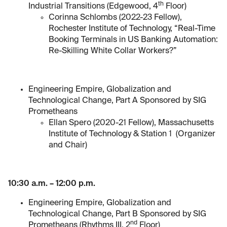
th
Industrial Transitions (Edgewood, 4
Floor)
Corinna Schlombs (2022-23 Fellow),
Rochester Institute of Technology, “Real-Time
Booking Terminals in US Banking Automation:
Re-Skilling White Collar Workers?”
Engineering Empire, Globalization and
Technological Change, Part A Sponsored by SIG
Prometheans
Ellan Spero (2020-21 Fellow), Massachusetts
Institute of Technology & Station 1 (Organizer
and Chair)
10:30 a.m. – 12:00 p.m.
Engineering Empire, Globalization and
Technological Change, Part B Sponsored by SIG
nd
Prometheans (Rhythms III, 2
Floor)