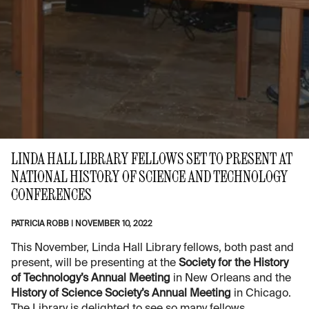
LINDA HALL LIBRARY FELLOWS SET TO PRESENT AT
NATIONAL HISTORY OF SCIENCE AND TECHNOLOGY
CONFERENCES
PATRICIA ROBB
|
NOVEMBER 10, 2022
This November, Linda Hall Library fellows, both past and
present, will be presenting at the
Society for the History
of Technology’s Annual Meeting
in New Orleans and the
History of Science Society’s Annual Meeting
in Chicago.
The Library is delighted to see so many fellows