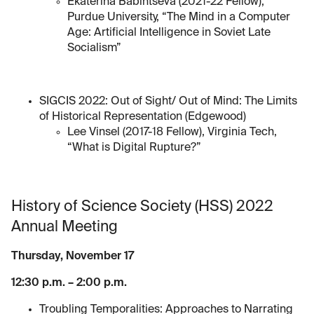
Ekaterina Babintseva (2021-22 Fellow),
Purdue University, “The Mind in a Computer
Age: Artificial Intelligence in Soviet Late
Socialism”
SIGCIS 2022: Out of Sight/ Out of Mind: The Limits
of Historical Representation (Edgewood)
Lee Vinsel (2017-18 Fellow), Virginia Tech,
“What is Digital Rupture?”
History of Science Society (HSS) 2022
Annual Meeting
Thursday, November 17
12:30 p.m. – 2:00 p.m.
Troubling Temporalities: Approaches to Narrating