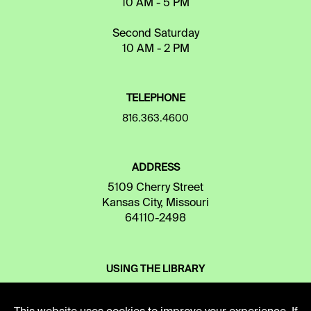
10 AM - 5 PM
Second Saturday
10 AM - 2 PM
TELEPHONE
816.363.4600
ADDRESS
5109 Cherry Street
Kansas City, Missouri
64110-2498
USING THE LIBRARY