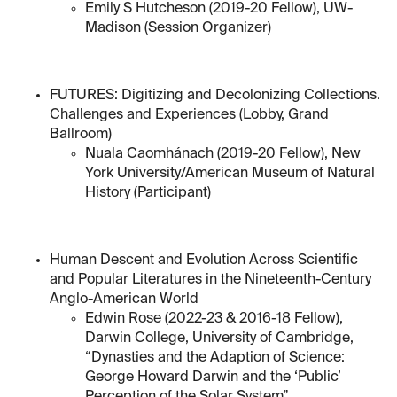
Emily S Hutcheson (2019-20 Fellow), UW-
Madison (Session Organizer)
FUTURES: Digitizing and Decolonizing Collections.
Challenges and Experiences (Lobby, Grand
Ballroom)
Nuala Caomhánach (2019-20 Fellow), New
York University/American Museum of Natural
History (Participant)
Human Descent and Evolution Across Scientific
and Popular Literatures in the Nineteenth-Century
Anglo-American World
Edwin Rose (2022-23 & 2016-18 Fellow),
Darwin College, University of Cambridge,
“Dynasties and the Adaption of Science:
George Howard Darwin and the ‘Public’