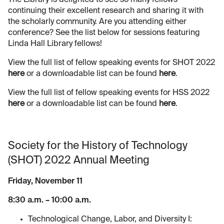
continuing their excellent research and sharing it with
the scholarly community. Are you attending either
conference? See the list below for sessions featuring
Linda Hall Library fellows!
View the full list of fellow speaking events for SHOT 2022
here
or a downloadable list can be found
here
.
View the full list of fellow speaking events for HSS 2022
here
or a downloadable list can be found
here
.
Society for the History of Technology
(SHOT) 2022 Annual Meeting
Friday, November 11
8:30 a.m. – 10:00 a.m.
Technological Change, Labor, and Diversity I: