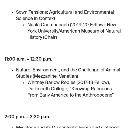
Sown Tensions: Agricultural and Environmental
Science in Context
Nuala Caomhánach (2019-20 Fellow), New
York University/American Museum of Natural
History (Chair)
11:00 a.m. – 12:30 p.m.
Nature, Environment, and the Challenge of Animal
Studies (Mezzanine, Venetian)
Whitney Barlow Robles (2017-18 Fellow),
Dartmouth College, “Knowing Raccoons
From Early America to the Anthropocene”
2:00 p.m. – 3:30 p.m.