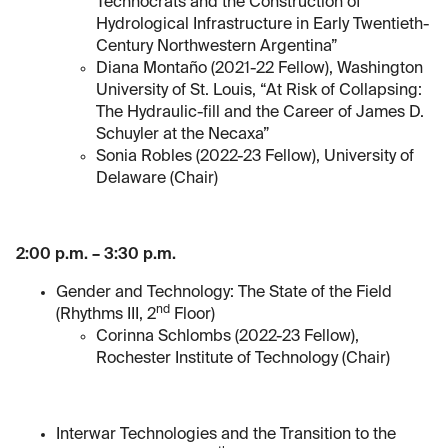
Technocrats and the Construction of
Hydrological Infrastructure in Early Twentieth-
Century Northwestern Argentina”
Diana Montaño (2021-22 Fellow), Washington
University of St. Louis, “At Risk of Collapsing:
The Hydraulic-fill and the Career of James D.
Schuyler at the Necaxa”
Sonia Robles (2022-23 Fellow), University of
Delaware (Chair)
2:00 p.m. – 3:30 p.m.
Gender and Technology: The State of the Field
nd
(Rhythms III, 2
Floor)
Corinna Schlombs (2022-23 Fellow),
Rochester Institute of Technology (Chair)
Interwar Technologies and the Transition to the