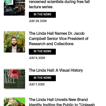
renowned scientists during free fall
lecture series
IN THE NEWS
JULY 29, 2026
The Linda Hall Names Dr. Jacob
Campbell Senior Vice President of
Research and Collections
IN THE NEWS
JULY 9, 2026
The Linda Hall: A Visual History
IN THE NEWS
JULY 7, 2026
The Linda Hall Unveils New Brand
Identity, Inviting the Public to “Unleash