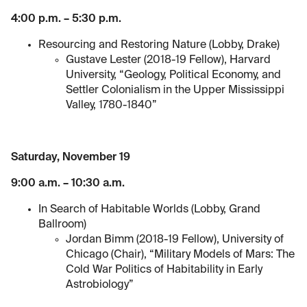
4:00 p.m. – 5:30 p.m.
Resourcing and Restoring Nature (Lobby, Drake)
Gustave Lester (2018-19 Fellow), Harvard
University, “Geology, Political Economy, and
Settler Colonialism in the Upper Mississippi
Valley, 1780-1840”
Saturday, November 19
9:00 a.m. – 10:30 a.m.
In Search of Habitable Worlds (Lobby, Grand
Ballroom)
Jordan Bimm (2018-19 Fellow), University of
Chicago (Chair), “Military Models of Mars: The
Cold War Politics of Habitability in Early
Astrobiology”