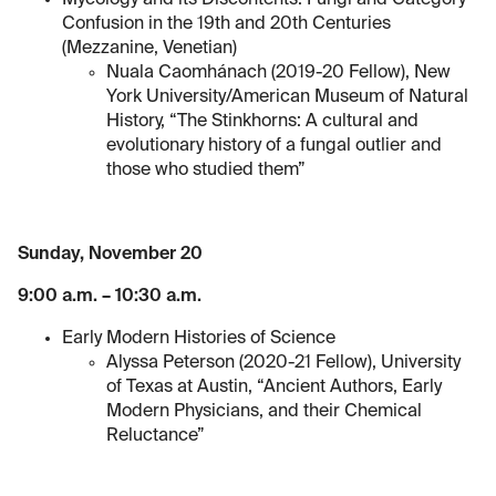
Mycology and its Discontents: Fungi and Category
Confusion in the 19th and 20th Centuries
(Mezzanine, Venetian)
Nuala Caomhánach (2019-20 Fellow), New
York University/American Museum of Natural
History, “The Stinkhorns: A cultural and
evolutionary history of a fungal outlier and
those who studied them”
Sunday, November 20
9:00 a.m. – 10:30 a.m.
Early Modern Histories of Science
Alyssa Peterson (2020-21 Fellow), University
of Texas at Austin, “Ancient Authors, Early
Modern Physicians, and their Chemical
Reluctance”