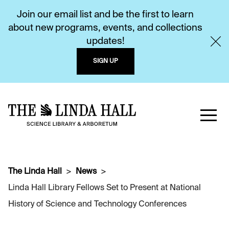
Join our email list and be the first to learn
about new programs, events, and collections
updates!
SIGN UP
The Linda Hall
News
Linda Hall Library Fellows Set to Present at National
History of Science and Technology Conferences