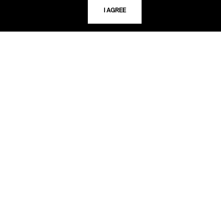
I AGREE
LIBRARY HOURS
Monday - Friday
10 AM - 5 PM
Second Saturday
10 AM - 2 PM
TELEPHONE
816.363.4600
ADDRESS
5109 Cherry Street
Kansas City, Missouri