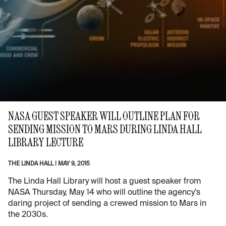
NASA GUEST SPEAKER WILL OUTLINE PLAN FOR
SENDING MISSION TO MARS DURING LINDA HALL
LIBRARY LECTURE
THE LINDA HALL
|
MAY 9, 2015
The Linda Hall Library will host a guest speaker from
NASA Thursday, May 14 who will outline the agency’s
daring project of sending a crewed mission to Mars in
the 2030s.