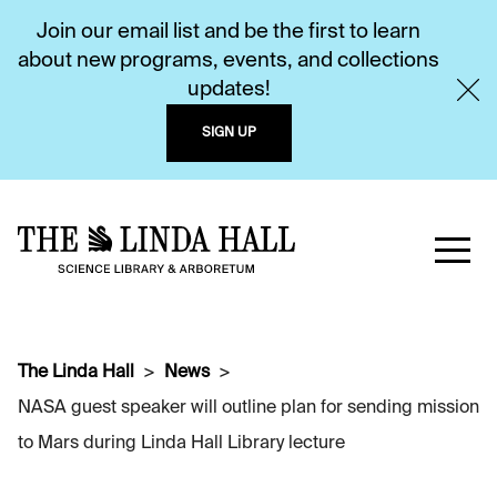
Join our email list and be the first to learn
about new programs, events, and collections
updates!
SIGN UP
The Linda Hall
News
NASA guest speaker will outline plan for sending mission
to Mars during Linda Hall Library lecture