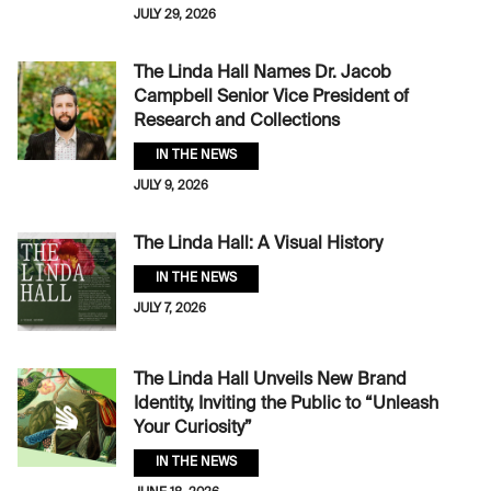
JULY 29, 2026
The Linda Hall Names Dr. Jacob
Campbell Senior Vice President of
Research and Collections
IN THE NEWS
JULY 9, 2026
The Linda Hall: A Visual History
IN THE NEWS
JULY 7, 2026
The Linda Hall Unveils New Brand
Identity, Inviting the Public to “Unleash
Your Curiosity”
IN THE NEWS