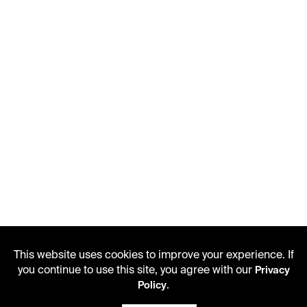
This website uses cookies to improve your experience. If
you continue to use this site, you agree with our
Privacy
.
Policy