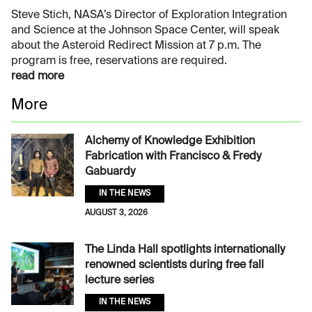
Steve Stich, NASA’s Director of Exploration Integration
and Science at the Johnson Space Center, will speak
about the Asteroid Redirect Mission at 7 p.m. The
program is free, reservations are required.
read more
More
Alchemy of Knowledge Exhibition
Fabrication with Francisco & Fredy
Gabuardy
IN THE NEWS
AUGUST 3, 2026
The Linda Hall spotlights internationally
renowned scientists during free fall
lecture series
IN THE NEWS