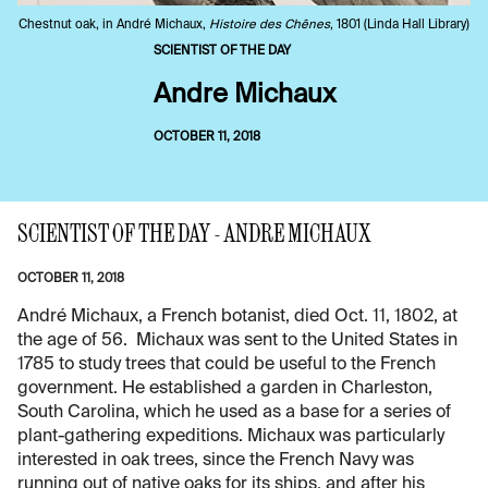
Chestnut oak, in André Michaux,
Histoire des Chênes
, 1801 (Linda Hall Library)
SCIENTIST OF THE DAY
Andre Michaux
OCTOBER 11, 2018
SCIENTIST OF THE DAY - ANDRE MICHAUX
OCTOBER 11, 2018
André Michaux, a French botanist, died Oct. 11, 1802, at
the age of 56. Michaux was sent to the United States in
1785 to study trees that could be useful to the French
government. He established a garden in Charleston,
South Carolina, which he used as a base for a series of
plant-gathering expeditions. Michaux was particularly
interested in oak trees, since the French Navy was
running out of native oaks for its ships, and after his