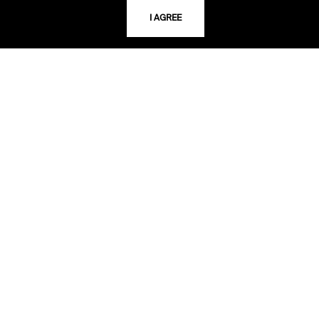
816.363.4600
I AGREE
ADDRESS
5109 Cherry Street
Kansas City, Missouri
64110-2498
USING THE LIBRARY
CAREERS
VISIT US
MY LIBRARY ACCOUNT