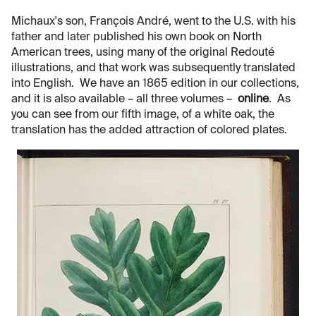
Michaux's son, François André, went to the U.S. with his
father and later published his own book on North
American trees, using many of the original Redouté
illustrations, and that work was subsequently translated
into English. We have an 1865 edition in our collections,
and it is also available – all three volumes –
online
. As
you can see from our fifth image, of a white oak, the
translation has the added attraction of colored plates.