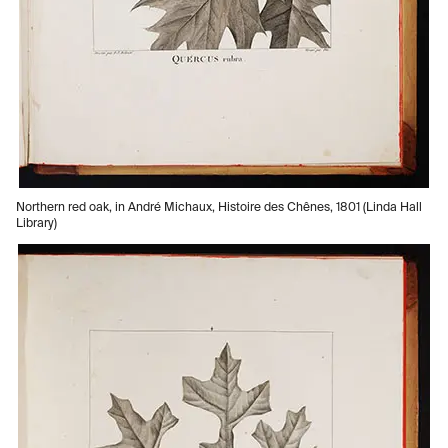
Northern red oak, in André Michaux, Histoire des Chênes, 1801 (Linda Hall
Library)