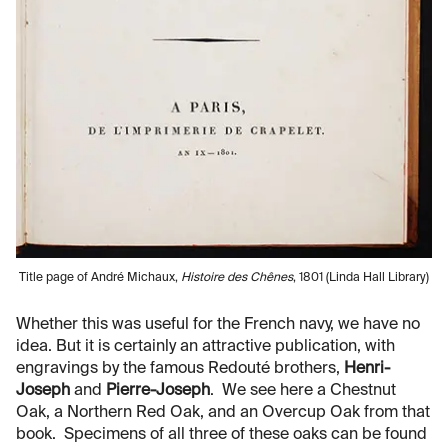
Title page of André Michaux,
Histoire des Chênes
, 1801 (Linda Hall Library)
Whether this was useful for the French navy, we have no
idea. But it is certainly an attractive publication, with
engravings by the famous Redouté brothers,
Henri-
Joseph
and
Pierre-Joseph
. We see here a Chestnut
Oak, a Northern Red Oak, and an Overcup Oak from that
book. Specimens of all three of these oaks can be found