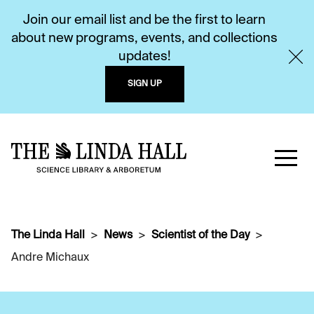
Join our email list and be the first to learn
about new programs, events, and collections
updates!
SIGN UP
The Linda Hall
News
Scientist of the Day
Andre Michaux