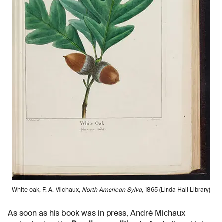
White oak, F. A. Michaux,
North American Sylva
, 1865 (Linda Hall Library)
As soon as his book was in press, André Michaux