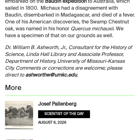
embarked on the
Baudin expedition
to Australia, which
sailed in 1800. Michaux had a disagreement with
Baudin, disembarked in Madagascar, and died of a fever.
One of his American discoveries, the Swamp Chestnut
oak, was named in his honor
Quercus michauxii
. We
have a specimen of that on our grounds as well.
Dr. William B. Ashworth, Jr., Consultant for the History of
Science, Linda Hall Library and Associate Professor,
Department of History, University of Missouri-Kansas
City. Comments or corrections are welcome; please
direct to
ashworthw@umkc.edu
.
More
Josef Pallenberg
SCIENTIST OF THE DAY
AUGUST 6, 2026