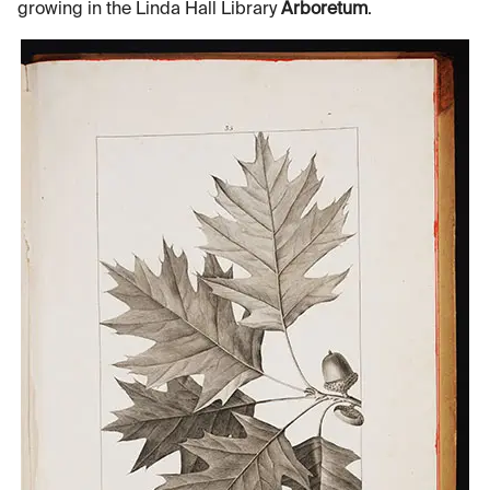
growing in the Linda Hall Library
Arboretum
.