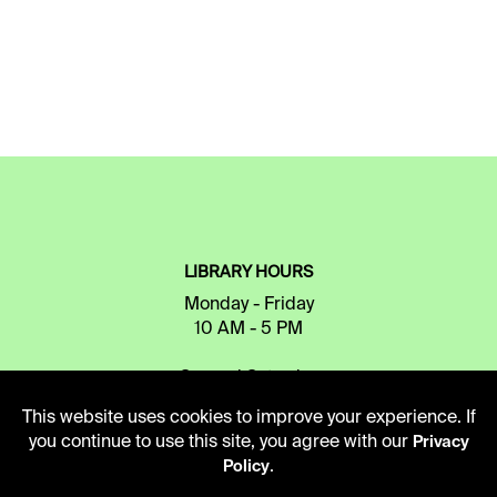
LIBRARY HOURS
Monday - Friday
10 AM - 5 PM
Second Saturday
10 AM - 2 PM
This website uses cookies to improve your experience. If
you continue to use this site, you agree with our
Privacy
.
Policy
TELEPHONE