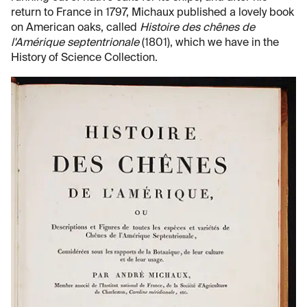
return to France in 1797, Michaux published a lovely book
on American oaks, called
Histoire des chênes de
l'Amérique septentrionale
(1801), which we have in the
History of Science Collection.