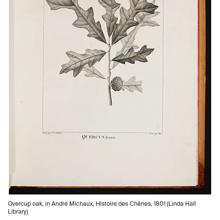
Overcup oak, in André Michaux, Histoire des Chênes, 1801 (Linda Hall
Library)