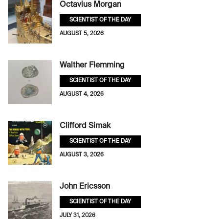
Octavius Morgan
SCIENTIST OF THE DAY
AUGUST 5, 2026
Walther Flemming
SCIENTIST OF THE DAY
AUGUST 4, 2026
Clifford Simak
SCIENTIST OF THE DAY
AUGUST 3, 2026
John Ericsson
SCIENTIST OF THE DAY
JULY 31, 2026