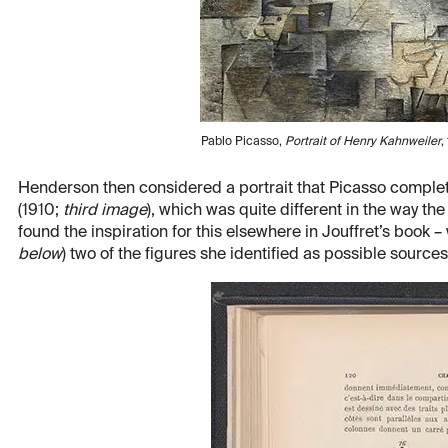
Pablo Picasso,
Portrait of Henry Kahnweiler
,
Henderson then considered a portrait that Picasso complet
(1910;
third image
), which was quite different in the way 
found the inspiration for this elsewhere in Jouffret’s book 
below
) two of the figures she identified as possible source