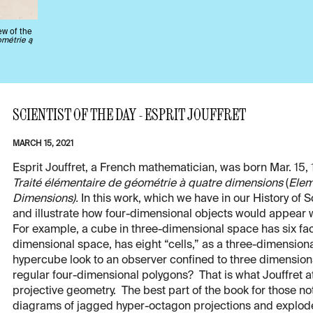
ew of the
ométrie ą
SCIENTIST OF THE DAY - ESPRIT JOUFFRET
MARCH 15, 2021
Esprit Jouffret, a French mathematician, was born Mar. 15, 
Traité élémentaire de géométrie à quatre dimensions
(
Elem
Dimensions).
In this work, which we have in our History of 
and illustrate how four-dimensional objects would appear
For example, a cube in three-dimensional space has six fac
dimensional space, has eight “cells,” as a three-dimension
hypercube look to an observer confined to three dimension
regular four-dimensional polygons? That is what Jouffret 
projective geometry. The best part of the book for those n
diagrams of jagged hyper-octagon projections and explod