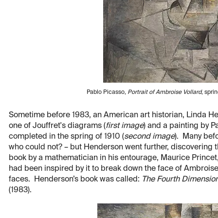
Pablo Picasso,
Portrait of Ambroise Vollard
, spr
Sometime before 1983, an American art historian, Linda H
one of Jouffret's diagrams (
first image
) and a painting by 
completed in the spring of 1910 (
second image
). Many bef
who could not? – but Henderson went further, discovering t
book by a mathematician in his entourage, Maurice Princet
had been inspired by it to break down the face of Ambroise
faces. Henderson’s book was called:
The Fourth Dimensio
(1983).