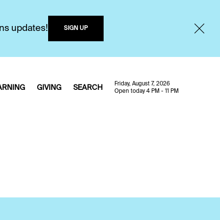
ons updates!
SIGN UP
Friday, August 7, 2026
ARNING
GIVING
SEARCH
Open today 4 PM - 11 PM