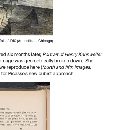
 fall of 1910 (Art Institute, Chicago)
ed six months later,
Portrait of Henry Kahnweiler
the image was geometrically broken down. She
– we reproduce here (
fourth and fifth images,
s for Picasso’s new cubist approach.