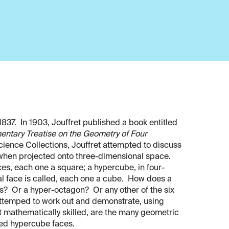
1837. In 1903, Jouffret published a book entitled
entary Treatise on the Geometry of Four
Science Collections, Jouffret attempted to discuss
 when projected onto three-dimensional space.
es, each one a square; a hypercube, in four-
al face is called, each one a cube. How does a
s? Or a hyper-octagon? Or any other of the six
attemped to work out and demonstrate, using
ot mathematically skilled, are the many geometric
ed hypercube faces.