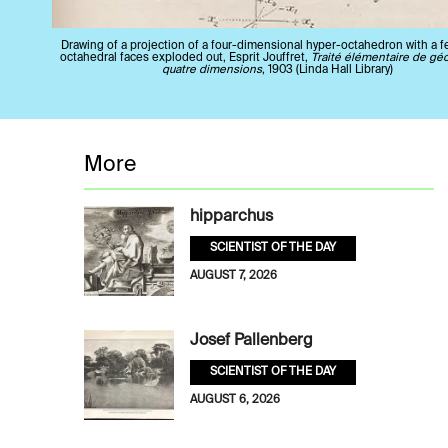
Drawing of a projection of a four-dimensional hyper-octahedron with a f
octahedral faces exploded out, Esprit Jouffret,
Traité élémentaire de gé
quatre dimensions
, 1903 (Linda Hall Library)
More
hipparchus
SCIENTIST OF THE DAY
AUGUST 7, 2026
Josef Pallenberg
SCIENTIST OF THE DAY
AUGUST 6, 2026