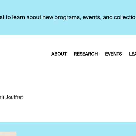
first to learn about new programs, events, and collecti
ABOUT
RESEARCH
EVENTS
LE
it Jouffret