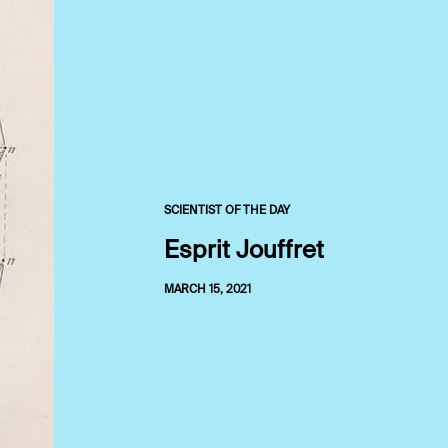
SCIENTIST OF THE DAY
Esprit Jouffret
MARCH 15, 2021