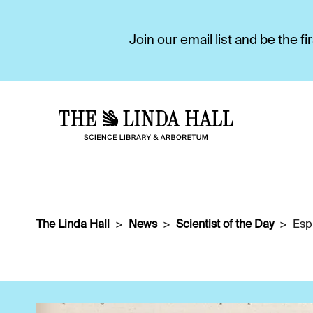
Join our email list and be the 
The Linda Hall
News
Scientist of the Day
Espr