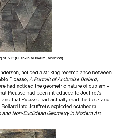
ing of 1910 (Pushkin Museum, Moscow)
enderson, noticed a striking resemblance between
Pablo Picasso,
A Portrait of Ambroise Bollard
,
ore had noticed the geometric nature of cubism –
hat Picasso had been introduced to Jouffret's
, and that Picasso had actually read the book and
 Bollard into Jouffret’s exploded octahedral
n and Non-Euclidean Geometry in Modern Art