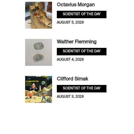
Octavius Morgan
SCIENTIST OF THE DAY
AUGUST 5, 2026
Walther Flemming
SCIENTIST OF THE DAY
AUGUST 4, 2026
Clifford Simak
SCIENTIST OF THE DAY
AUGUST 3, 2026