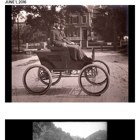
JUNE 1, 2016