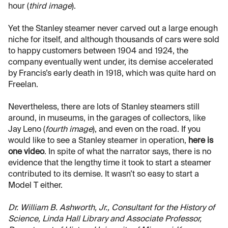
hour (
third image
).
Yet the Stanley steamer never carved out a large enough
niche for itself, and although thousands of cars were sold
to happy customers between 1904 and 1924, the
company eventually went under, its demise accelerated
by Francis’s early death in 1918, which was quite hard on
Freelan.
Nevertheless, there are lots of Stanley steamers still
around, in museums, in the garages of collectors, like
Jay Leno (
fourth image
), and even on the road. If you
would like to see a Stanley steamer in operation,
here is
one video
. In spite of what the narrator says, there is no
evidence that the lengthy time it took to start a steamer
contributed to its demise. It wasn’t so easy to start a
Model T either.
Dr. William B. Ashworth, Jr., Consultant for the History of
Science, Linda Hall Library and Associate Professor,