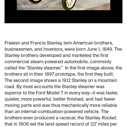
Freelan and Francis Stanley, twin American brothers,
businessmen, and inventors, were born June 1, 1849. The
Stanley brothers developed and marketed the first
commercial steam-powered automobile, commonly
called the "Stanley steamer." In the first image above, the
brothers sit in their 1897 prototype, the first they built.
The second image shows a 1912 Stanley on a mountain
road. By most accounts the Stanley steamer was
superior to the Ford Model T in every way--it was faster,
quieter, more powerful, better finished, and had fewer
moving parts and was thus mechanically more reliable
than an internal-combustion-powered vehicle. The
brothers even produced a racecar, the Stanley
Rocket
,
that in 1906 set the land-speed record of 127 miles per