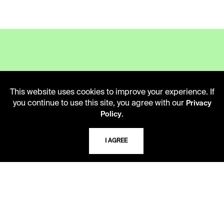
LIBRARY HOURS
This website uses cookies to improve your experience. If
Monday - Friday
you continue to use this site, you agree with our
Privacy
10 AM - 5 PM
.
Policy
Second Saturday
10 AM - 2 PM
I AGREE
TELEPHONE
816.363.4600