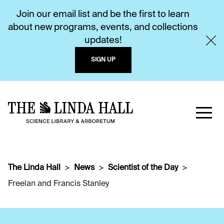
Join our email list and be the first to learn
about new programs, events, and collections
updates!
SIGN UP
The Linda Hall
News
Scientist of the Day
Freelan and Francis Stanley