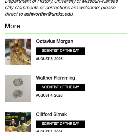
Department of History, University of Missouri-Kansas
City. Comments or corrections are welcome; please
direct to
ashworthw@umkc.edu
.
More
Octavius Morgan
SCIENTIST OF THE DAY
AUGUST 5, 2026
Walther Flemming
SCIENTIST OF THE DAY
AUGUST 4, 2026
Clifford Simak
SCIENTIST OF THE DAY