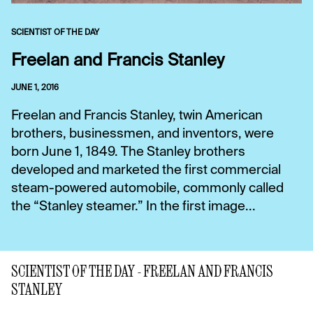
SCIENTIST OF THE DAY
Freelan and Francis Stanley
JUNE 1, 2016
Freelan and Francis Stanley, twin American
brothers, businessmen, and inventors, were
born June 1, 1849. The Stanley brothers
developed and marketed the first commercial
steam-powered automobile, commonly called
the “Stanley steamer.” In the first image...
SCIENTIST OF THE DAY - FREELAN AND FRANCIS
STANLEY