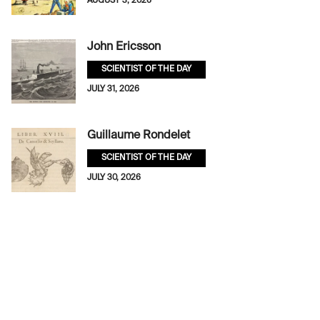
AUGUST 3, 2026
John Ericsson
SCIENTIST OF THE DAY
JULY 31, 2026
Guillaume Rondelet
SCIENTIST OF THE DAY
JULY 30, 2026