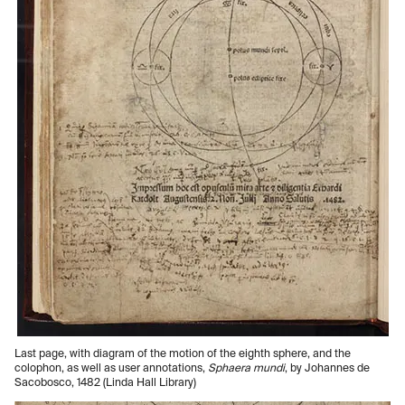
Last page, with diagram of the motion of the eighth sphere, and the
colophon, as well as user annotations,
Sphaera mundi
, by Johannes de
Sacobosco, 1482 (Linda Hall Library)