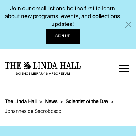
Join our email list and be the first to learn
about new programs, events, and collections
updates!
SIGN UP
The Linda Hall
News
Scientist of the Day
Johannes de Sacrobosco