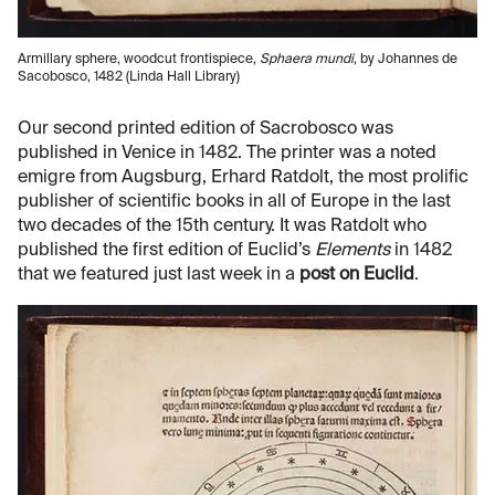
Armillary sphere, woodcut frontispiece,
Sphaera mundi
, by Johannes de
Sacobosco, 1482 (Linda Hall Library)
Our second printed edition of Sacrobosco was
published in Venice in 1482. The printer was a noted
emigre from Augsburg, Erhard Ratdolt, the most prolific
publisher of scientific books in all of Europe in the last
two decades of the 15th century. It was Ratdolt who
published the first edition of Euclid’s
Elements
in 1482
that we featured just last week in a
post on Euclid
.