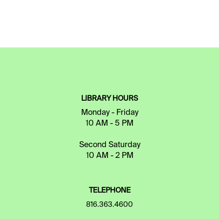
LIBRARY HOURS
Monday - Friday
10 AM - 5 PM
Second Saturday
10 AM - 2 PM
TELEPHONE
816.363.4600