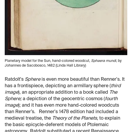
Planetary model for the Sun, hand-colored woodcut,
Sphaera mundi
, by
Johannes de Sacobosco, 1482 (Linda Hall Library)
Ratdolt's
Sphere
is even more beautiful than Renner's. It
has a frontispiece, depicting an armillary sphere (
third
image
), an appropriate addition to a book called
The
Sphere;
a depiction of the geocentric cosmos (
fourth
image
); and it has even more hand-colored woodcuts
than Renner’s. Renner's 1478 edition had included a
medieval treatise, the
Theory of the Planets
, to explain
the basic epicycle-deferent models of Ptolemaic
astronomy. Ratdolt substituted a recent Renaissance