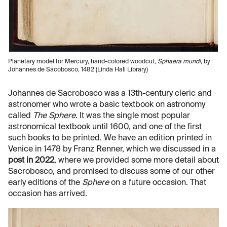
Planetary model for Mercury, hand-colored woodcut,
Sphaera mundi
, by
Johannes de Sacobosco, 1482 (Linda Hall Library)
Johannes de Sacrobosco was a 13th-century cleric and
astronomer who wrote a basic textbook on astronomy
called
The Sphere
. It was the single most popular
astronomical textbook until 1600, and one of the first
such books to be printed. We have an edition printed in
Venice in 1478 by Franz Renner, which we discussed in a
post in 2022
, where we provided some more detail about
Sacrobosco, and promised to discuss some of our other
early editions of the
Sphere
on a future occasion. That
occasion has arrived.