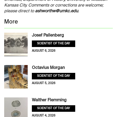
Kansas City. Comments or corrections are welcome;
please direct to
ashworthw@umkc.edu
.
More
Josef Pallenberg
SCIENTIST OF THE DAY
AUGUST 6, 2026
Octavius Morgan
SCIENTIST OF THE DAY
AUGUST 5, 2026
Walther Flemming
SCIENTIST OF THE DAY
AUGUST 4, 2026