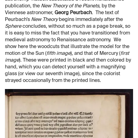
publication, the
New Theory of the Planets
, by the
Viennese astronomer,
Georg Peurbach
. The text of
Peurbach’s
New Theory
begins immediately after the
Sphere
concludes, without so much as a page break, so
it is easy to miss the fact that you have transitioned from
medieval astronomy to Renaissance astronomy. We
show here the woodcuts that illustrate the model for the
motion of the Sun (
fifth image
), and that of Mercury (
first
image
). These were printed in black and then colored by
hand, which you can detect yourself with a magnifying
glass (or view our seventh image), since the colorist
strayed occasionally from the printed lines.