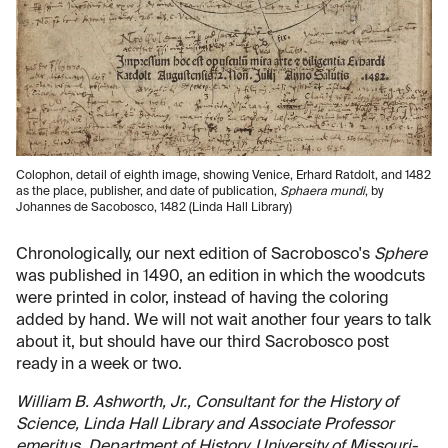
Colophon, detail of eighth image, showing Venice, Erhard Ratdolt, and 1482
as the place, publisher, and date of publication,
Sphaera mundi
, by
Johannes de Sacobosco, 1482 (Linda Hall Library)
Chronologically, our next edition of Sacrobosco's
Sphere
was published in 1490, an edition in which the woodcuts
were printed in color, instead of having the coloring
added by hand. We will not wait another four years to talk
about it, but should have our third Sacrobosco post
ready in a week or two.
William B. Ashworth, Jr., Consultant for the History of
Science, Linda Hall Library and Associate Professor
emeritus, Department of History, University of Missouri-