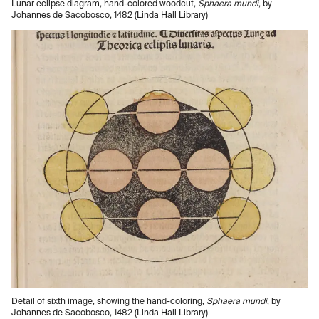
Lunar eclipse diagram, hand-colored woodcut,
Sphaera mundi
, by
Johannes de Sacobosco, 1482 (Linda Hall Library)
Detail of sixth image, showing the hand-coloring,
Sphaera mundi
, by
Johannes de Sacobosco, 1482 (Linda Hall Library)