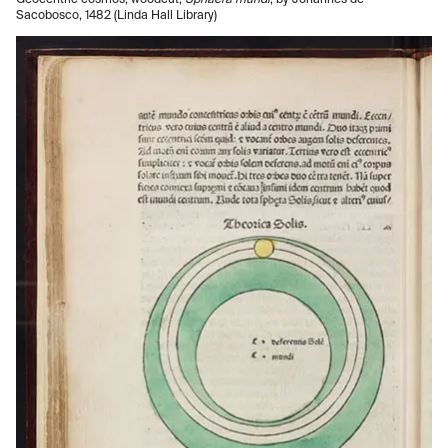
Geocentric cosmos, woodcut,
Sphaera mundi
, by Johannes de
Sacobosco, 1482 (Linda Hall Library)