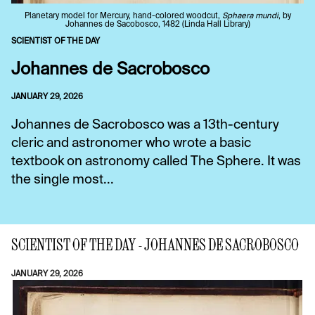
Planetary model for Mercury, hand-colored woodcut,
Sphaera mundi
, by
Johannes de Sacobosco, 1482 (Linda Hall Library)
SCIENTIST OF THE DAY
Johannes de Sacrobosco
JANUARY 29, 2026
Johannes de Sacrobosco was a 13th-century
cleric and astronomer who wrote a basic
textbook on astronomy called The Sphere. It was
the single most...
SCIENTIST OF THE DAY - JOHANNES DE SACROBOSCO
JANUARY 29, 2026