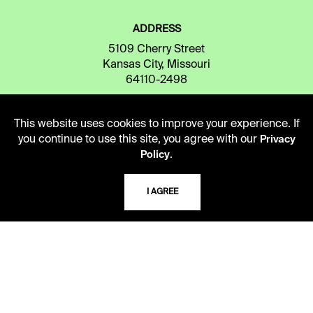
ADDRESS
5109 Cherry Street
Kansas City, Missouri
64110-2498
This website uses cookies to improve your experience. If
USING THE LIBRARY
you continue to use this site, you agree with our
Privacy
.
Policy
CAREERS
I AGREE
VISIT US
MY LIBRARY ACCOUNT