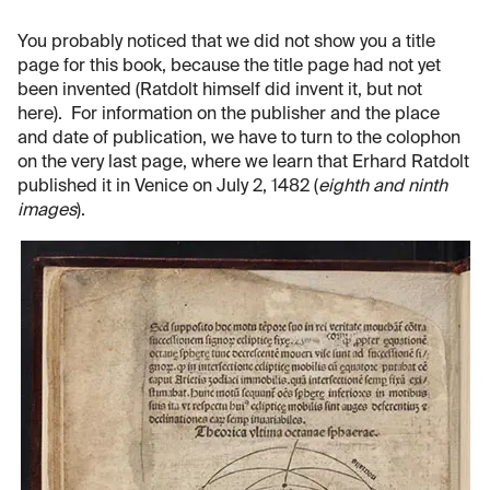
You probably noticed that we did not show you a title
page for this book, because the title page had not yet
been invented (Ratdolt himself did invent it, but not
here). For information on the publisher and the place
and date of publication, we have to turn to the colophon
on the very last page, where we learn that Erhard Ratdolt
published it in Venice on July 2, 1482 (
eighth and ninth
images
).