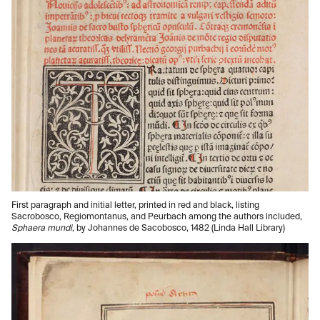
First paragraph and initial letter, printed in red and black, listing
Sacrobosco, Regiomontanus, and Peurbach among the authors included,
Sphaera mundi
, by Johannes de Sacobosco, 1482 (Linda Hall Library)