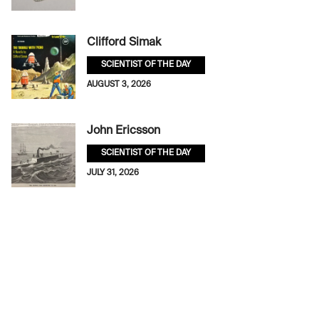
Clifford Simak
SCIENTIST OF THE DAY
AUGUST 3, 2026
John Ericsson
SCIENTIST OF THE DAY
JULY 31, 2026