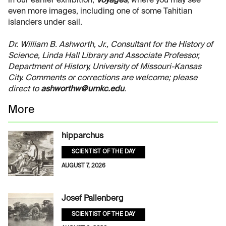
in our earlier exhibition,
Voyages
, where you may see
even more images, including one of some Tahitian
islanders under sail.
Dr. William B. Ashworth, Jr., Consultant for the History of
Science, Linda Hall Library and Associate Professor,
Department of History, University of Missouri-Kansas
City. Comments or corrections are welcome; please
direct to
ashworthw@umkc.edu
.
More
hipparchus
SCIENTIST OF THE DAY
AUGUST 7, 2026
Josef Pallenberg
SCIENTIST OF THE DAY