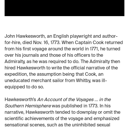
John Hawkesworth, an English playwright and author-
for-hire, died Nov. 16, 1773. When Captain Cook returned
from his first voyage around the world in 1771, he turned
over his journals and those of his officers to the
Admiralty, as he was required to do. The Admiralty then
hired Hawkesworth to write the official narrative of the
expedition, the assumption being that Cook, an
uneducated merchant sailor from Whitby, was ill-
equipped to do so.
Hawkesworth’s
An Account of the Voyages ... in the
Southern Hemisphere
was published in 1773. In his
narrative, Hawkesworth tended to downplay or omit the
scientific achievements of the voyage and emphasized
sensational scenes, such as the uninhibited sexual