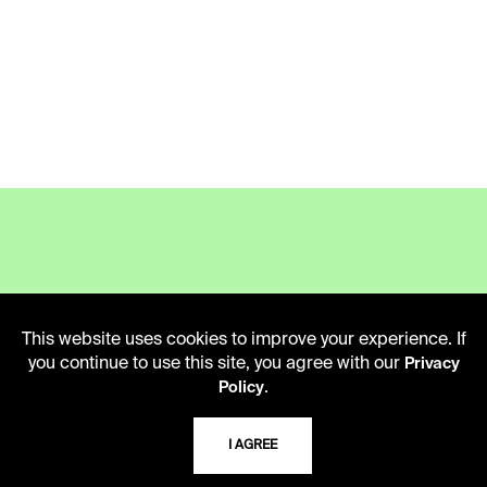
LIBRARY HOURS
Monday - Friday
This website uses cookies to improve your experience. If
10 AM - 5 PM
you continue to use this site, you agree with our
Privacy
.
Policy
Second Saturday
10 AM - 2 PM
I AGREE