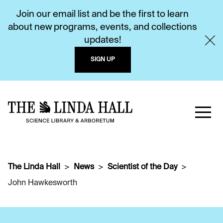
Join our email list and be the first to learn
about new programs, events, and collections
updates!
SIGN UP
The Linda Hall
News
Scientist of the Day
John Hawkesworth