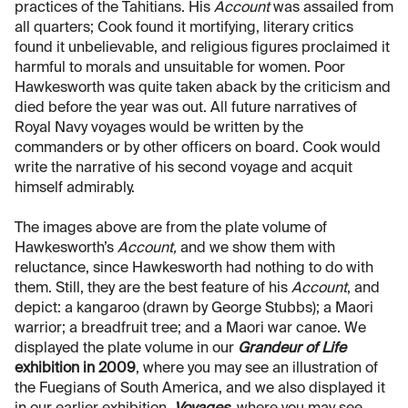
practices of the Tahitians. His
Account
was assailed from
all quarters; Cook found it mortifying, literary critics
found it unbelievable, and religious figures proclaimed it
harmful to morals and unsuitable for women. Poor
Hawkesworth was quite taken aback by the criticism and
died before the year was out. All future narratives of
Royal Navy voyages would be written by the
commanders or by other officers on board. Cook would
write the narrative of his second voyage and acquit
himself admirably.
The images above are from the plate volume of
Hawkesworth’s
Account,
and we show them with
reluctance, since Hawkesworth had nothing to do with
them. Still, they are the best feature of his
Account
, and
depict: a kangaroo (drawn by George Stubbs); a Maori
warrior; a breadfruit tree; and a Maori war canoe. We
displayed the plate volume in our
Grandeur of Life
exhibition in 2009
, where you may see an illustration of
the Fuegians of South America, and we also displayed it