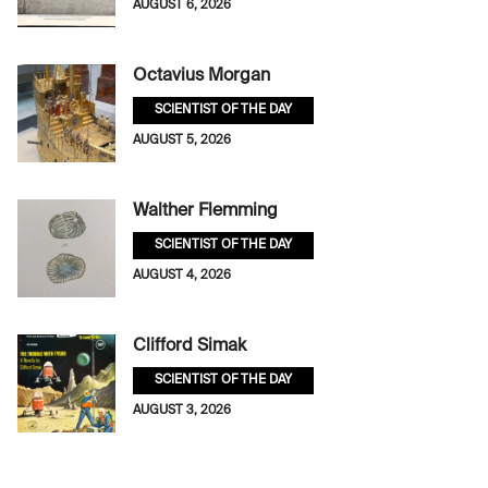
AUGUST 6, 2026
Octavius Morgan
SCIENTIST OF THE DAY
AUGUST 5, 2026
Walther Flemming
SCIENTIST OF THE DAY
AUGUST 4, 2026
Clifford Simak
SCIENTIST OF THE DAY
AUGUST 3, 2026