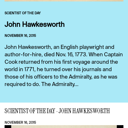
SCIENTIST OF THE DAY
John Hawkesworth
NOVEMBER 16, 2015
John Hawkesworth, an English playwright and
author-for-hire, died Nov. 16, 1773. When Captain
Cook returned from his first voyage around the
world in 1771, he turned over his journals and
those of his officers to the Admiralty, as he was
required to do. The Admiralty...
SCIENTIST OF THE DAY - JOHN HAWKESWORTH
NOVEMBER 16, 2015