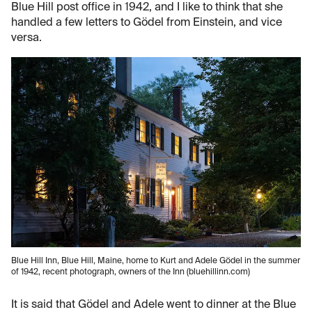
Blue Hill post office in 1942, and I like to think that she
handled a few letters to Gödel from Einstein, and vice
versa.
Blue Hill Inn, Blue Hill, Maine, home to Kurt and Adele Gödel in the summer
of 1942, recent photograph, owners of the Inn (bluehillinn.com)
It is said that Gödel and Adele went to dinner at the Blue