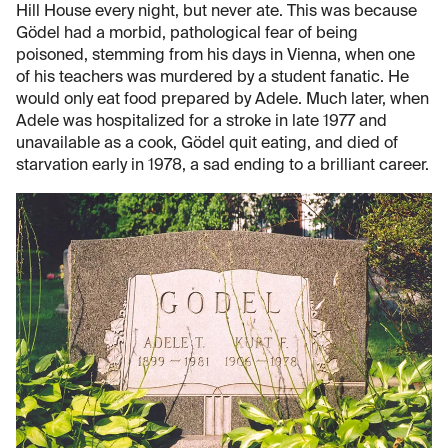
Hill House every night, but never ate. This was because
Gödel had a morbid, pathological fear of being
poisoned, stemming from his days in Vienna, when one
of his teachers was murdered by a student fanatic. He
would only eat food prepared by Adele. Much later, when
Adele was hospitalized for a stroke in late 1977 and
unavailable as a cook, Gödel quit eating, and died of
starvation early in 1978, a sad ending to a brilliant career.