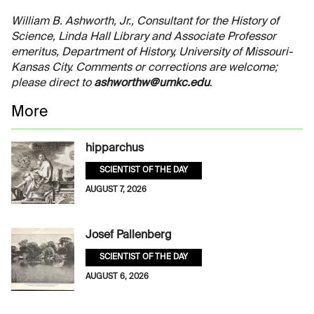
William B. Ashworth, Jr., Consultant for the History of
Science, Linda Hall Library and Associate Professor
emeritus, Department of History, University of Missouri-
Kansas City. Comments or corrections are welcome;
please direct to
ashworthw@umkc.edu
.
More
hipparchus
SCIENTIST OF THE DAY
AUGUST 7, 2026
Josef Pallenberg
SCIENTIST OF THE DAY
AUGUST 6, 2026