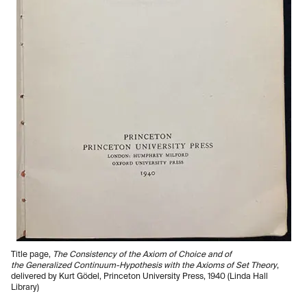
Title page,
The Consistency of the Axiom of Choice and of
the Generalized Continuum-Hypothesis with the Axioms of Set Theory
,
delivered by Kurt Gödel, Princeton University Press, 1940 (Linda Hall
Library)