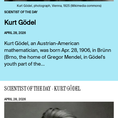
Kurt Gödel, photograph, Vienna, 1925 (Wikimedia commons)
SCIENTIST OF THE DAY
Kurt Gödel
APRIL 28, 2026
Kurt Gödel, an Austrian-American
mathematician, was born Apr. 28, 1906, in Brünn
(Brno, the home of Gregor Mendel, in Gödel's
youth part of the...
SCIENTIST OF THE DAY - KURT GÖDEL
APRIL 28, 2026