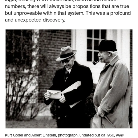
logic, dealing with infinite sets, such as the natural
numbers, there will always be propositions that are true
but unproveable within that system. This was a profound
and unexpected discovery.
Kurt Gödel and Albert Einstein, photograph, undated but ca 1950,
New