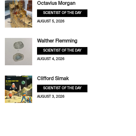
Octavius Morgan
SCIENTIST OF THE DAY
AUGUST 5, 2026
Walther Flemming
SCIENTIST OF THE DAY
AUGUST 4, 2026
Clifford Simak
SCIENTIST OF THE DAY
AUGUST 3, 2026