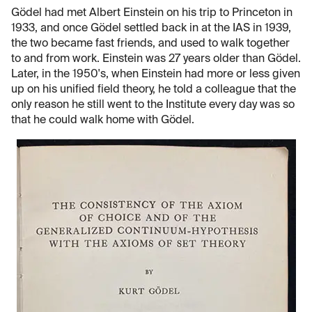
Gödel had met Albert Einstein on his trip to Princeton in
1933, and once Gödel settled back in at the IAS in 1939,
the two became fast friends, and used to walk together
to and from work. Einstein was 27 years older than Gödel.
Later, in the 1950's, when Einstein had more or less given
up on his unified field theory, he told a colleague that the
only reason he still went to the Institute every day was so
that he could walk home with Gödel.