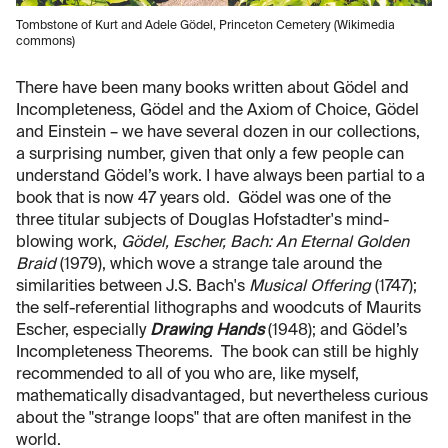
Tombstone of Kurt and Adele Gödel, Princeton Cemetery (Wikimedia
commons)
There have been many books written about Gödel and
Incompleteness, Gödel and the Axiom of Choice, Gödel
and Einstein – we have several dozen in our collections,
a surprising number, given that only a few people can
understand Gödel’s work. I have always been partial to a
book that is now 47 years old. Gödel was one of the
three titular subjects of Douglas Hofstadter's mind-
blowing work,
Gödel, Escher, Bach: An Eternal Golden
Braid
(1979), which wove a strange tale around the
similarities between J.S. Bach's
Musical Offering
(1747);
the self-referential lithographs and woodcuts of Maurits
Escher, especially
Drawing Hands
(1948); and Gödel’s
Incompleteness Theorems. The book can still be highly
recommended to all of you who are, like myself,
mathematically disadvantaged, but nevertheless curious
about the "strange loops" that are often manifest in the
world.