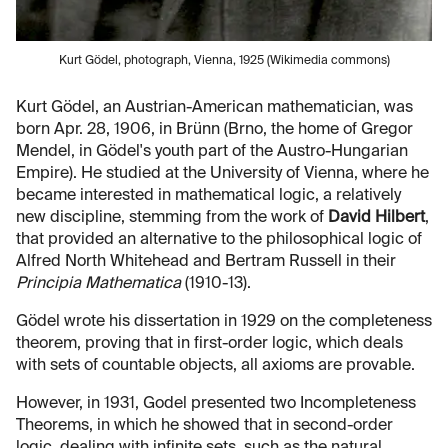
Kurt Gödel, photograph, Vienna, 1925 (Wikimedia commons)
Kurt Gödel, an Austrian-American mathematician, was
born Apr. 28, 1906, in Brünn (Brno, the home of Gregor
Mendel, in Gödel's youth part of the Austro-Hungarian
Empire). He studied at the University of Vienna, where he
became interested in mathematical logic, a relatively
new discipline, stemming from the work of
David Hilbert
,
that provided an alternative to the philosophical logic of
Alfred North Whitehead and Bertram Russell in their
Principia Mathematica
(1910-13).
Gödel wrote his dissertation in 1929 on the completeness
theorem, proving that in first-order logic, which deals
with sets of countable objects, all axioms are provable.
However, in 1931, Godel presented two Incompleteness
Theorems, in which he showed that in second-order