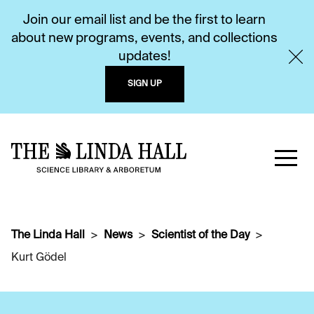
Join our email list and be the first to learn
about new programs, events, and collections
updates!
SIGN UP
The Linda Hall
News
Scientist of the Day
Kurt Gödel