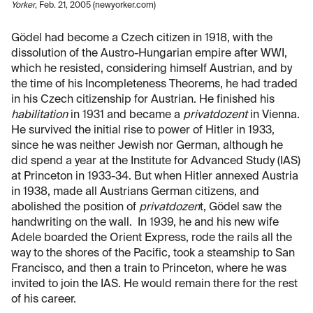
Yorker
, Feb. 21, 2005 (newyorker.com)
Gödel had become a Czech citizen in 1918, with the
dissolution of the Austro-Hungarian empire after WWI,
which he resisted, considering himself Austrian, and by
the time of his Incompleteness Theorems, he had traded
in his Czech citizenship for Austrian. He finished his
habilitation
in 1931 and became a
privatdozent
in Vienna.
He survived the initial rise to power of Hitler in 1933,
since he was neither Jewish nor German, although he
did spend a year at the Institute for Advanced Study (IAS)
at Princeton in 1933-34. But when Hitler annexed Austria
in 1938, made all Austrians German citizens, and
abolished the position of
privatdozen
t, Gödel saw the
handwriting on the wall. In 1939, he and his new wife
Adele boarded the Orient Express, rode the rails all the
way to the shores of the Pacific, took a steamship to San
Francisco, and then a train to Princeton, where he was
invited to join the IAS. He would remain there for the rest
of his career.