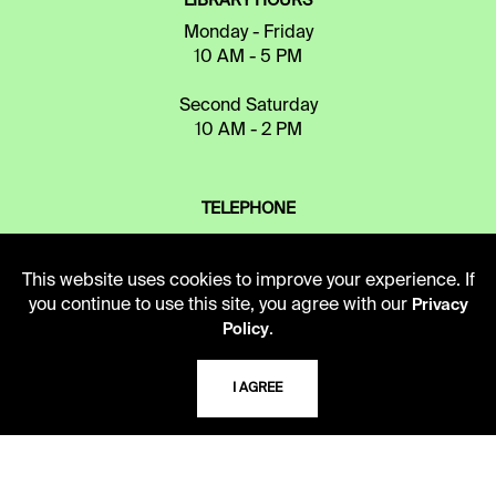
LIBRARY HOURS
Monday - Friday
10 AM - 5 PM
Second Saturday
10 AM - 2 PM
TELEPHONE
816.363.4600
This website uses cookies to improve your experience. If
you continue to use this site, you agree with our
Privacy
ADDRESS
.
Policy
5109 Cherry Street
Kansas City, Missouri
I AGREE
64110-2498
USING THE LIBRARY