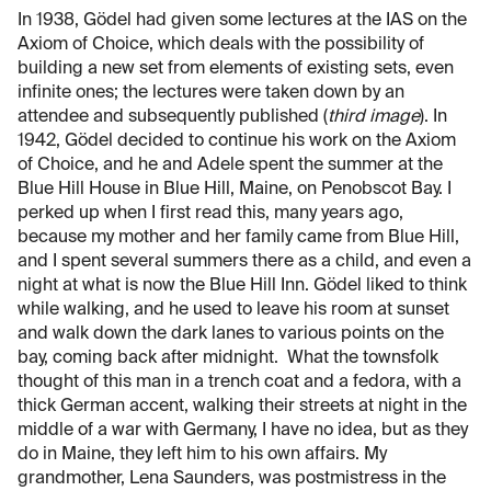
In 1938, Gödel had given some lectures at the IAS on the
Axiom of Choice, which deals with the possibility of
building a new set from elements of existing sets, even
infinite ones; the lectures were taken down by an
attendee and subsequently published (
third image
). In
1942, Gödel decided to continue his work on the Axiom
of Choice, and he and Adele spent the summer at the
Blue Hill House in Blue Hill, Maine, on Penobscot Bay. I
perked up when I first read this, many years ago,
because my mother and her family came from Blue Hill,
and I spent several summers there as a child, and even a
night at what is now the Blue Hill Inn. Gödel liked to think
while walking, and he used to leave his room at sunset
and walk down the dark lanes to various points on the
bay, coming back after midnight. What the townsfolk
thought of this man in a trench coat and a fedora, with a
thick German accent, walking their streets at night in the
middle of a war with Germany, I have no idea, but as they
do in Maine, they left him to his own affairs. My
grandmother, Lena Saunders, was postmistress in the