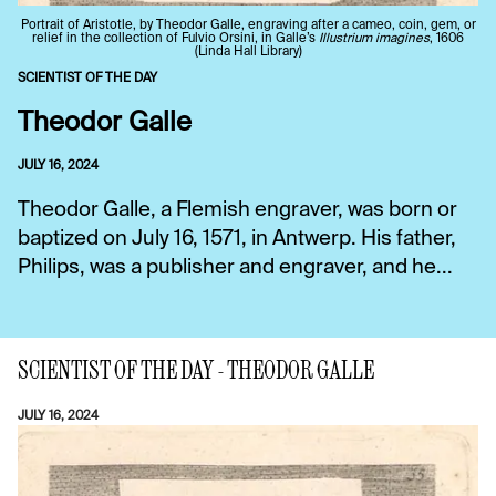
Portrait of Aristotle, by Theodor Galle, engraving after a cameo, coin, gem, or
relief in the collection of Fulvio Orsini, in Galle’s
Illustrium imagines
, 1606
(Linda Hall Library)
SCIENTIST OF THE DAY
Theodor Galle
JULY 16, 2024
Theodor Galle, a Flemish engraver, was born or
baptized on July 16, 1571, in Antwerp. His father,
Philips, was a publisher and engraver, and he...
SCIENTIST OF THE DAY - THEODOR GALLE
JULY 16, 2024