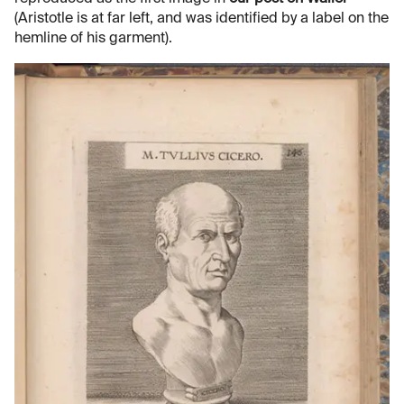
(Aristotle is at far left, and was identified by a label on the
hemline of his garment).