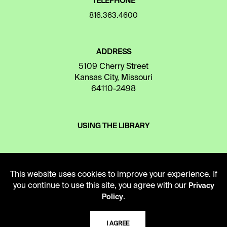
TELEPHONE
816.363.4600
ADDRESS
5109 Cherry Street
Kansas City, Missouri
64110-2498
USING THE LIBRARY
CAREERS
This website uses cookies to improve your experience. If
you continue to use this site, you agree with our
Privacy
.
Policy
VISIT US
I AGREE