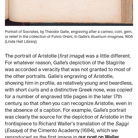
Portrait of Socrates, by Theodor Galle, engraving after a cameo, coin, gem,
or relief in the collection of Fulvio Orsini, in Galle’s
Illustrium imagines
, 1606
(Linda Hall Library)
The portrait of Aristotle (
first image
) was a little different.
For whatever reason, Galle’s depiction of the Stagirite
was accorded a veracity that was not granted to most of
the other portraits. Galle's engraving of Aristotle,
showing him in profile, as relatively young and beardless,
with short curls and a distinctive Greek nose, was copied
for a number of engraved title pages in the later 17th
century, so that often you can recognize Aristotle, even in
the absence of a caption. For example, Galle’s portrait
was clearly the source for the depiction of Aristotle in the
frontispiece to Richard Waller's translation of the
Saggi
(
Essays
) of the Cimento Academy (1684), which we
reproduced as the first image in
our post on Waller