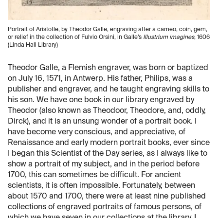
Portrait of Aristotle, by Theodor Galle, engraving after a cameo, coin, gem,
or relief in the collection of Fulvio Orsini, in Galle’s
Illustrium imagines
, 1606
(Linda Hall Library)
Theodor Galle, a Flemish engraver, was born or baptized
on July 16, 1571, in Antwerp. His father, Philips, was a
publisher and engraver, and he taught engraving skills to
his son. We have one book in our library engraved by
Theodor (also known as Theodoor, Theodore, and, oddly,
Dirck), and it is an unsung wonder of a portrait book. I
have become very conscious, and appreciative, of
Renaissance and early modern portrait books, ever since
I began this Scientist of the Day series, as I always like to
show a portrait of my subject, and in the period before
1700, this can sometimes be difficult. For ancient
scientists, it is often impossible. Fortunately, between
about 1570 and 1700, there were at least nine published
collections of engraved portraits of famous persons, of
which we have seven in our collections at the library. I