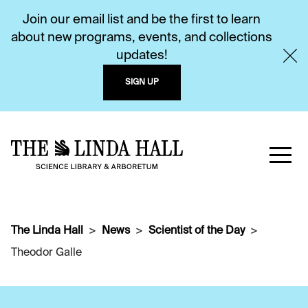
Join our email list and be the first to learn
about new programs, events, and collections
updates!
SIGN UP
The Linda Hall
News
Scientist of the Day
Theodor Galle