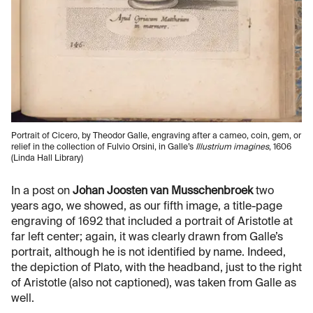
Portrait of Cicero, by Theodor Galle, engraving after a cameo, coin, gem, or
relief in the collection of Fulvio Orsini, in Galle’s
Illustrium imagines
, 1606
(Linda Hall Library)
In a post on
Johan Joosten van Musschenbroek
two
years ago, we showed, as our fifth image, a title-page
engraving of 1692 that included a portrait of Aristotle at
far left center; again, it was clearly drawn from Galle’s
portrait, although he is not identified by name. Indeed,
the depiction of Plato, with the headband, just to the right
of Aristotle (also not captioned), was taken from Galle as
well.