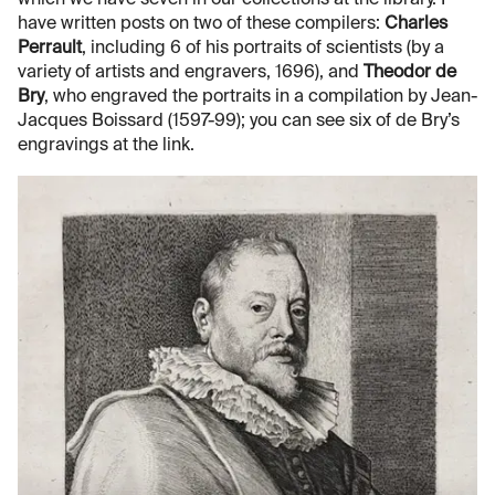
have written posts on two of these compilers:
Charles
Perrault
, including 6 of his portraits of scientists (by a
variety of artists and engravers, 1696), and
Theodor de
Bry
, who engraved the portraits in a compilation by Jean-
Jacques Boissard (1597-99); you can see six of de Bry’s
engravings at the link.