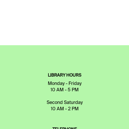
LIBRARY HOURS
Monday - Friday
10 AM - 5 PM
Second Saturday
10 AM - 2 PM