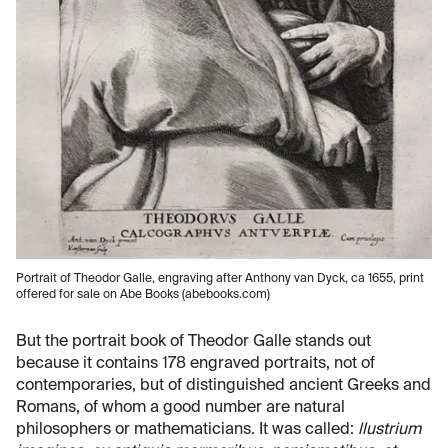
Portrait of Theodor Galle, engraving after Anthony van Dyck, ca 1655, print
offered for sale on Abe Books (abebooks.com)
But the portrait book of Theodor Galle stands out
because it contains 178 engraved portraits, not of
contemporaries, but of distinguished ancient Greeks and
Romans, of whom a good number are natural
philosophers or mathematicians. It was called:
llustrium