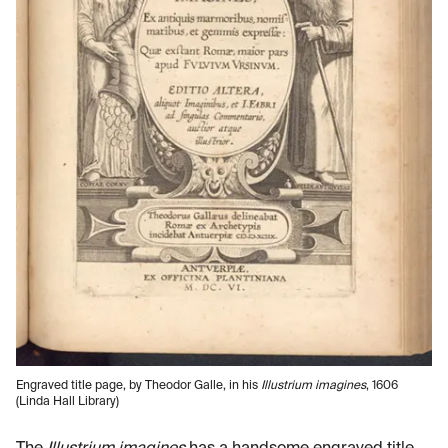
Engraved title page, by Theodor Galle, in his
Illustrium imagines
, 1606
(Linda Hall Library)