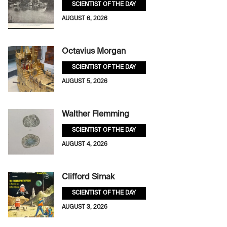
SCIENTIST OF THE DAY
AUGUST 6, 2026
Octavius Morgan
SCIENTIST OF THE DAY
AUGUST 5, 2026
Walther Flemming
SCIENTIST OF THE DAY
AUGUST 4, 2026
Clifford Simak
SCIENTIST OF THE DAY
AUGUST 3, 2026