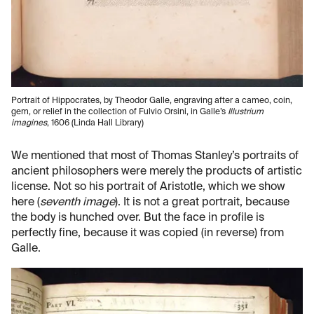
Portrait of Hippocrates, by Theodor Galle, engraving after a cameo, coin,
gem, or relief in the collection of Fulvio Orsini, in Galle’s
Illustrium
imagines
, 1606 (Linda Hall Library)
We mentioned that most of Thomas Stanley’s portraits of
ancient philosophers were merely the products of artistic
license. Not so his portrait of Aristotle, which we show
here (
seventh image
). It is not a great portrait, because
the body is hunched over. But the face in profile is
perfectly fine, because it was copied (in reverse) from
Galle.