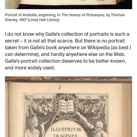
Portrait of Aristotle, engraving, in
The History of Philosophy
, by Thomas
Stanley, 1687 (Linda Hall Library)
I do not know why Galle’s collection of portraits is such a
secret – it is not all that scarce. But there is no portrait
taken from Galle’s book anywhere on Wikipedia (as best I
can determine), and hardly anywhere else on the Web.
Galle’s portrait collection deserves to be better known,
and more widely used.