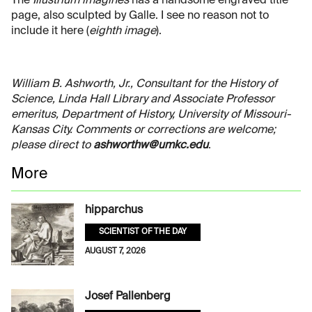
The
Illustrium imagines
has a handsome engraved title
page, also sculpted by Galle. I see no reason not to
include it here (
eighth image
).
William B. Ashworth, Jr., Consultant for the History of
Science, Linda Hall Library and Associate Professor
emeritus, Department of History, University of Missouri-
Kansas City. Comments or corrections are welcome;
please direct to
ashworthw@umkc.edu
.
More
hipparchus
SCIENTIST OF THE DAY
AUGUST 7, 2026
Josef Pallenberg