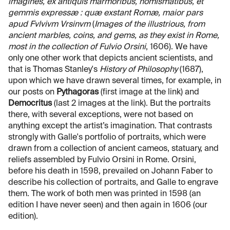
imagines, ex antiquis marmoribus, nomismatibus, et
gemmis expressæ : quæ exstant Romæ, maior pars
apud Fvlvivm Vrsinvm
(
Images of the illustrious, from
ancient marbles, coins, and gems, as they exist in Rome,
most in the collection of Fulvio Orsini
, 1606). We have
only one other work that depicts ancient scientists, and
that is Thomas Stanley's
History of Philosophy
(1687),
upon which we have drawn several times, for example, in
our posts on
Pythagoras
(first image at the link) and
Democritus
(last 2 images at the link). But the portraits
there, with several exceptions, were not based on
anything except the artist’s imagination. That contrasts
strongly with Galle's portfolio of portraits, which were
drawn from a collection of ancient cameos, statuary, and
reliefs assembled by Fulvio Orsini in Rome. Orsini,
before his death in 1598, prevailed on Johann Faber to
describe his collection of portraits, and Galle to engrave
them. The work of both men was printed in 1598 (an
edition I have never seen) and then again in 1606 (our
edition).