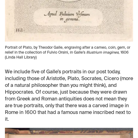
Portrait of Plato, by Theodor Galle, engraving after a cameo, coin, gem, or
relief in the collection of Fulvio Orsini, in Galle’s
Illustrium imagines
, 1606
(Linda Hall Library)
We include five of Galle’s portraits in our post today,
including those of Aristotle, Plato, Socrates, Cicero (more
of a natural philosopher than you might think), and
Hippocrates. Of course, just because they were drawn
from Greek and Roman antiquities does not mean they
are true portraits, only that there was a carved image in
Rome in 1600 that had a famous name inscribed next to
it.