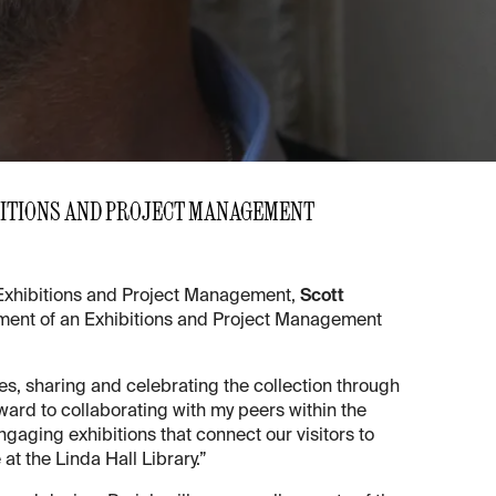
BITIONS AND PROJECT MANAGEMENT
f Exhibitions and Project Management,
Scott
lishment of an Exhibitions and Project Management
ues, sharing and celebrating the collection through
rward to collaborating with my peers within the
gaging exhibitions that connect our visitors to
at the Linda Hall Library.”