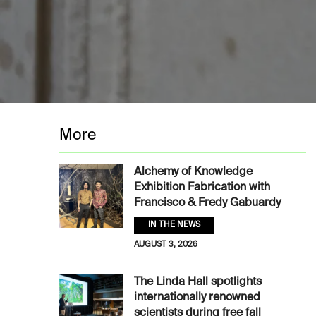
More
Alchemy of Knowledge
Exhibition Fabrication with
Francisco & Fredy Gabuardy
IN THE NEWS
AUGUST 3, 2026
The Linda Hall spotlights
internationally renowned
scientists during free fall