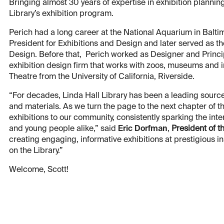
Bringing almost 30 years of expertise in exhibition planning
Library’s exhibition program.
Perich had a long career at the National Aquarium in Balt
President for Exhibitions and Design and later served as t
Design. Before that, Perich worked as Designer and Princi
exhibition design firm that works with zoos, museums and in
Theatre from the University of California, Riverside.
“For decades, Linda Hall Library has been a leading source
and materials. As we turn the page to the next chapter of the
exhibitions to our community, consistently sparking the inte
and young people alike,” said
Eric Dorfman
,
President of t
creating engaging, informative exhibitions at prestigious in
on the Library.”
Welcome, Scott!