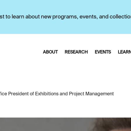
first to learn about new programs, events, and collecti
ABOUT
RESEARCH
EVENTS
LEAR
ce President of Exhibitions and Project Management