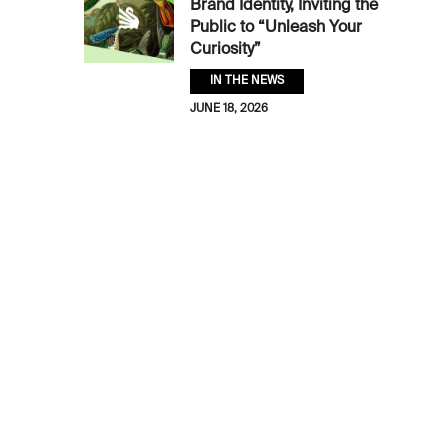
Brand Identity, Inviting the
Public to “Unleash Your
Curiosity”
IN THE NEWS
JUNE 18, 2026