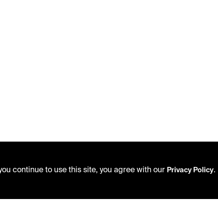
ou continue to use this site, you agree with our
.
Privacy Policy