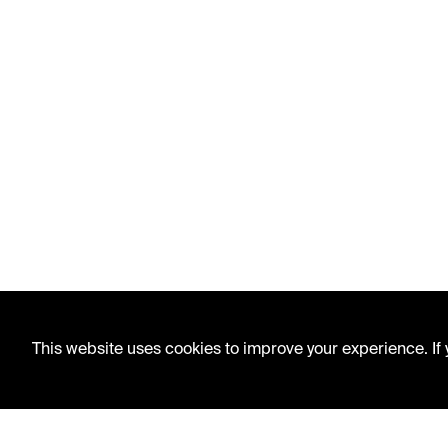
This website uses cookies to improve your experience. If y