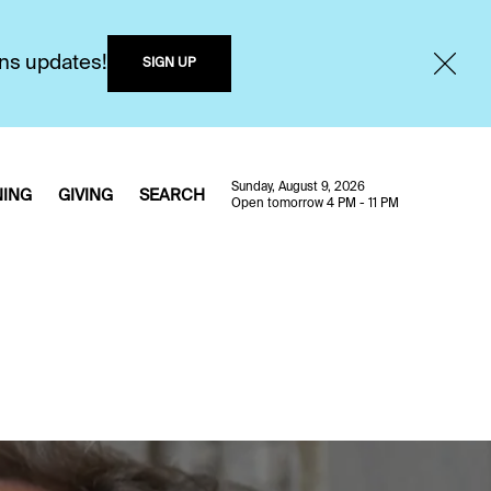
ons updates!
SIGN UP
Sunday, August 9, 2026
NING
GIVING
SEARCH
Open tomorrow 4 PM - 11 PM