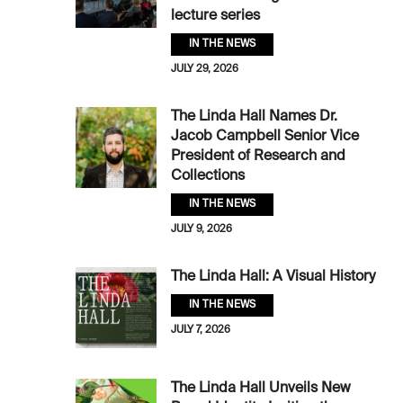
lecture series
IN THE NEWS
JULY 29, 2026
The Linda Hall Names Dr.
Jacob Campbell Senior Vice
President of Research and
Collections
IN THE NEWS
JULY 9, 2026
The Linda Hall: A Visual History
IN THE NEWS
JULY 7, 2026
The Linda Hall Unveils New