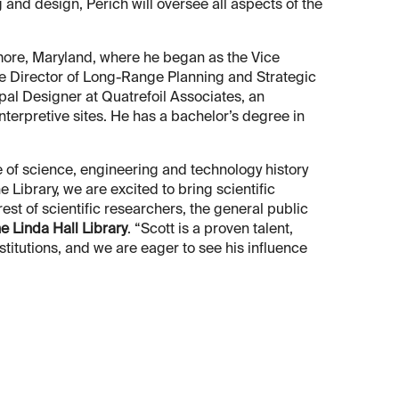
 and design, Perich will oversee all aspects of the
imore, Maryland, where he began as the Vice
he Director of Long-Range Planning and Strategic
pal Designer at Quatrefoil Associates, an
terpretive sites. He has a bachelor’s degree in
 of science, engineering and technology history
 Library, we are excited to bring scientific
rest of scientific researchers, the general public
he Linda Hall Library
. “Scott is a proven talent,
stitutions, and we are eager to see his influence