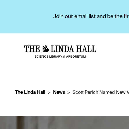
Join our email list and be the 
The Linda Hall
News
Scott Perich Named New Vi