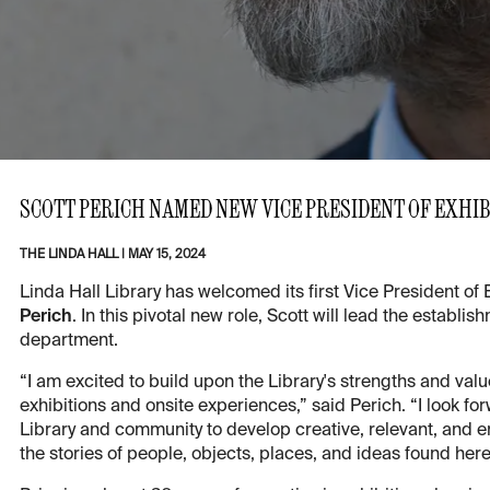
SCOTT PERICH NAMED NEW VICE PRESIDENT OF EXHI
THE LINDA HALL
|
MAY 15, 2024
Linda Hall Library has welcomed its first Vice President o
Perich
. In this pivotal new role, Scott will lead the estab
department.
“I am excited to build upon the Library's strengths and val
exhibitions and onsite experiences,” said Perich. “I look fo
Library and community to develop creative, relevant, and en
the stories of people, objects, places, and ideas found here 