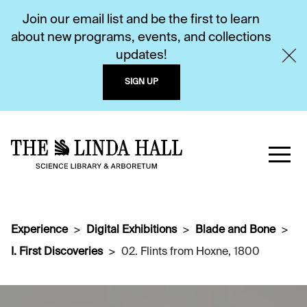
Join our email list and be the first to learn
about new programs, events, and collections
updates!
SIGN UP
Experience
Digital Exhibitions
Blade and Bone
I. First Discoveries
02. Flints from Hoxne, 1800