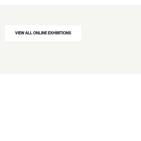
VIEW ALL ONLINE EXHIBITIONS