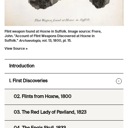
Flint weapon found at Hoxne in Suffolk. Image source: Frere,
John. "Account of Flint Weapons Discovered at Hoxne in
Suffolk."
Archaeologia
, vol. 13, 1800, pl. 15.
View Source »
Introduction
I. First Discoveries
-
02. Flints from Hoxne, 1800
03. The Red Lady of Paviland, 1823