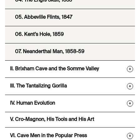
04. The Engis Skull, 1833
05. Abbeville Flints, 1847
06. Kent’s Hole, 1859
07. Neanderthal Man, 1858-59
II. Brixham Cave and the Somme Valley
+
III. The Tantalizing Gorilla
+
IV. Human Evolution
+
V. Cro-Magnon, His Tools and His Art
VI. Cave Men in the Popular Press
+