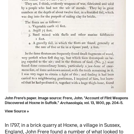
John Frere’s paper. Image source: Frere, John. "Account of Flint Weapons
Discovered at Hoxne in Suffolk."
Archaeologia
, vol. 13, 1800, pp. 204-5.
View Source »
In 1797, in a brick quarry at Hoxne, a village in Sussex,
England, John Frere found a number of what looked to