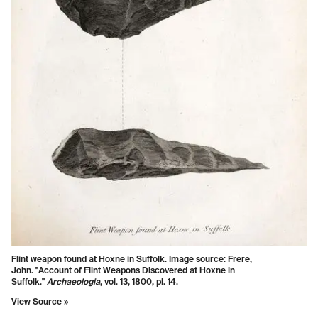
Flint weapon found at Hoxne in Suffolk. Image source: Frere,
John. "Account of Flint Weapons Discovered at Hoxne in
Suffolk."
Archaeologia
, vol. 13, 1800, pl. 14.
View Source »