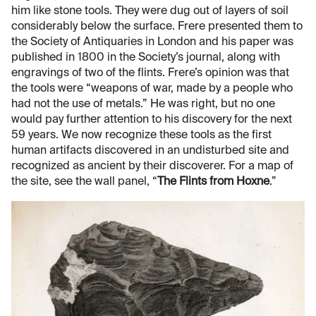
him like stone tools. They were dug out of layers of soil
considerably below the surface. Frere presented them to
the Society of Antiquaries in London and his paper was
published in 1800 in the Society’s journal, along with
engravings of two of the flints. Frere’s opinion was that
the tools were “weapons of war, made by a people who
had not the use of metals.” He was right, but no one
would pay further attention to his discovery for the next
59 years. We now recognize these tools as the first
human artifacts discovered in an undisturbed site and
recognized as ancient by their discoverer. For a map of
the site, see the wall panel, “
The Flints from Hoxne
.”