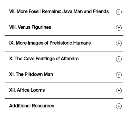
VII. More Fossil Remains: Java Man and Friends
+
VIII. Venus Figurines
+
IX. More Images of Prehistoric Humans
+
X. The Cave Paintings of Altamira
+
XI. The Piltdown Man
+
XII. Africa Looms
+
Additional Resources
+