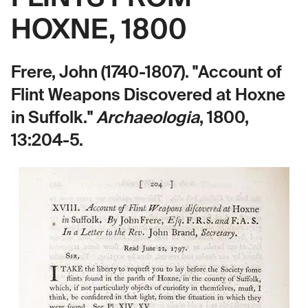
HOXNE, 1800
Frere, John (1740-1807). "Account of
Flint Weapons Discovered at Hoxne
in Suffolk."
Archaeologia
, 1800,
13:204-5.