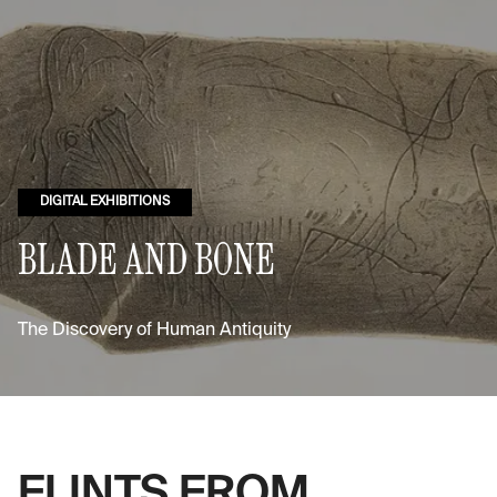
DIGITAL EXHIBITIONS
BLADE AND BONE
The Discovery of Human Antiquity
FLINTS FROM