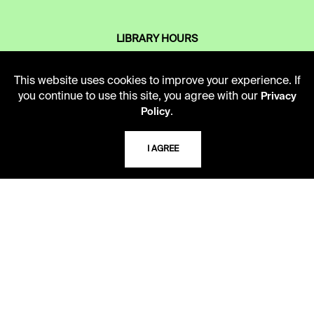
LIBRARY HOURS
Monday - Friday
10 AM - 5 PM
This website uses cookies to improve your experience. If
you continue to use this site, you agree with our
Privacy
Second Saturday
.
Policy
10 AM - 2 PM
I AGREE
TELEPHONE
816.363.4600
ADDRESS
5109 Cherry Street
Kansas City, Missouri
64110-2498