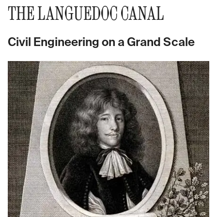
THE LANGUEDOC CANAL
Civil Engineering on a Grand Scale