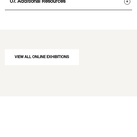
07. Additional Resources
+
VIEW ALL ONLINE EXHIBITIONS