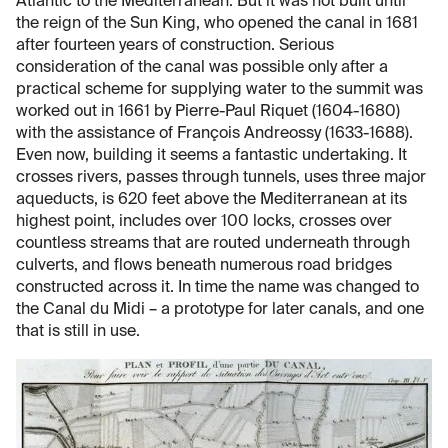
Atlantic to the Mediterranean. But it was not built until
the reign of the Sun King, who opened the canal in 1681
after fourteen years of construction. Serious
consideration of the canal was possible only after a
practical scheme for supplying water to the summit was
worked out in 1661 by Pierre-Paul Riquet (1604-1680)
with the assistance of François Andreossy (1633-1688).
Even now, building it seems a fantastic undertaking. It
crosses rivers, passes through tunnels, uses three major
aqueducts, is 620 feet above the Mediterranean at its
highest point, includes over 100 locks, crosses over
countless streams that are routed underneath through
culverts, and flows beneath numerous road bridges
constructed across it. In time the name was changed to
the Canal du Midi – a prototype for later canals, and one
that is still in use.