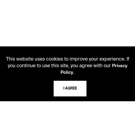
This website uses cookies to improve your experience. If
you continue to use this site, you agree with our
Privacy
.
Policy
LIBRARY HOURS
Monday - Friday
I AGREE
10 AM - 5 PM
Second Saturday
10 AM - 2 PM