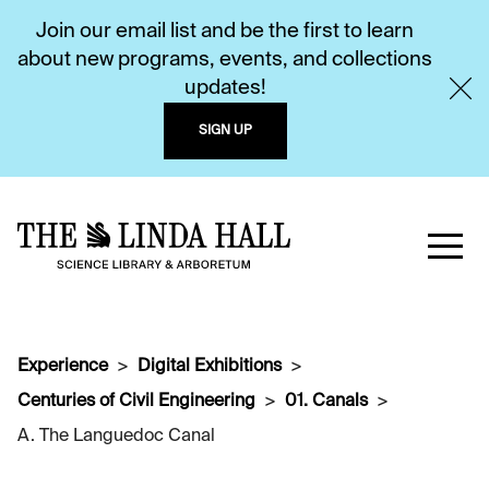
Join our email list and be the first to learn
about new programs, events, and collections
updates!
SIGN UP
Experience
Digital Exhibitions
Centuries of Civil Engineering
01. Canals
A. The Languedoc Canal