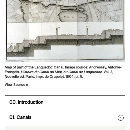
Map of part of the Languedoc Canal. Image source: Andréossy, Antonie-
François.
Histoire du Canal du Midi, ou Canal de Languedoc
. Vol. 2,
Nouvelle éd. Paris: Impr. de Crapelet, 1804, pl. 5.
View Source »
00. Introduction
01. Canals
-