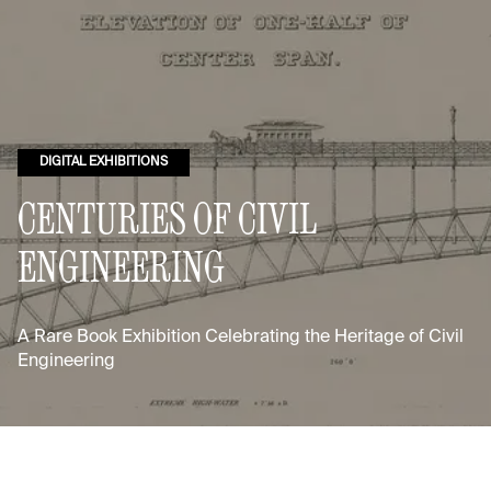
DIGITAL EXHIBITIONS
CENTURIES OF CIVIL
ENGINEERING
A Rare Book Exhibition Celebrating the Heritage of Civil
Engineering