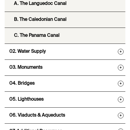
A. The Languedoc Canal
B. The Caledonian Canal
C. The Panama Canal
02. Water Supply
+
03. Monuments
+
04. Bridges
+
05. Lighthouses
+
06. Viaducts & Aqueducts
+