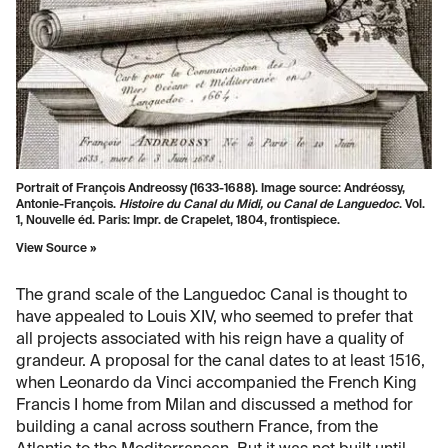
Portrait of François Andreossy (1633-1688). Image source: Andréossy,
Antonie-François.
Histoire du Canal du Midi, ou Canal de Languedoc
. Vol.
1, Nouvelle éd. Paris: Impr. de Crapelet, 1804, frontispiece.
View Source »
The grand scale of the Languedoc Canal is thought to
have appealed to Louis XIV, who seemed to prefer that
all projects associated with his reign have a quality of
grandeur. A proposal for the canal dates to at least 1516,
when Leonardo da Vinci accompanied the French King
Francis I home from Milan and discussed a method for
building a canal across southern France, from the