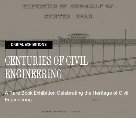
DIGITAL EXHIBITIONS
CENTURIES OF CIVIL
ENGINEERING
A Rare Book Exhibition Celebrating the Heritage of Civil
Engineering