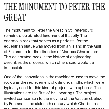
THE MONUMENT TO PETER THE
GREAT
The monument to Peter the Great in St. Petersburg
remains a celebrated landmark of that city. The
enormous rock that serves as a pedestal for the
equestrian statue was moved from an island in the Gulf
of Finland under the direction of Marinos Charboures.
This celebrated book in the history of engineering
describes the process, which others said would be
impossible.
One of the innovations in the machinery used to move the
rock was the replacement of cylindrical rolls, which were
typically used for this kind of project, with spheres. The
illustrations are the first of ball bearings. The project
invited comparison to the moving of the Vatican obelisk
by Fontana in the sixteenth century, which Charboures