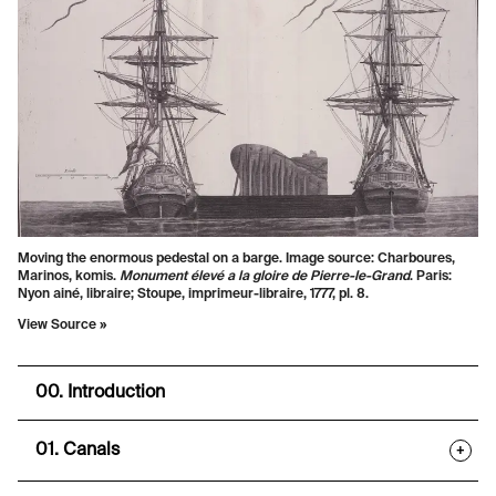
Moving the enormous pedestal on a barge. Image source: Charboures,
Marinos, komis.
Monument élevé a la gloire de Pierre-le-Grand
. Paris:
Nyon ainé, libraire; Stoupe, imprimeur-libraire, 1777, pl. 8.
View Source »
00. Introduction
01. Canals
+