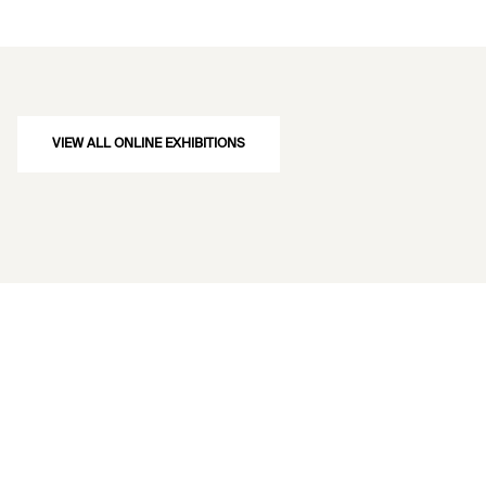
VIEW ALL ONLINE EXHIBITIONS