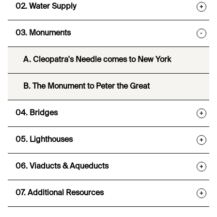
02. Water Supply
+
03. Monuments
-
A. Cleopatra's Needle comes to New York
B. The Monument to Peter the Great
04. Bridges
+
05. Lighthouses
+
06. Viaducts & Aqueducts
+
07. Additional Resources
+