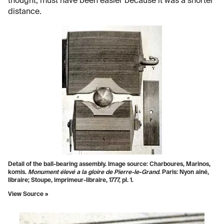
thought, must have been easier because it was a shorter
distance.
Detail of the ball-bearing assembly. Image source: Charboures, Marinos,
komis.
Monument élevé a la gloire de Pierre-le-Grand
. Paris: Nyon ainé,
libraire; Stoupe, imprimeur-libraire, 1777, pl. 1.
View Source »