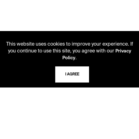
This website uses cookies to improve your experience. If
you continue to use this site, you agree with our
Privacy
.
Policy
LIBRARY HOURS
I AGREE
Monday - Friday
10 AM - 5 PM
Second Saturday
10 AM - 2 PM
TELEPHONE
816.363.4600