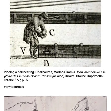
Placing a ball bearing. Charboures, Marinos, komis.
Monument élevé a la
gloire de Pierre-le-Grand
. Paris: Nyon ainé, libraire; Stoupe, imprimeur-
libraire, 1777, pl. 5.
View Source »