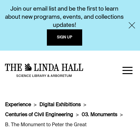
Join our email list and be the first to learn
about new programs, events, and collections
updates!
SIGN UP
Experience
Digital Exhibitions
Centuries of Civil Engineering
03. Monuments
B. The Monument to Peter the Great