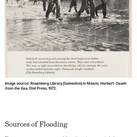
Image source: Rosenberg Library (Galveston) in Mason, Herbert.
Death
from the Sea
. Dial Press, 1972.
Sources of Flooding