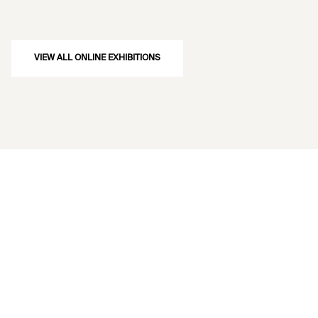
VIEW ALL ONLINE EXHIBITIONS