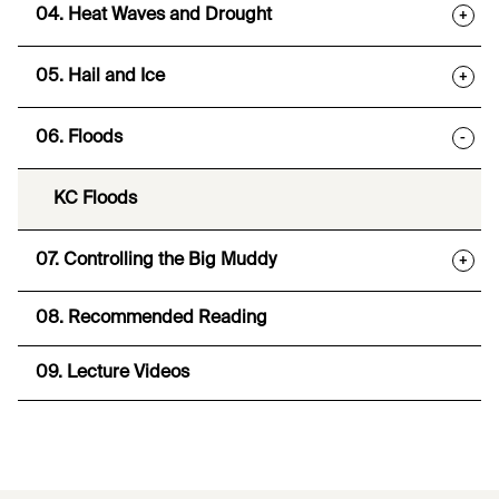
04. Heat Waves and Drought
+
05. Hail and Ice
+
06. Floods
-
KC Floods
07. Controlling the Big Muddy
+
08. Recommended Reading
09. Lecture Videos