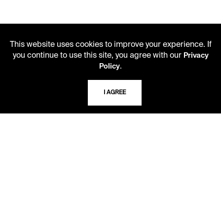
This website uses cookies to improve your experience. If
you continue to use this site, you agree with our
Privacy
.
Policy
LIBRARY HOURS
I AGREE
Monday - Friday
10 AM - 5 PM
Second Saturday
10 AM - 2 PM
TELEPHONE
816.363.4600