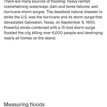
There are many sources of flooding: heavy rainfall
overwhelming waterways; dam and levee failures; and
hurricane storm surges. The deadliest natural disaster to
strike the U.S. was the hurricane and its storm surge that
devastated Galveston, Texas, on September 8, 1900.
Powerful winds combined with a 15-foot storm surge
flooded the city, killing over 6,000 people and destroying
nearly all homes on the island.
Measuring floods