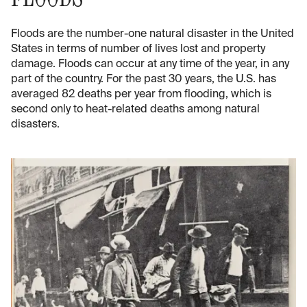
Floods are the number-one natural disaster in the United
States in terms of number of lives lost and property
damage. Floods can occur at any time of the year, in any
part of the country. For the past 30 years, the U.S. has
averaged 82 deaths per year from flooding, which is
second only to heat-related deaths among natural
disasters.