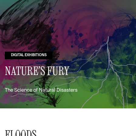
DIGITAL EXHIBITIONS
NATURE’S FURY
The Science of Natural Disasters
FLOODS