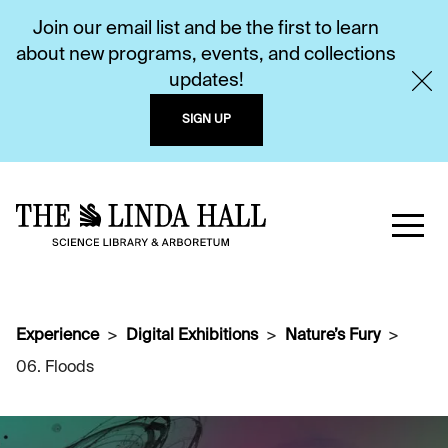
Join our email list and be the first to learn
about new programs, events, and collections
updates!
SIGN UP
Experience
Digital Exhibitions
Nature’s Fury
06. Floods