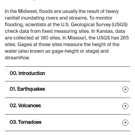
In the Midwest, floods are usually the result of heavy
rainfall inundating rivers and streams. To monitor
flooding, scientists at the U.S. Geological Survey (USGS)
check data from fixed measuring sites. In Kansas, data
are collected at 180 sites. In Missouri, the USGS has 265
sites. Gages at those sites measure the height of the
water (also known as gage-height or stage) and
streamflow.
00. Introduction
01. Earthquakes
+
02. Volcanoes
+
03. Tornadoes
+