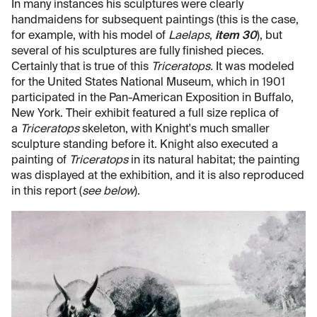
In many instances his sculptures were clearly
handmaidens for subsequent paintings (this is the case,
for example, with his model of
Laelaps
,
item 30
), but
several of his sculptures are fully finished pieces.
Certainly that is true of this
Triceratops.
It was modeled
for the United States National Museum, which in 1901
participated in the Pan-American Exposition in Buffalo,
New York. Their exhibit featured a full size replica of
a
Triceratops
skeleton, with Knight's much smaller
sculpture standing before it. Knight also executed a
painting of
Triceratops
in its natural habitat; the painting
was displayed at the exhibition, and it is also reproduced
in this report (
see below
).