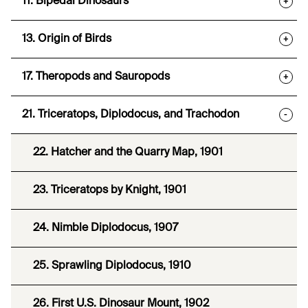
11. Bipedal Dinosaurs
+
13. Origin of Birds
+
17. Theropods and Sauropods
+
21. Triceratops, Diplodocus, and Trachodon
-
22. Hatcher and the Quarry Map, 1901
23. Triceratops by Knight, 1901
24. Nimble Diplodocus, 1907
25. Sprawling Diplodocus, 1910
26. First U.S. Dinosaur Mount, 1902