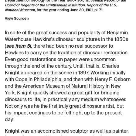
Department of Geology for the Year 1900-1901," in:
Annual Report of the
Board of Regents of the Smithsonian Institution. Report of the U. S.
National Museum,
for the year ending June 30, 1901, pl. 71.
View Source »
In spite of the great success and popularity of Benjamin
Waterhouse Hawkins's dinosaur sculptures in the 1850s
(
see item 5
), there had been no real successor to
Hawkins to carry on the tradition of dinosaur restoration.
Even good restorations on paper were uncommon
through the end of the century. Until, that is, Charles
Knight appeared on the scene in 1897. Working initially
with Cope in Philadelphia, and then with Henry F. Osborn
and the American Museum of Natural History in New
York, Knight quickly showed a great gift for bringing
dinosaurs to life, in practically any medium whatsoever.
Not only was he the first truly great dinosaur artist, but
his impact continues to be felt right up to the present
day.
Knight was an accomplished sculptor as well as painter.