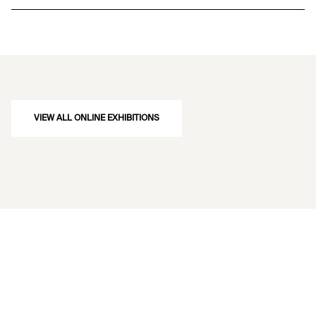
VIEW ALL ONLINE EXHIBITIONS