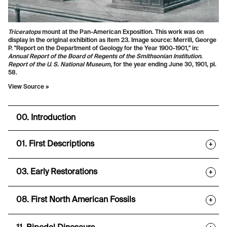
Triceratops
mount at the Pan-American Exposition. This work was on
display in the original exhibition as item 23. Image source: Merrill, George
P. "Report on the Department of Geology for the Year 1900-1901," in:
Annual Report of the Board of Regents of the Smithsonian Institution
.
Report of the U. S. National Museum
, for the year ending June 30, 1901, pl.
58.
View Source »
00. Introduction
01. First Descriptions
+
03. Early Restorations
+
08. First North American Fossils
+