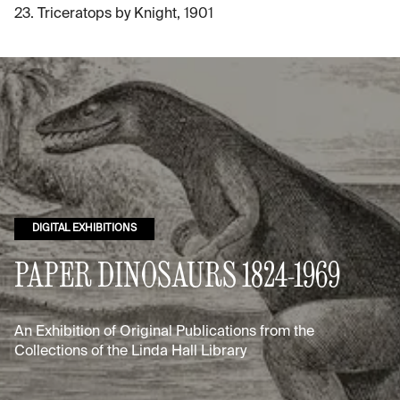
23. Triceratops by Knight, 1901
DIGITAL EXHIBITIONS
PAPER DINOSAURS 1824-1969
An Exhibition of Original Publications from the
Collections of the Linda Hall Library