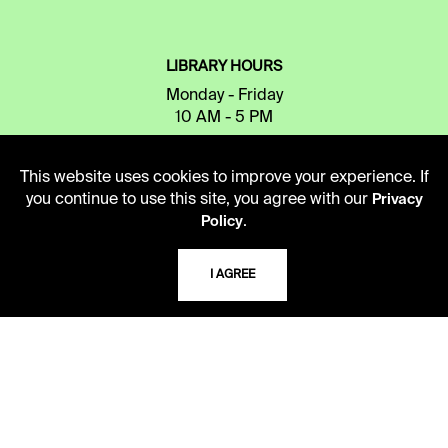
LIBRARY HOURS
Monday - Friday
10 AM - 5 PM
Second Saturday
This website uses cookies to improve your experience. If
10 AM - 2 PM
you continue to use this site, you agree with our
Privacy
.
Policy
TELEPHONE
I AGREE
816.363.4600
ADDRESS
5109 Cherry Street
Kansas City, Missouri
64110-2498