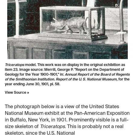
Triceratops
model. This work was on display in the original exhibition as
item 23. Image source: Merrill, George P. "Report on the Department of
Geology for the Year 1900-1901," in:
Annual Report of the Board of Regents
of the Smithsonian Institution. Report of the U. S. National Museum,
for the
year ending June 30, 1901, pl. 58.
View Source »
The photograph below is a view of the United States
National Museum exhibit at the Pan-American Exposition
in Buffalo, New York, in 1901. Prominently visible is a full-
size skeleton of
Triceratops
. This is probably not a real
skeleton, since the U.S. National