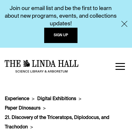
Join our email list and be the first to learn
about new programs, events, and collections
updates!
SIGN UP
Experience
Digital Exhibitions
Paper Dinosaurs
21. Discovery of the Triceratops, Diplodocus, and
Trachodon