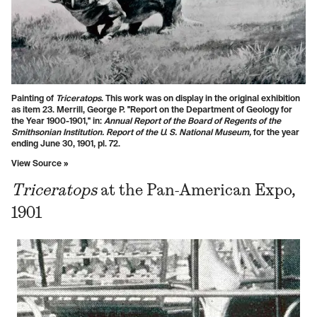
Painting of
Triceratops
.
This work was on display in the original exhibition
as item 23. Merrill, George P. "Report on the Department of Geology for
the Year 1900-1901," in:
Annual Report of the Board of Regents of the
Smithsonian Institution. Report of the U. S. National Museum,
for the year
ending June 30, 1901, pl. 72.
View Source »
Triceratops
at the Pan-American Expo,
1901