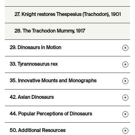
27. Knight restores Thespesius (Trachodon), 1901
28. The Trachodon Mummy, 1917
29. Dinosaurs in Motion
+
33. Tyrannosaurus rex
+
35. Innovative Mounts and Monographs
+
42. Asian Dinosaurs
+
44. Popular Perceptions of Dinosaurs
+
50. Additional Resources
+