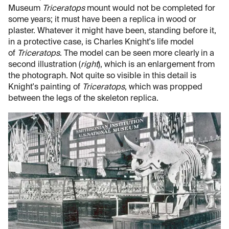
Museum
Triceratops
mount would not be completed for
some years; it must have been a replica in wood or
plaster. Whatever it might have been, standing before it,
in a protective case, is Charles Knight's life model
of
Triceratops
. The model can be seen more clearly in a
second illustration (
right
), which is an enlargement from
the photograph. Not quite so visible in this detail is
Knight's painting of
Triceratops
, which was propped
between the legs of the skeleton replica.