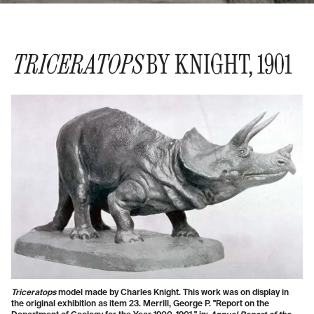
TRICERATOPS
BY KNIGHT, 1901
Triceratops
model made by Charles Knight. This work was on display in
the original exhibition as item 23. Merrill, George P. "Report on the