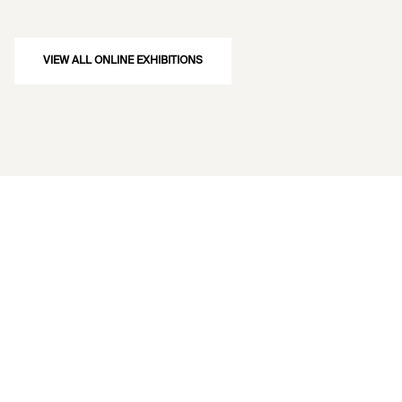
VIEW ALL ONLINE EXHIBITIONS