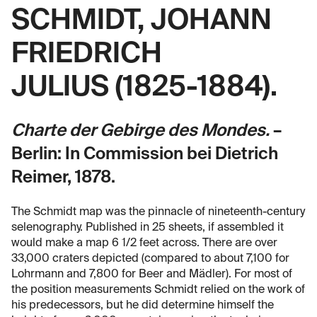
SCHMIDT, JOHANN
FRIEDRICH
JULIUS (1825-1884).
Charte der Gebirge des Mondes.
–
Berlin: In Commission bei Dietrich
Reimer, 1878.
The Schmidt map was the pinnacle of nineteenth-century
selenography. Published in 25 sheets, if assembled it
would make a map 6 1/2 feet across. There are over
33,000 craters depicted (compared to about 7,100 for
Lohrmann and 7,800 for Beer and Mädler). For most of
the position measurements Schmidt relied on the work of
his predecessors, but he did determine himself the