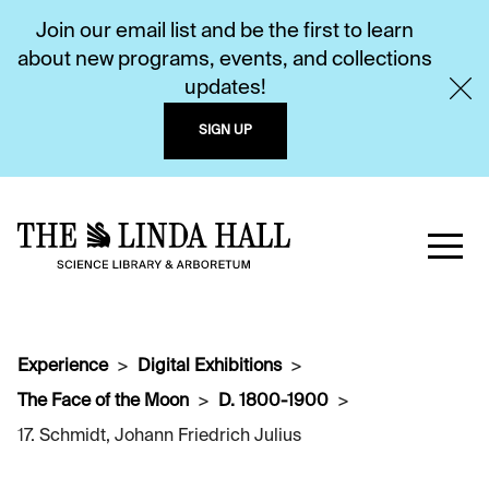
Join our email list and be the first to learn
about new programs, events, and collections
updates!
SIGN UP
Experience
Digital Exhibitions
The Face of the Moon
D. 1800-1900
17. Schmidt, Johann Friedrich Julius