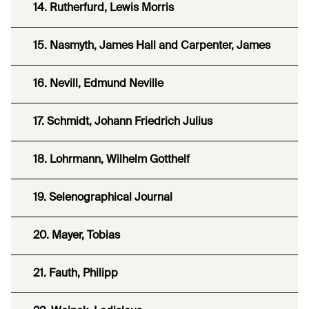
14. Rutherfurd, Lewis Morris
15. Nasmyth, James Hall and Carpenter, James
16. Nevill, Edmund Neville
17. Schmidt, Johann Friedrich Julius
18. Lohrmann, Wilhelm Gotthelf
19. Selenographical Journal
20. Mayer, Tobias
21. Fauth, Philipp