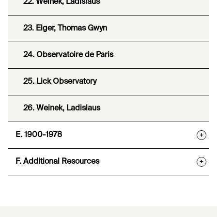
22. Weinek, Ladislaus
23. Elger, Thomas Gwyn
24. Observatoire de Paris
25. Lick Observatory
26. Weinek, Ladislaus
E. 1900-1978
+
F. Additional Resources
+