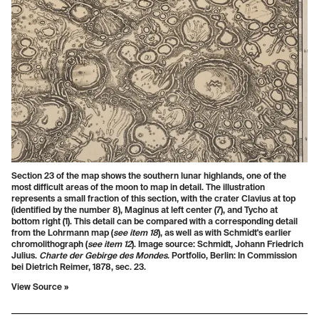
Section 23 of the map shows the southern lunar highlands, one of the
most difficult areas of the moon to map in detail. The illustration
represents a small fraction of this section, with the crater Clavius at top
(identified by the number 8), Maginus at left center (7), and Tycho at
bottom right (1). This detail can be compared with a corresponding detail
from the Lohrmann map (
see item 18
), as well as with Schmidt's earlier
chromolithograph (
see item 12
). Image source: Schmidt, Johann Friedrich
Julius.
Charte der Gebirge des Mondes
. Portfolio, Berlin: In Commission
bei Dietrich Reimer, 1878, sec. 23.
View Source »