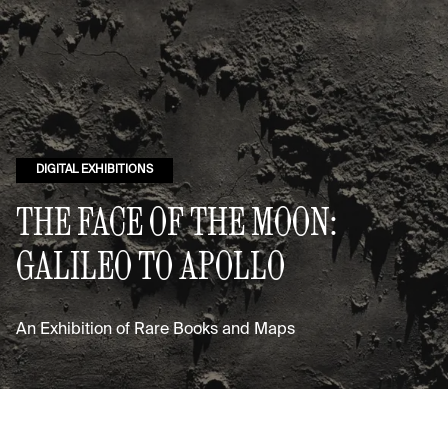
DIGITAL EXHIBITIONS
THE FACE OF THE MOON:
GALILEO TO APOLLO
An Exhibition of Rare Books and Maps