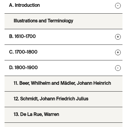
A. Introduction
-
Illustrations and Terminology
B. 1610-1700
+
C. 1700-1800
+
D. 1800-1900
-
11. Beer, Whilhelm and Mädler, Johann Heinrich
12. Schmidt, Johann Friedrich Julius
13. De La Rue, Warren