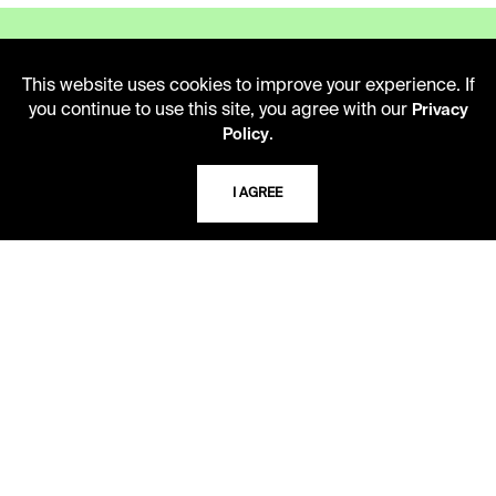
This website uses cookies to improve your experience. If
you continue to use this site, you agree with our
Privacy
LIBRARY HOURS
.
Policy
Monday - Friday
10 AM - 5 PM
I AGREE
Second Saturday
10 AM - 2 PM
TELEPHONE
816.363.4600
ADDRESS
5109 Cherry Street