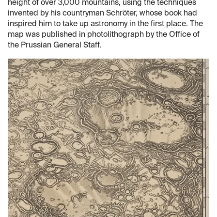
height of over 3,000 mountains, using the techniques
invented by his countryman Schröter, whose book had
inspired him to take up astronomy in the first place. The
map was published in photolithograph by the Office of
the Prussian General Staff.