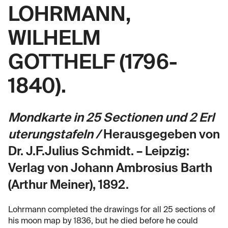
LOHRMANN,
WILHELM
GOTTHELF (1796-
1840).
Mondkarte in 25 Sectionen und 2 Erl
uterungstafeln /
Herausgegeben von
Dr. J.F.Julius Schmidt. – Leipzig:
Verlag von Johann Ambrosius Barth
(Arthur Meiner), 1892.
Lohrmann completed the drawings for all 25 sections of
his moon map by 1836, but he died before he could