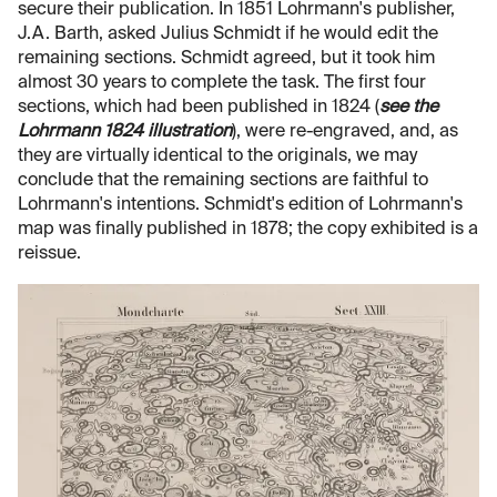
secure their publication. In 1851 Lohrmann's publisher,
J.A. Barth, asked Julius Schmidt if he would edit the
remaining sections. Schmidt agreed, but it took him
almost 30 years to complete the task. The first four
sections, which had been published in 1824 (
see the
Lohrmann 1824 illustration
), were re-engraved, and, as
they are virtually identical to the originals, we may
conclude that the remaining sections are faithful to
Lohrmann's intentions. Schmidt's edition of Lohrmann's
map was finally published in 1878; the copy exhibited is a
reissue.