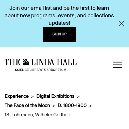
Join our email list and be the first to learn
about new programs, events, and collections
updates!
SIGN UP
Experience
Digital Exhibitions
The Face of the Moon
D. 1800-1900
18. Lohrmann, Wilhelm Gotthelf