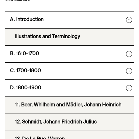
View Source »
A. Introduction
-
Illustrations and Terminology
B. 1610-1700
+
C. 1700-1800
+
D. 1800-1900
-
11. Beer, Whilhelm and Mädler, Johann Heinrich
12. Schmidt, Johann Friedrich Julius