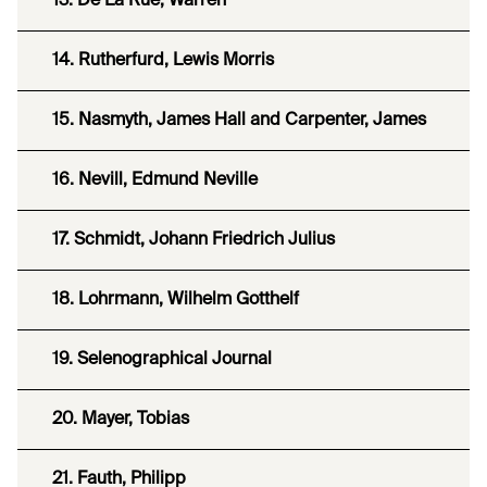
13. De La Rue, Warren
14. Rutherfurd, Lewis Morris
15. Nasmyth, James Hall and Carpenter, James
16. Nevill, Edmund Neville
17. Schmidt, Johann Friedrich Julius
18. Lohrmann, Wilhelm Gotthelf
19. Selenographical Journal
20. Mayer, Tobias
21. Fauth, Philipp