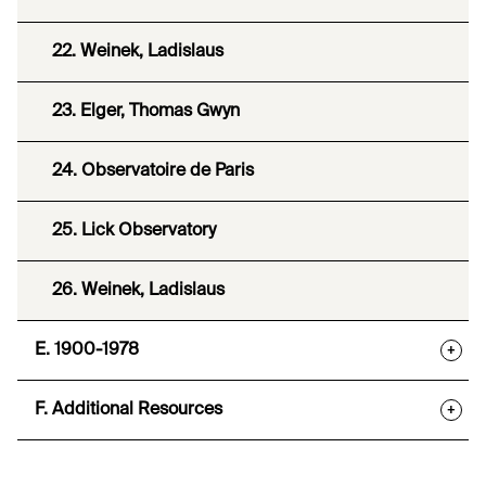
22. Weinek, Ladislaus
23. Elger, Thomas Gwyn
24. Observatoire de Paris
25. Lick Observatory
26. Weinek, Ladislaus
E. 1900-1978
+
F. Additional Resources
+