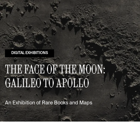
DIGITAL EXHIBITIONS
THE FACE OF THE MOON:
GALILEO TO APOLLO
An Exhibition of Rare Books and Maps