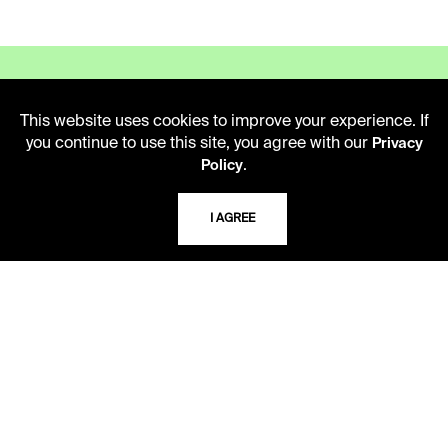
This website uses cookies to improve your experience. If
you continue to use this site, you agree with our
Privacy
LIBRARY HOURS
.
Policy
Monday - Friday
10 AM - 5 PM
I AGREE
Second Saturday
10 AM - 2 PM
TELEPHONE
816.363.4600
ADDRESS