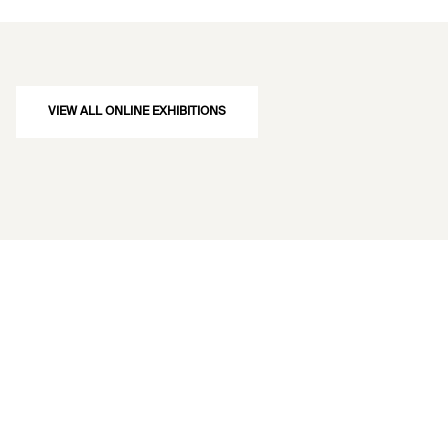
VIEW ALL ONLINE EXHIBITIONS