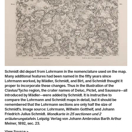
Schmidt did depart from Lohrmann in the nomenclature used on the map.
Many additional features had been named in the fifty years since
Lohrmann worked, by Mädler, Schmidt, and Birt, and Schmidt thought it
proper to incorporate these changes. Thus in the illustration of the
Clavius/Tycho region, the crater names of Deluc, Pictet, and Saussure--all
introduced by Mädler--were added by Schmidt. It is instructive to
compare the Lohrmann and Schmidt maps in detail, but it should be
remembered that the Lohrmann sections are only half the size of
Schmidt's. Image source: Lohrmann, Wilhelm Gotthelf, and Johann
Friedrich Julius Schmidt.
Mondkarte in 25 sectionen und 2
erläuterungstafeln
. Leipzig: Verlag von Johann Ambrosius Barth Arthur
Meiner, 1892, sec. 23.