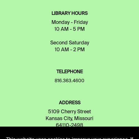
LIBRARY HOURS
Monday - Friday
10 AM - 5 PM
Second Saturday
10 AM - 2 PM
TELEPHONE
816.363.4600
ADDRESS
5109 Cherry Street
Kansas City, Missouri
64110-2498