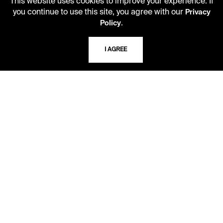
This website uses cookies to improve your experience. If
you continue to use this site, you agree with our
Privacy
USING THE LIBRARY
.
Policy
I AGREE
CAREERS
VISIT US
MY LIBRARY ACCOUNT
PRIVACY POLICY
ACCEPTABLE USE POLICY