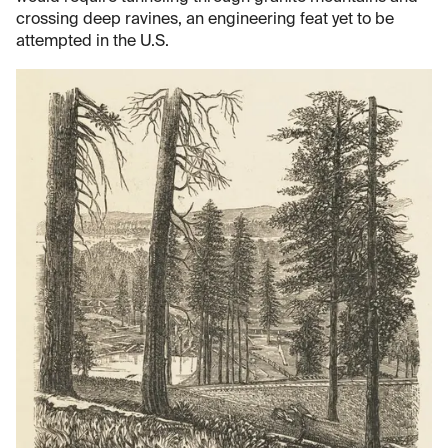
crossing deep ravines, an engineering feat yet to be
attempted in the U.S.