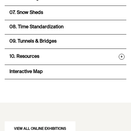
07. Snow Sheds
08. Time Standardization
09. Tunnels & Bridges
10. Resources
+
Interactive Map
VIEW ALL ONLINE EXHIBITIONS