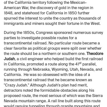
of the California territory following the Mexican-
American War, the discovery of gold in the region in
1848, and statehood for California in 1850 further
spurred the interest to unite the country as thousands of
immigrants and miners sought their fortune in the West.
During the 1850s, Congress sponsored numerous survey
parties to investigate possible routes for a
transcontinental railroad. No particular route became a
clear favorite as political groups were split over whether
the route should be a northern or southern one.
Theodore
Judah
, a civil engineer who helped build the first railroad
st
in California, promoted a route along the 41
parallel,
running through Nebraska, Wyoming, Utah, Nevada, and
California. He was so obsessed with the idea of a
transcontinental railroad that he became known as
"Crazy Judah." Although Judah's plan had merit,
detractors noted the formidable obstacles along his
proposed route, the most serious of which was the Sierra
Nevada mountain range. A rail line built along this route
would require tunneling through granite mountains and