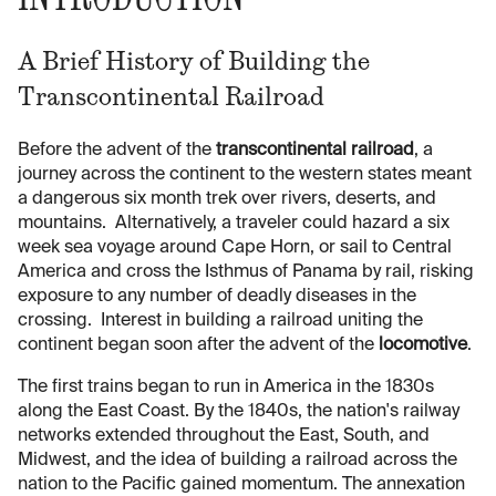
A Brief History of Building the
Transcontinental Railroad
Before the advent of the
transcontinental railroad
, a
journey across the continent to the western states meant
a dangerous six month trek over rivers, deserts, and
mountains. Alternatively, a traveler could hazard a six
week sea voyage around Cape Horn, or sail to Central
America and cross the Isthmus of Panama by rail, risking
exposure to any number of deadly diseases in the
crossing. Interest in building a railroad uniting the
continent began soon after the advent of the
locomotive
.
The first trains began to run in America in the 1830s
along the East Coast. By the 1840s, the nation's railway
networks extended throughout the East, South, and
Midwest, and the idea of building a railroad across the
nation to the Pacific gained momentum. The annexation