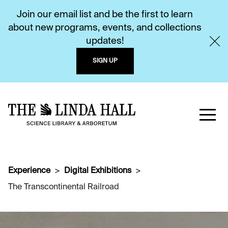
Join our email list and be the first to learn
about new programs, events, and collections
updates!
SIGN UP
Experience
Digital Exhibitions
The Transcontinental Railroad