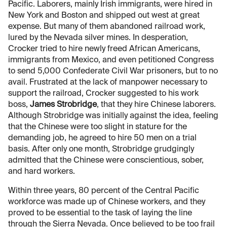
Pacific. Laborers, mainly Irish immigrants, were hired in
New York and Boston and shipped out west at great
expense. But many of them abandoned railroad work,
lured by the Nevada silver mines. In desperation,
Crocker tried to hire newly freed African Americans,
immigrants from Mexico, and even petitioned Congress
to send 5,000 Confederate Civil War prisoners, but to no
avail. Frustrated at the lack of manpower necessary to
support the railroad, Crocker suggested to his work
boss,
James Strobridge
, that they hire Chinese laborers.
Although Strobridge was initially against the idea, feeling
that the Chinese were too slight in stature for the
demanding job, he agreed to hire 50 men on a trial
basis. After only one month, Strobridge grudgingly
admitted that the Chinese were conscientious, sober,
and hard workers.
Within three years, 80 percent of the Central Pacific
workforce was made up of Chinese workers, and they
proved to be essential to the task of laying the line
through the Sierra Nevada. Once believed to be too frail