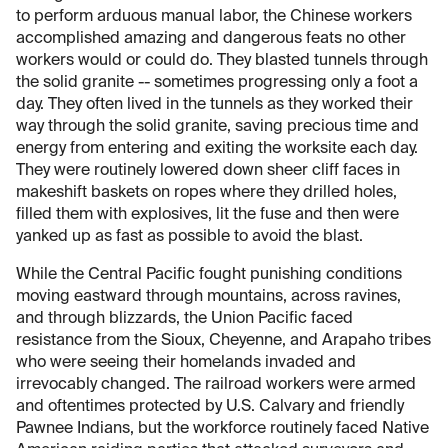
to perform arduous manual labor, the Chinese workers
accomplished amazing and dangerous feats no other
workers would or could do. They blasted tunnels through
the solid granite -- sometimes progressing only a foot a
day. They often lived in the tunnels as they worked their
way through the solid granite, saving precious time and
energy from entering and exiting the worksite each day.
They were routinely lowered down sheer cliff faces in
makeshift baskets on ropes where they drilled holes,
filled them with explosives, lit the fuse and then were
yanked up as fast as possible to avoid the blast.
While the Central Pacific fought punishing conditions
moving eastward through mountains, across ravines,
and through blizzards, the Union Pacific faced
resistance from the Sioux, Cheyenne, and Arapaho tribes
who were seeing their homelands invaded and
irrevocably changed. The railroad workers were armed
and oftentimes protected by U.S. Calvary and friendly
Pawnee Indians, but the workforce routinely faced Native