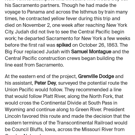
his Sacramento partners. Though he had made the
voyage to Panama and across the Isthmus by train many
times, he contracted yellow fever during this trip and
died on November 2, one week after reaching New York
City. Judah did not live to see the Central Pacific begin
work; he departed Sacramento for New York a few weeks
before the first rail was
spiked
on October 26, 1863. The
Big Four replaced Judah with
Samuel Montague
and the
Central Pacific construction crews began building the
line east from Sacramento.
At the eastern end of the project,
Grenville Dodge
and
his assistant,
Peter Dey
, surveyed the potential route the
Union Pacific would follow. They recommended a line
that would follow Platt River, along the North Fork, that
would cross the Continental Divide at South Pass in
Wyoming and continue along to Green River. President
Lincoln favored this route and made the decision that the
eastern terminus of the Transcontinental Railroad would
be Council Bluffs, Iowa, across the Missouri River from