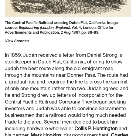
The Central Pacific Railroad crossing Dutch Flat, California. Image
source:
Engineering (London, England)
. Vol. 4, London: Office for
Advertisements and Publication, 2 Aug. 1867, pp. 88-89.
View Source
»
In 1859, Judah received a letter from Daniel Strong, a
storekeeper in Dutch Flat, California, offering to show
Judah the best route along the old emigrant road
through the mountains near Donner Pass. The route had
a gradual rise and required the line to cross the summit
of only one mountain rather than two. Judah agreed and
he and Strong drew up letters of incorporation for the
Central Pacific Railroad Company. They began seeking
investors and Judah was able to convince Sacramento
businessmen that a railroad would bring much needed
trade to the area. Several men decided to back him,
including hardware wholesaler
Collis P. Huntington
and
his partner,
Mark Hopkins
; dry goods merchant,
Charles