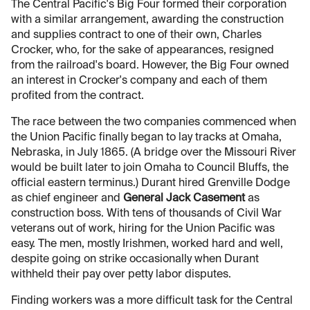
The Central Pacific's Big Four formed their corporation
with a similar arrangement, awarding the construction
and supplies contract to one of their own, Charles
Crocker, who, for the sake of appearances, resigned
from the railroad's board. However, the Big Four owned
an interest in Crocker's company and each of them
profited from the contract.
The race between the two companies commenced when
the Union Pacific finally began to lay tracks at Omaha,
Nebraska, in July 1865. (A bridge over the Missouri River
would be built later to join Omaha to Council Bluffs, the
official eastern terminus.) Durant hired Grenville Dodge
as chief engineer and
General Jack Casement
as
construction boss. With tens of thousands of Civil War
veterans out of work, hiring for the Union Pacific was
easy. The men, mostly Irishmen, worked hard and well,
despite going on strike occasionally when Durant
withheld their pay over petty labor disputes.
Finding workers was a more difficult task for the Central