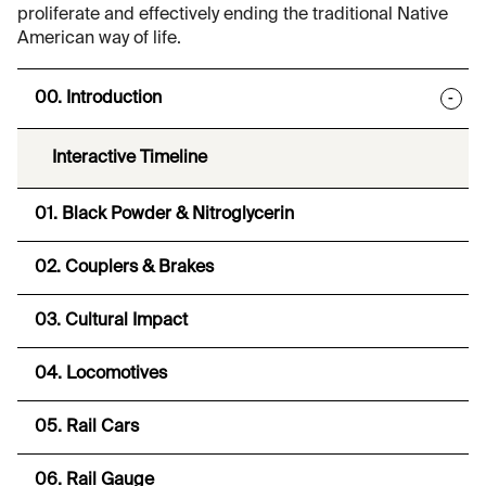
proliferate and effectively ending the traditional Native
American way of life.
00. Introduction
-
Interactive Timeline
01. Black Powder & Nitroglycerin
02. Couplers & Brakes
03. Cultural Impact
04. Locomotives
05. Rail Cars
06. Rail Gauge