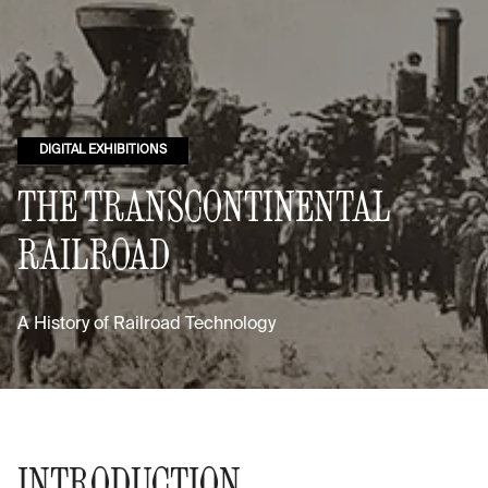
DIGITAL EXHIBITIONS
THE TRANSCONTINENTAL
RAILROAD
A History of Railroad Technology
INTRODUCTION