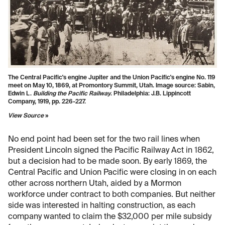
The Central Pacific's engine Jupiter and the Union Pacific's engine No. 119
meet on May 10, 1869, at Promontory Summit, Utah. Image source:
Sabin,
Edwin L.
Building the Pacific Railway
. Philadelphia: J.B. Lippincott
Company, 1919, pp. 226-227.
View Source
»
No end point had been set for the two rail lines when
President Lincoln signed the Pacific Railway Act in 1862,
but a decision had to be made soon. By early 1869, the
Central Pacific and Union Pacific were closing in on each
other across northern Utah, aided by a Mormon
workforce under contract to both companies. But neither
side was interested in halting construction, as each
company wanted to claim the $32,000 per mile subsidy