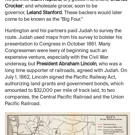
Crocker
; and wholesale grocer, soon to be
governor,
Leland Stanford
. These backers would later
come to be known as the "Big Four."
Huntington and his partners paid Judah to survey the
route. Judah used maps from his survey to bolster his
presentation to Congress in October 1861. Many
Congressmen were leery of beginning such an
expensive venture, especially with the Civil War
underway, but
President Abraham Lincoln
, who was a
long time supporter of railroads, agreed with Judah. On
July 1, 1862, Lincoln signed the Pacific Railway Act,
authorizing land grants and government bonds, which
amounted to $32,000 per mile of track laid, to two
companies, the Central Pacific Railroad and the Union
Pacific Railroad.