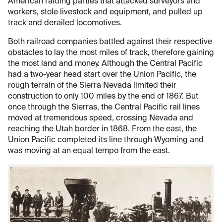
American raiding parties that attacked surveyors and
workers, stole livestock and equipment, and pulled up
track and derailed locomotives.
Both railroad companies battled against their respective
obstacles to lay the most miles of track, therefore gaining
the most land and money. Although the Central Pacific
had a two-year head start over the Union Pacific, the
rough terrain of the Sierra Nevada limited their
construction to only 100 miles by the end of 1867. But
once through the Sierras, the Central Pacific rail lines
moved at tremendous speed, crossing Nevada and
reaching the Utah border in 1868. From the east, the
Union Pacific completed its line through Wyoming and
was moving at an equal tempo from the east.