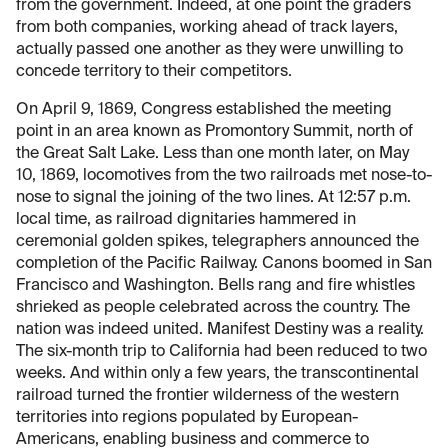
from the government. Indeed, at one point the graders
from both companies, working ahead of track layers,
actually passed one another as they were unwilling to
concede territory to their competitors.
On April 9, 1869, Congress established the meeting
point in an area known as Promontory Summit, north of
the Great Salt Lake. Less than one month later, on May
10, 1869, locomotives from the two railroads met nose-to-
nose to signal the joining of the two lines. At 12:57 p.m.
local time, as railroad dignitaries hammered in
ceremonial golden spikes, telegraphers announced the
completion of the Pacific Railway. Canons boomed in San
Francisco and Washington. Bells rang and fire whistles
shrieked as people celebrated across the country. The
nation was indeed united. Manifest Destiny was a reality.
The six-month trip to California had been reduced to two
weeks. And within only a few years, the transcontinental
railroad turned the frontier wilderness of the western
territories into regions populated by European-
Americans, enabling business and commerce to