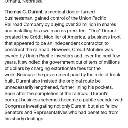
Omaha, Nebraska.
Thomas C. Durant
, a medical doctor turned
businessman, gained control of the Union Pacific
Railroad Company by buying over $2 million in shares
and installing his own man as president. "Doc" Durant
created the Crédit Mobilier of America, a business front
that appeared to be an independent contractor, to
construct the railroad. However, Crédit Mobilier was
owned by Union Pacific investors and, over the next few
years, it swindled the government out of tens of millions
of dollars by charging extortionate fees for the
work. Because the government paid by the mile of track
built, Durant also insisted the original route be
unnecessarily lengthened, further lining his pockets.
Soon after the completion of the railroad, Durant's
corrupt business schemes became a public scandal with
Congress investigating not only Durant, but also fellow
Senators and Representatives who had benefited from
his shady dealings.