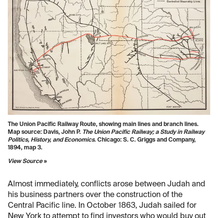
The Union Pacific Railway Route, showing main lines and branch lines.
Map source: Davis, John P.
The Union Pacific Railway; a Study in Railway
Politics, History, and Economics
. Chicago: S. C. Griggs and Company,
1894, map 3.
View Source
»
Almost immediately, conflicts arose between Judah and
his business partners over the construction of the
Central Pacific line. In October 1863, Judah sailed for
New York to attempt to find investors who would buy out