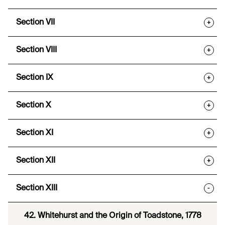
Section VII
+
Section VIII
+
Section IX
+
Section X
+
Section XI
+
Section XII
+
Section XIII
-
42. Whitehurst and the Origin of Toadstone, 1778