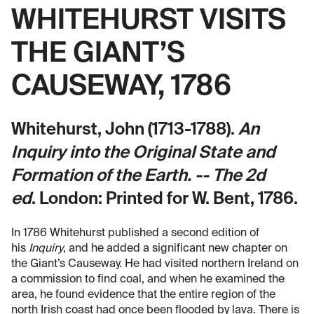
WHITEHURST VISITS
THE GIANT’S
CAUSEWAY, 1786
Whitehurst, John (1713-1788).
An
Inquiry into the Original State and
Formation of the Earth. -- The 2d
ed
.
London: Printed for W. Bent, 1786.
In 1786 Whitehurst published a second edition of
his
Inquiry
, and he added a significant new chapter on
the Giant’s Causeway. He had visited northern Ireland on
a commission to find coal, and when he examined the
area, he found evidence that the entire region of the
north Irish coast had once been flooded by lava. There is