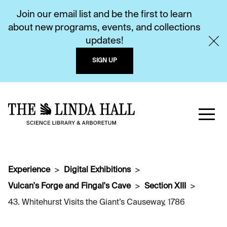
Join our email list and be the first to learn
about new programs, events, and collections
updates!
SIGN UP
Experience
Digital Exhibitions
Vulcan's Forge and Fingal's Cave
Section XIII
43. Whitehurst Visits the Giant’s Causeway, 1786