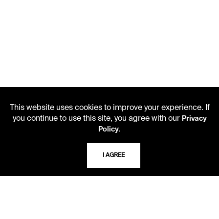
This website uses cookies to improve your experience. If
you continue to use this site, you agree with our
Privacy
.
Policy
LIBRARY HOURS
Monday - Friday
I AGREE
10 AM - 5 PM
Second Saturday
10 AM - 2 PM