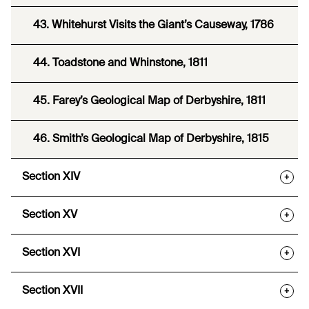
43. Whitehurst Visits the Giant’s Causeway, 1786
44. Toadstone and Whinstone, 1811
45. Farey’s Geological Map of Derbyshire, 1811
46. Smith’s Geological Map of Derbyshire, 1815
Section XIV
+
Section XV
+
Section XVI
+
Section XVII
+