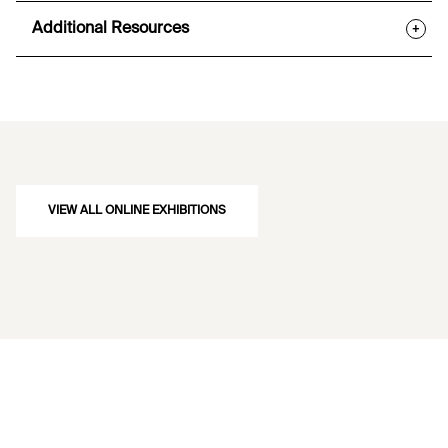
Additional Resources
+
VIEW ALL ONLINE EXHIBITIONS