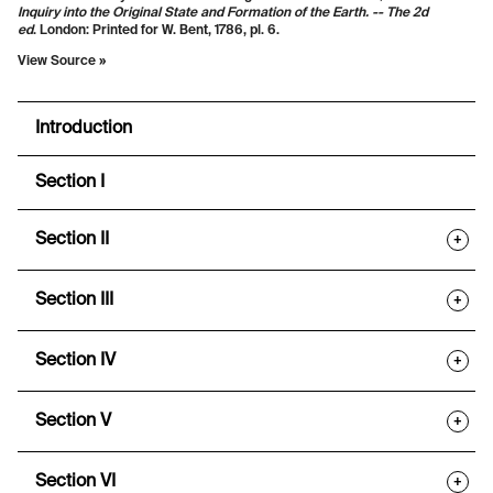
Inquiry into the Original State and Formation of the Earth. -- The 2d
ed
.
London: Printed for W. Bent, 1786, pl. 6.
View Source »
Introduction
Section I
Section II
+
Section III
+
Section IV
+
Section V
+
Section VI
+