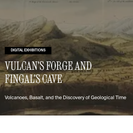
DIGITAL EXHIBITIONS
VULCAN'S FORGE AND
FINGAL'S CAVE
Volcanoes, Basalt, and the Discovery of Geological Time