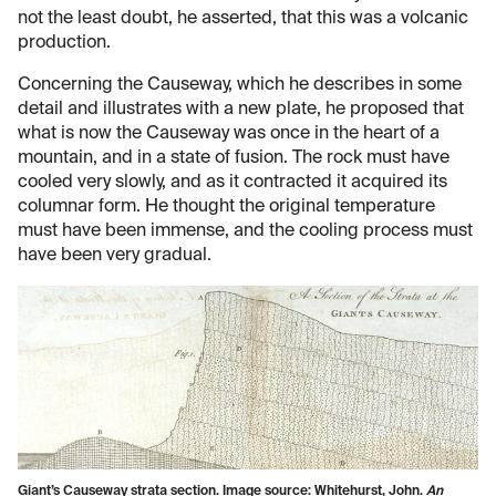
not the least doubt, he asserted, that this was a volcanic
production.
Concerning the Causeway, which he describes in some
detail and illustrates with a new plate, he proposed that
what is now the Causeway was once in the heart of a
mountain, and in a state of fusion. The rock must have
cooled very slowly, and as it contracted it acquired its
columnar form. He thought the original temperature
must have been immense, and the cooling process must
have been very gradual.
Giant’s Causeway strata section. Image source: Whitehurst, John.
An