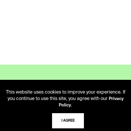
This website uses cookies to improve your experience. If
LIBRARY HOURS
you continue to use this site, you agree with our
Privacy
Monday - Friday
.
Policy
10 AM - 5 PM
I AGREE
Second Saturday
10 AM - 2 PM