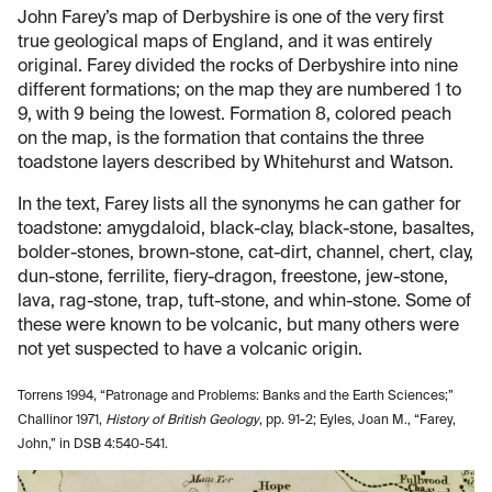
John Farey’s map of Derbyshire is one of the very first
true geological maps of England, and it was entirely
original. Farey divided the rocks of Derbyshire into nine
different formations; on the map they are numbered 1 to
9, with 9 being the lowest. Formation 8, colored peach
on the map, is the formation that contains the three
toadstone layers described by Whitehurst and Watson.
In the text, Farey lists all the synonyms he can gather for
toadstone: amygdaloid, black-clay, black-stone, basaltes,
bolder-stones, brown-stone, cat-dirt, channel, chert, clay,
dun-stone, ferrilite, fiery-dragon, freestone, jew-stone,
lava, rag-stone, trap, tuft-stone, and whin-stone. Some of
these were known to be volcanic, but many others were
not yet suspected to have a volcanic origin.
Torrens 1994, “Patronage and Problems: Banks and the Earth Sciences;”
Challinor 1971,
History of British Geology
, pp. 91-2; Eyles, Joan M., “Farey,
John,” in DSB 4:540-541.