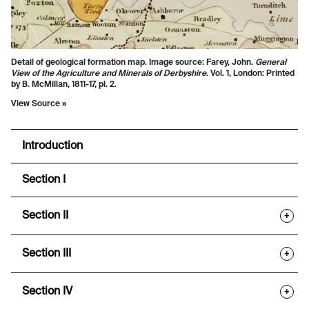
Detail of geological formation map. Image source: Farey, John.
General
View of the Agriculture and Minerals of Derbyshire
. Vol. 1, London: Printed
by B. McMillan, 1811-17, pl. 2.
View Source »
Introduction
Section I
Section II
+
Section III
+
Section IV
+