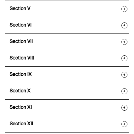
Section V
+
Section VI
+
Section VII
+
Section VIII
+
Section IX
+
Section X
+
Section XI
+
Section XII
+