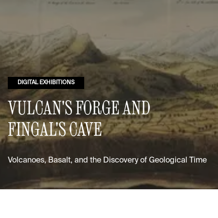
DIGITAL EXHIBITIONS
VULCAN'S FORGE AND
FINGAL'S CAVE
Volcanoes, Basalt, and the Discovery of Geological Time