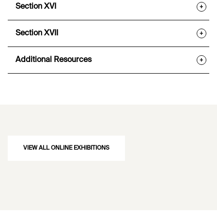
Section XVI
+
Section XVII
+
Additional Resources
+
VIEW ALL ONLINE EXHIBITIONS