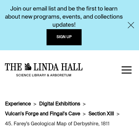
Join our email list and be the first to learn
about new programs, events, and collections
updates!
SIGN UP
Experience
Digital Exhibitions
Vulcan's Forge and Fingal's Cave
Section XIII
45. Farey’s Geological Map of Derbyshire, 1811