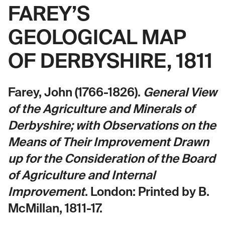
FAREY’S
GEOLOGICAL MAP
OF DERBYSHIRE, 1811
Farey, John (1766-1826).
General View
of the Agriculture and Minerals of
Derbyshire; with Observations on the
Means of Their Improvement Drawn
up for the Consideration of the Board
of Agriculture and Internal
Improvement
. London: Printed by B.
McMillan, 1811-17.