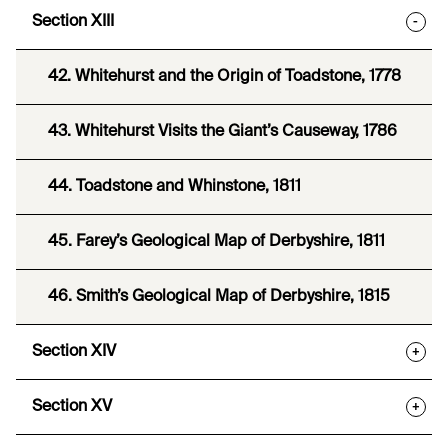
Section XIII
-
42. Whitehurst and the Origin of Toadstone, 1778
43. Whitehurst Visits the Giant’s Causeway, 1786
44. Toadstone and Whinstone, 1811
45. Farey’s Geological Map of Derbyshire, 1811
46. Smith’s Geological Map of Derbyshire, 1815
Section XIV
+
Section XV
+