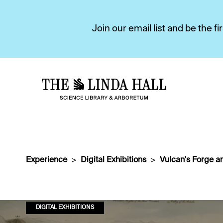
Join our email list and be the 
Experience
Digital Exhibitions
Vulcan's Forge a
DIGITAL EXHIBITIONS