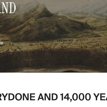
AND
me
YDONE AND 14,000 YEA