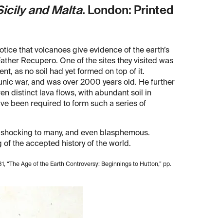
Sicily and Malta
. London: Printed
 notice that volcanoes give evidence of the earth’s
 Father Recupero. One of the sites they visited was
ent, as no soil had yet formed on top of it.
nic war, and was over 2000 years old. He further
 distinct lava flows, with abundant soil in
ve been required to form such a series of
s shocking to many, and even blasphemous.
of the accepted history of the world.
81, “The Age of the Earth Controversy: Beginnings to Hutton,” pp.