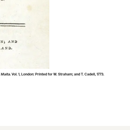
 Malta
. Vol. 1, London: Printed for W. Straham; and T. Cadell, 1773.