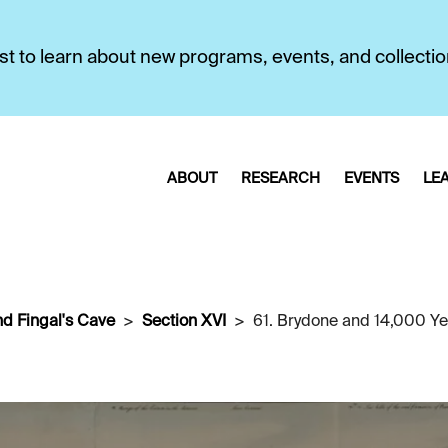
first to learn about new programs, events, and collecti
ABOUT
RESEARCH
EVENTS
LE
nd Fingal's Cave
Section XVI
61. Brydone and 14,000 Yea