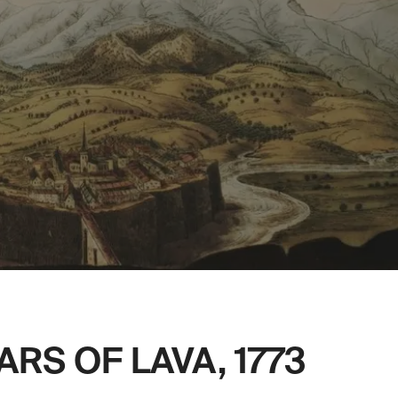
RS OF LAVA, 1773