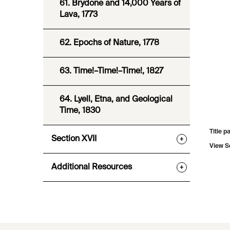
61. Brydone and 14,000 Years of
Lava, 1773
62. Epochs of Nature, 1778
63. Time!–Time!–Time!, 1827
64. Lyell, Etna, and Geological
Time, 1830
Title p
Section XVII
+
View S
Additional Resources
+