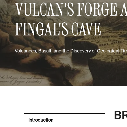
VULCAN'S FORGE 
FINGAL'S CAVE
Volcanoes, Basalt, and the Discovery of Geological Ti
BR
Introduction