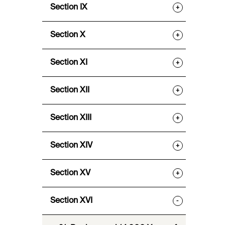
Section IX
+
Section X
+
Section XI
+
Section XII
+
Section XIII
+
Section XIV
+
Section XV
+
Section XVI
-