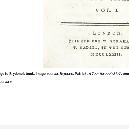
age to Brydone’s book. Image source: Brydone, Patrick.
A Tour through Sicily and
ource »