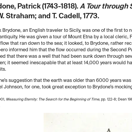
one, Patrick (1743-1818).
A Tour through 
W. Straham; and T. Cadell, 1773.
k Brydone, an English traveler to Sicily, was one of the first to
antiquity. He was given a tour of Mount Etna by a local cleric,
 flow that ran down to the sea; it looked, to Brydone, rather rec
ro informed him that the flow occurred during the Second Pu
ed that there was a well that had been sunk down through seven
n; it seemed inescapable that at least 14,000 years would ha
ts.
e’s suggestion that the earth was older than 6000 years wa
 Johnson, for one, took great exception to Brydone’s mocking 
001,
Measuring Eternity: The Search for the Beginning of Time
, pp. 122-8; Dean 19
.