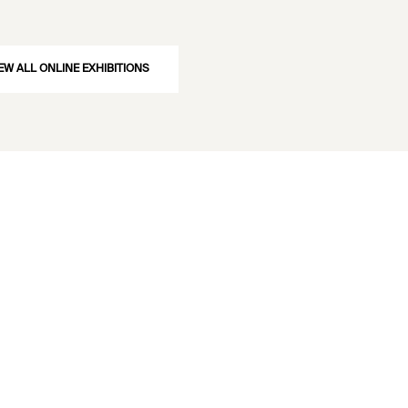
EW ALL ONLINE EXHIBITIONS