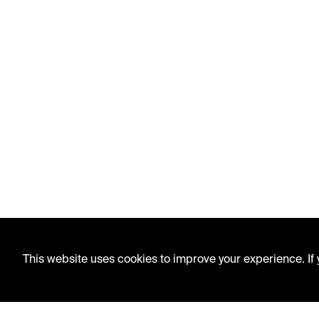
This website uses cookies to improve your experience. If y