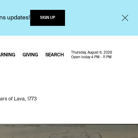
ons updates!
SIGN UP
Thursday, August 6, 2026
ARNING
GIVING
SEARCH
Open today 4 PM - 11 PM
rs of Lava, 1773