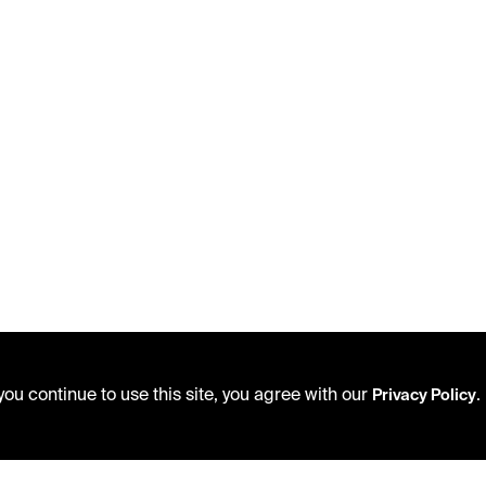
ou continue to use this site, you agree with our
.
Privacy Policy