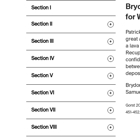
Bryd
Section I
for 
Section II
+
Patric
great 
Section III
+
a lava
Recupe
Section IV
+
confid
betwee
deposi
Section V
+
Brydon
Samuel
Section VI
+
Gorst 2
Section VII
+
451-452
Section VIII
+