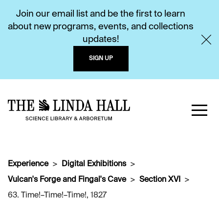
Join our email list and be the first to learn
about new programs, events, and collections
updates!
SIGN UP
Experience
Digital Exhibitions
Vulcan's Forge and Fingal's Cave
Section XVI
63. Time!–Time!–Time!, 1827