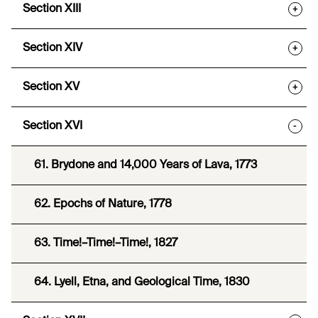
Section XIII
+
Section XIV
+
Section XV
+
Section XVI
-
61. Brydone and 14,000 Years of Lava, 1773
62. Epochs of Nature, 1778
63. Time!–Time!–Time!, 1827
64. Lyell, Etna, and Geological Time, 1830