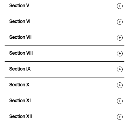
Section V
+
Section VI
+
Section VII
+
Section VIII
+
Section IX
+
Section X
+
Section XI
+
Section XII
+