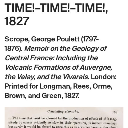
TIME!–TIME!–TIME!,
1827
Scrope, George Poulett (1797-
1876).
Memoir on the Geology of
Central France: Including the
Volcanic Formations of Auvergne,
the Velay, and the Vivarais
.
London:
Printed for Longman, Rees, Orme,
Brown, and Green, 1827.