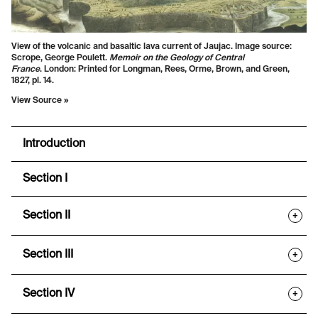
View of the volcanic and basaltic lava current of Jaujac. Image source:
Scrope, George Poulett.
Memoir on the Geology of Central
France
. London: Printed for Longman, Rees, Orme, Brown, and Green,
1827, pl. 14.
View Source »
Introduction
Section I
Section II
+
Section III
+
Section IV
+