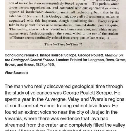
Concluding remarks. Image source: Scrope, George Poulett.
Memoir on
the Geology of Central France
. London: Printed for Longman, Rees, Orme,
Brown, and Green, 1827, p. 165.
View Source »
The man who really discovered geological time through
the study of volcanoes was George Poulett Scrope. He
spent a year in the Auvergne, Velay, and Vivarais regions
of south-central France, tracing extinct lava flows. He
found an extinct volcano near the city of Jaujac in the
Vivarais, where there was evidence that lava had
streamed from the crater and completely filled the valley