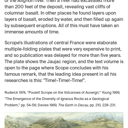
of the Alignon river. Then a river had excavated more
than 200 feet of the deposit, revealing vast cliffs of
columnar basalt. In other places he found layers upon
layers of basalt, eroded by water, and then filled up again
by subsequent eruptions. All of this must have taken an
immense amounts of time.
Scrope’s illustrations of central France were elaborate
multiple-folding plates that were very expensive to print,
and so publication was delayed for more than five years.
The plate shows the Jaujac region, and the text volume is
open to the page where Scope concludes with his
famous remark, that the leading idea present in all his
researches is this: "Time!–Time!–Time!".
Rudwick 1974, “Poulett Scrope on the Volcanoes of Auvergn;” Young 1999,
“The Emergence of the Diversity of Igneous Rocks as a Geological
Problem,” pp. 54-56; Davies 1969,
The Earth in Decay
, pp. 210, 228-231.