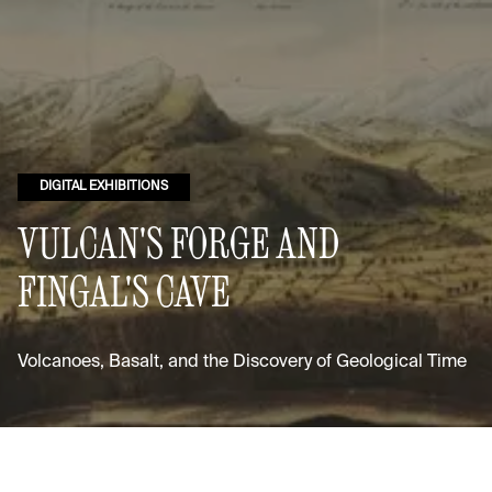
DIGITAL EXHIBITIONS
VULCAN'S FORGE AND
FINGAL'S CAVE
Volcanoes, Basalt, and the Discovery of Geological Time