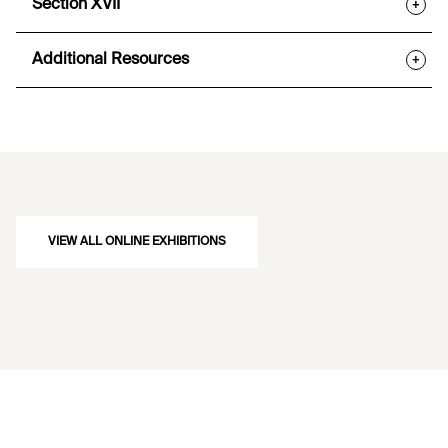
Section XVII
+
Additional Resources
+
VIEW ALL ONLINE EXHIBITIONS