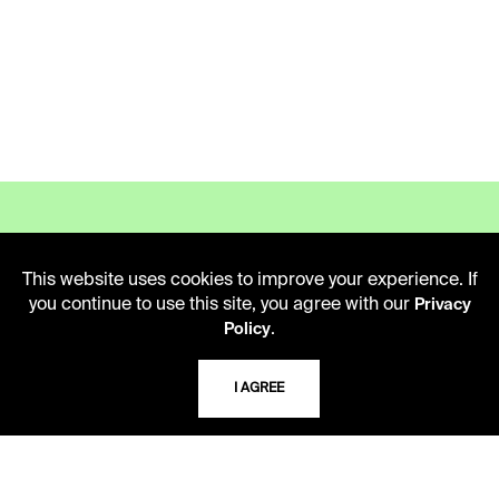
This website uses cookies to improve your experience. If
LIBRARY HOURS
you continue to use this site, you agree with our
Privacy
.
Policy
Monday - Friday
10 AM - 5 PM
I AGREE
Second Saturday
10 AM - 2 PM