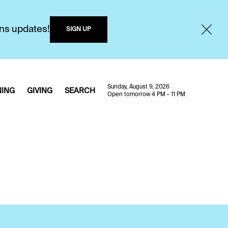
ons updates!
SIGN UP
Sunday, August 9, 2026
NING
GIVING
SEARCH
Open tomorrow 4 PM - 11 PM