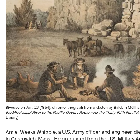
Bivouac on Jan. 26 [1854], chromolithograph from a sketch by Balduin Möllh
the Mississippi River to the Pacific Ocean: Route near the Thirty-Fifth Parallel
Library)
Amiel Weeks Whipple, a U.S. Army officer and engineer, die
in Greenwich, Mass. He graduated from the U.S. Military Ac