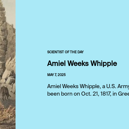
SCIENTIST OF THE DAY
Amiel Weeks Whipple
MAY 7, 2025
Amiel Weeks Whipple, a U.S. Army 
been born on Oct. 21, 1817, in G