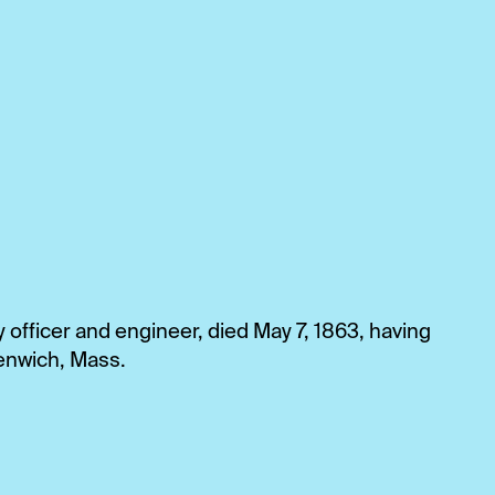
officer and engineer, died May 7, 1863, having
reenwich, Mass.