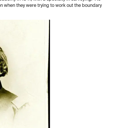
n when they were trying to work out the boundary