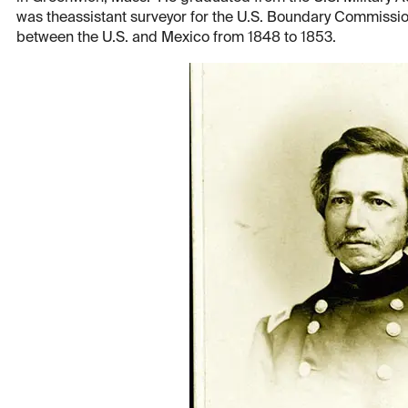
was theassistant surveyor for the U.S. Boundary Commissio
between the U.S. and Mexico from 1848 to 1853.