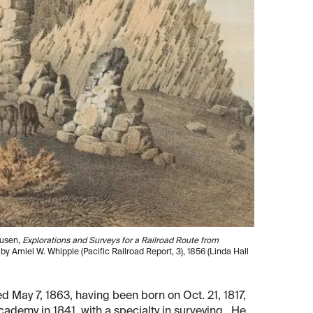
ausen,
Explorations and Surveys for a Railroad Route from
, by Amiel W. Whipple (Pacific Railroad Report, 3), 1856 (Linda Hall
d May 7, 1863, having been born on Oct. 21, 1817,
ademy in 1841, with a specialty in surveying. He