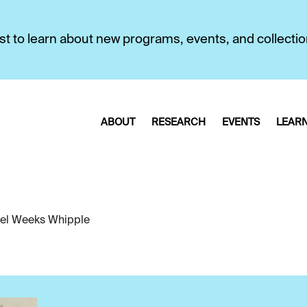
first to learn about new programs, events, and collecti
ABOUT
RESEARCH
EVENTS
LEAR
el Weeks Whipple