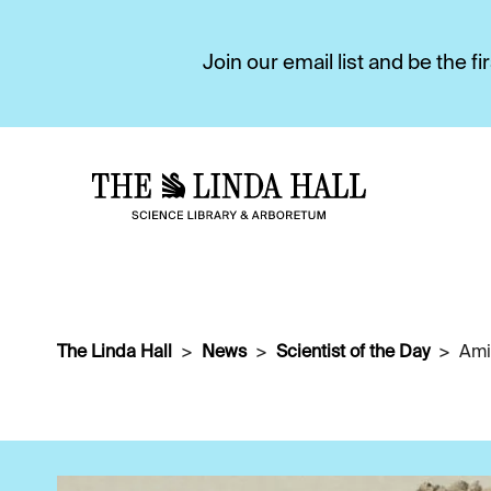
Join our email list and be the 
The Linda Hall
News
Scientist of the Day
Ami