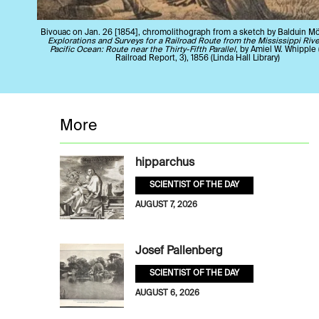
Bivouac on Jan. 26 [1854], chromolithograph from a sketch by Balduin Mö
Explorations and Surveys for a Railroad Route from the Mississippi Rive
Pacific Ocean: Route near the Thirty-Fifth Parallel
, by Amiel W. Whipple 
Railroad Report, 3), 1856 (Linda Hall Library)
More
hipparchus
SCIENTIST OF THE DAY
AUGUST 7, 2026
Josef Pallenberg
SCIENTIST OF THE DAY
AUGUST 6, 2026