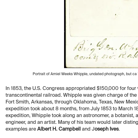
Portrait of Amiel Weeks Whipple, undated photograph, but ca
In 1853, the U.S. Congress appropriated $150,000 for four w
transcontinental railroad. Whipple was given charge of the 
Fort Smith, Arkansas, through Oklahoma, Texas, New Mexico
expedition took about 8 months, from July 1853 to March 185
expedition, Whipple took along an astronomer, a botanist, a
engineer, and an artist. Many of his team would later disti
examples are
Albert H. Campbell
and J
oseph Ives
.