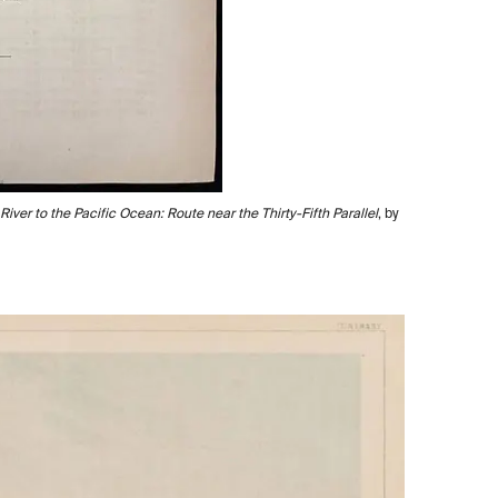
iver to the Pacific Ocean: Route near the Thirty-Fifth Parallel
, by