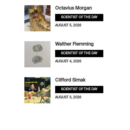
Octavius Morgan
SCIENTIST OF THE DAY
AUGUST 5, 2026
Walther Flemming
SCIENTIST OF THE DAY
AUGUST 4, 2026
Clifford Simak
SCIENTIST OF THE DAY
AUGUST 3, 2026