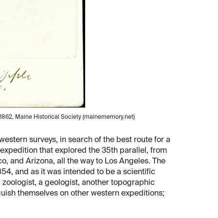
 1862, Maine Historical Society (mainememory.net)
estern surveys, in search of the best route for a
expedition that explored the 35th parallel, from
, and Arizona, all the way to Los Angeles. The
4, and as it was intended to be a scientific
 zoologist, a geologist, another topographic
nguish themselves on other western expeditions;