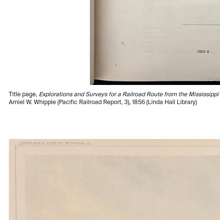
Title page,
Explorations and Surveys for a Railroad Route from the Mississippi R
Amiel W. Whipple (Pacific Railroad Report, 3), 1856 (Linda Hall Library)