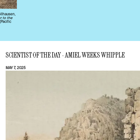
llhausen,
r to the
(Pacific
SCIENTIST OF THE DAY - AMIEL WEEKS WHIPPLE
MAY 7, 2025