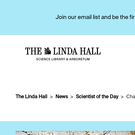
Join our email list and be the 
The Linda Hall
News
Scientist of the Day
Cha