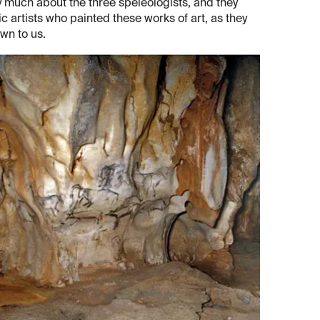
y much about the three speleologists, and they
c artists who painted these works of art, as they
wn to us.