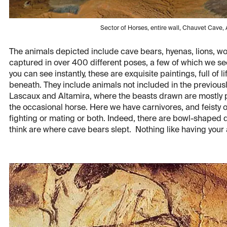
Sector of Horses, entire wall, Chauvet Cave
The animals depicted include cave bears, hyenas, lions, wool
captured in over 400 different poses, a few of which we se
you can see instantly, these are exquisite paintings, full of
beneath. They include animals not included in the previousl
Lascaux and Altamira, where the beasts drawn are mostly p
the occasional horse. Here we have carnivores, and feisty o
fighting or mating or both. Indeed, there are bowl-shaped d
think are where cave bears slept. Nothing like having your