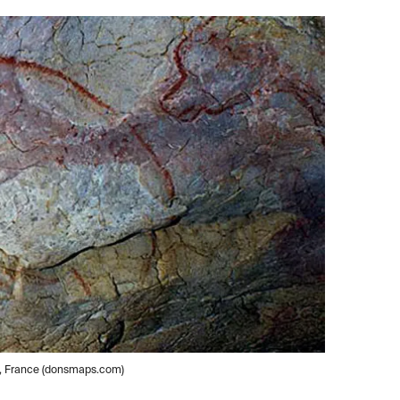
e, France (donsmaps.com)