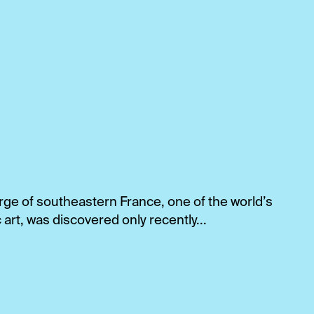
ge of southeastern France, one of the world’s
 art, was discovered only recently...