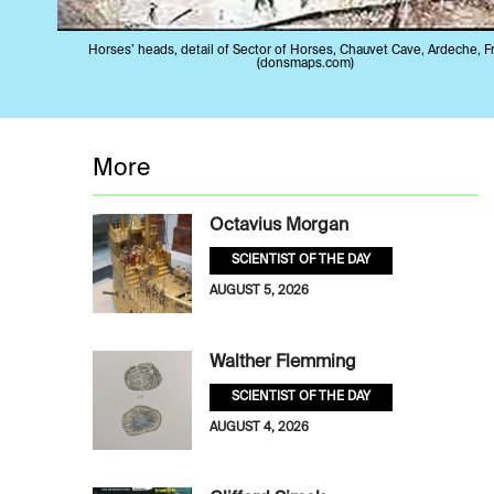
Horses’ heads, detail of Sector of Horses, Chauvet Cave, Ardeche, F
(donsmaps.com)
More
Octavius Morgan
SCIENTIST OF THE DAY
AUGUST 5, 2026
Walther Flemming
SCIENTIST OF THE DAY
AUGUST 4, 2026