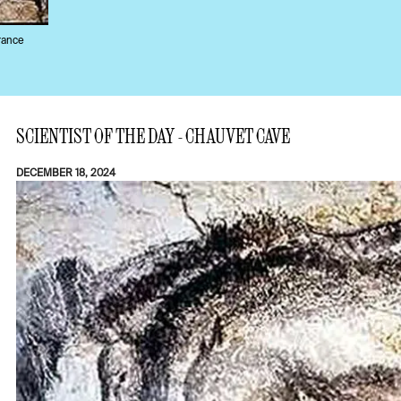
rance
SCIENTIST OF THE DAY - CHAUVET CAVE
DECEMBER 18, 2024