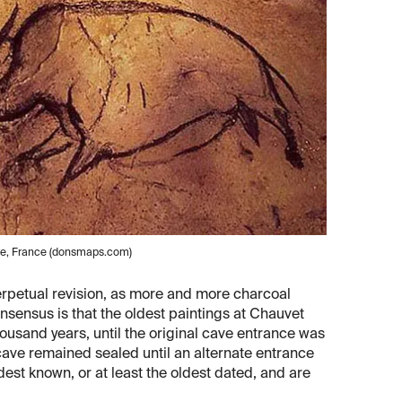
he, France (donsmaps.com)
erpetual revision, as more and more charcoal
nsensus is that the oldest paintings at Chauvet
ousand years, until the original cave entrance was
cave remained sealed until an alternate entrance
est known, or at least the oldest dated, and are