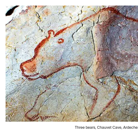
Three bears, Chauvet Cave, Ardech