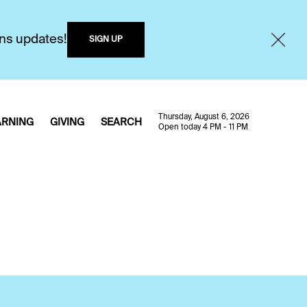
ons updates!
SIGN UP
Thursday, August 6, 2026
ARNING
GIVING
SEARCH
Open today 4 PM - 11 PM