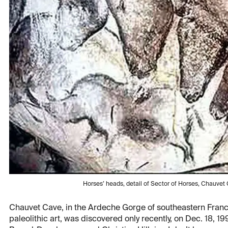
Horses’ heads, detail of Sector of Horses, Chauve
Chauvet Cave, in the Ardeche Gorge of southeastern France,
paleolithic art, was discovered only recently, on Dec. 18, 1