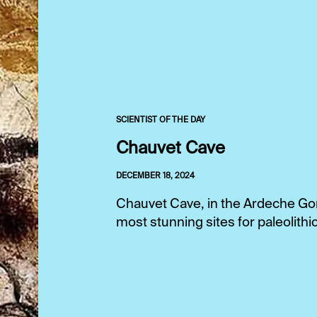
SCIENTIST OF THE DAY
Chauvet Cave
DECEMBER 18, 2024
Chauvet Cave, in the Ardeche Gor
most stunning sites for paleolithic