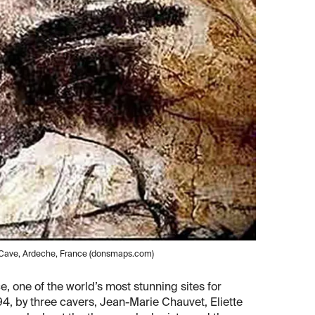
t Cave, Ardeche, France (donsmaps.com)
 one of the world’s most stunning sites for
994, by three cavers, Jean-Marie Chauvet, Eliette