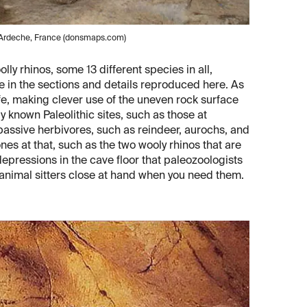
, Ardeche, France (donsmaps.com)
ly rhinos, some 13 different species in all,
e in the sections and details reproduced here. As
 life, making clever use of the uneven rock surface
y known Paleolithic sites, such as those at
assive herbivores, such as reindeer, aurochs, and
nes at that, such as the two wooly rhinos that are
epressions in the cave floor that paleozoologists
 animal sitters close at hand when you need them.