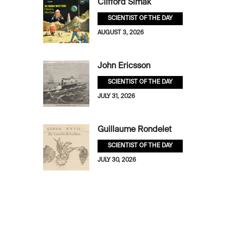
Clifford Simak
SCIENTIST OF THE DAY
AUGUST 3, 2026
John Ericsson
SCIENTIST OF THE DAY
JULY 31, 2026
Guillaume Rondelet
SCIENTIST OF THE DAY
JULY 30, 2026