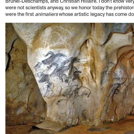
Brunel-Deschamps, and Christian Hillaire. I don’t know ver
were not scientists anyway, so we honor today the prehistori
were the first
animaliers
whose artistic legacy has come do