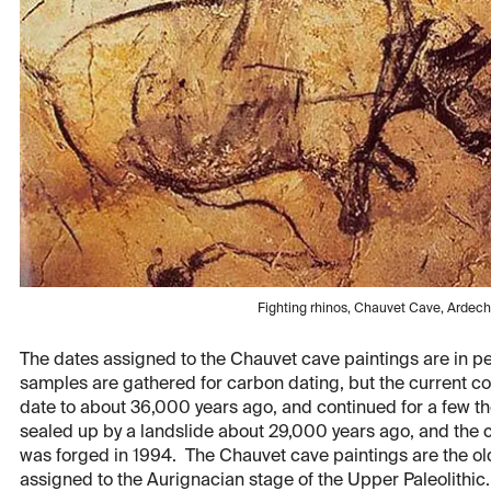
Fighting rhinos, Chauvet Cave, Ardec
The dates assigned to the Chauvet cave paintings are in p
samples are gathered for carbon dating, but the current co
date to about 36,000 years ago, and continued for a few th
sealed up by a landslide about 29,000 years ago, and the 
was forged in 1994. The Chauvet cave paintings are the old
assigned to the Aurignacian stage of the Upper Paleolithic.