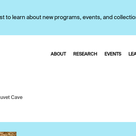
first to learn about new programs, events, and collecti
ABOUT
RESEARCH
EVENTS
LE
uvet Cave