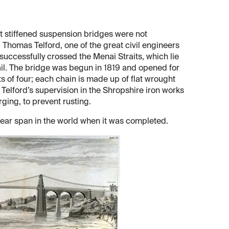
t stiffened suspension bridges were not
 Thomas Telford, one of the great civil engineers
uccessfully crossed the Menai Straits, which lie
il. The bridge was begun in 1819 and opened for
s of four; each chain is made up of flat wrought
 Telford’s supervision in the Shropshire iron works
rging, to prevent rusting.
lear span in the world when it was completed.