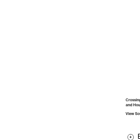
Crossing
and Houg
View So
+