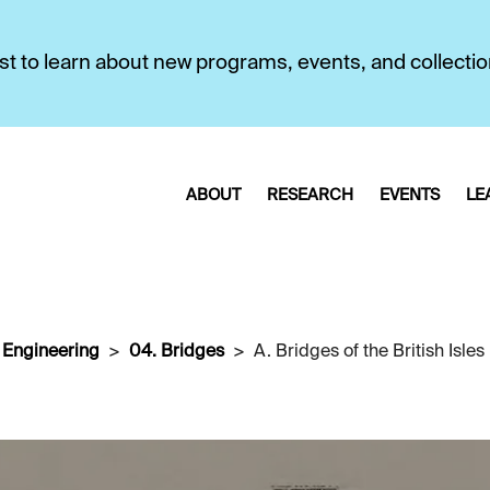
first to learn about new programs, events, and collecti
ABOUT
RESEARCH
EVENTS
LE
l Engineering
04. Bridges
A. Bridges of the British Isles