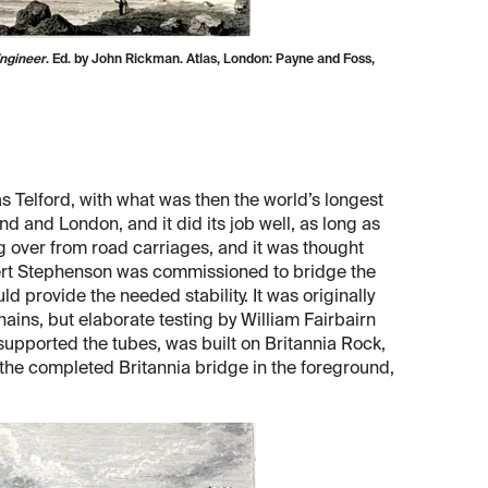
Engineer
. Ed. by John Rickman. Atlas, London: Payne and Foss,
 Telford, with what was then the world’s longest
d and London, and it did its job well, as long as
g over from road carriages, and it was thought
obert Stephenson was commissioned to bridge the
ld provide the needed stability. It was originally
ins, but elaborate testing by William Fairbairn
supported the tubes, was built on Britannia Rock,
the completed Britannia bridge in the foreground,