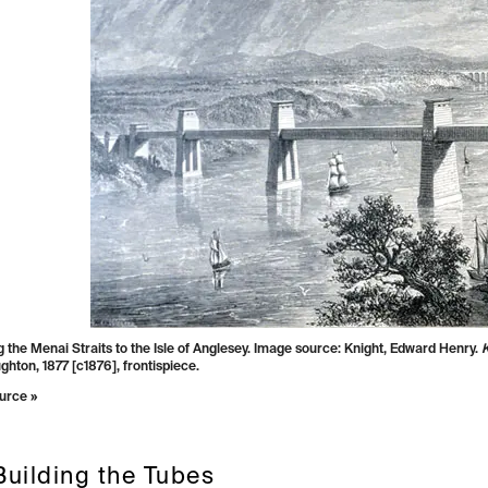
 the Menai Straits to the Isle of Anglesey. Image source: Knight, Edward Henry.
K
hton, 1877 [c1876], frontispiece.
urce »
Building the Tubes