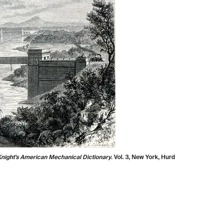
night's American Mechanical Dictionary
. Vol. 3, New York, Hurd