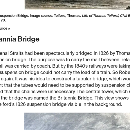
uspension Bridge. Image source: Telford, Thomas
. Life of Thomas Telford, Civil 
 70.
urce »
annia Bridge
nai Straits had been spectacularly bridged in 1826 by Thomas
sion bridge. The purpose was to carry the mail between Irelan
il was carried by coach. But by the 1840s railways were takin
 suspension bridge could not carry the load of a train. So R
s again. It was his idea to construct a tubular bridge, which wou
t that the tubes would need to be supported by suspension cha
 that the chains were unnecessary. The central tower, which 
the bridge was named the Britannia Bridge. This view shows 
elford’s 1826 suspension bridge visible in the background.