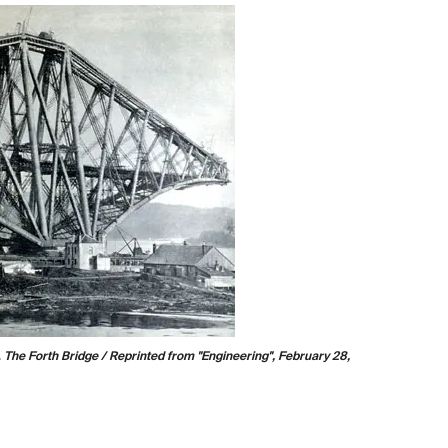
.
The Britannia and Conway Tubular Bridges
. Atlas, London:
Positioning tubes on the Britannia Bridge. Image source:
Tomlinson, Charles.
Cyclopædia of Useful Arts,
Mechanical and Chemical, Manufactures, Mining, and
Engineering
. Vol. 1, London, New York, G. Virtue & co.,
1854, p. 247.
View Source »
.
The Forth Bridge / Reprinted from "Engineering", February 28,