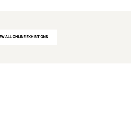
c press and wrought iron chains for lifting the tubes. Image source: Dempsey, 
arly Describing the Britannia and Conway Tubular Bridges
. London, John Weale, 
urce »
EW ALL ONLINE EXHIBITIONS