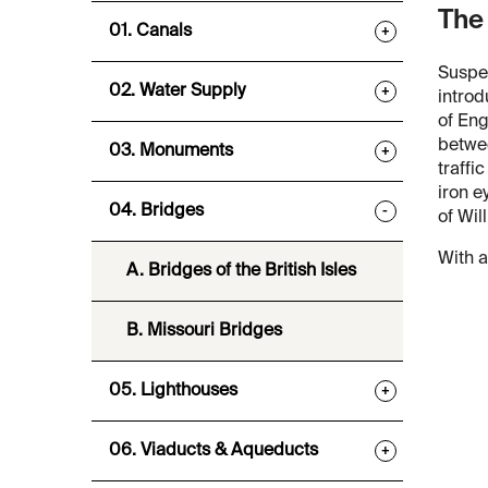
The
01. Canals
+
Suspen
02. Water Supply
+
introd
of Eng
betwee
03. Monuments
+
traffi
iron e
04. Bridges
-
of Wil
With a
A. Bridges of the British Isles
B. Missouri Bridges
05. Lighthouses
+
06. Viaducts & Aqueducts
+