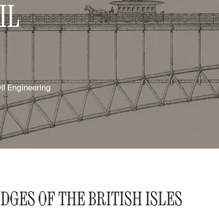
IL
vil Engineering
DGES OF THE BRITISH ISLES