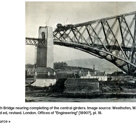
f a tube under construction. Image source: Clark, Edwin, and Robert Stephenson
d for the Author, by Day and Son [etc.], 1850, pl. 3.
urce »
iew of a tube floating into position. Image
 Tomlinson, Charles.
Cyclopædia of Useful Arts,
cal and Chemical, Manufactures, Mining, and
ring
. Vol. 1, London, New York, G. Virtue & co.,
 247.
urce »
h Bridge nearing completing of the central girders. Image source: Westhofen, W
rd ed, revised. London. Offices of "Engineering" [1890?], pl. 18.
urce »