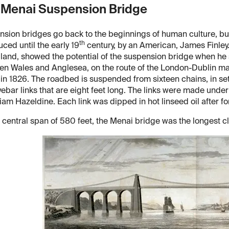
 Menai Suspension Bridge
sion bridges go back to the beginnings of human culture, bu
th
uced until the early 19
century, by an American, James Finley.
land, showed the potential of the suspension bridge when he s
n Wales and Anglesea, on the route of the London-Dublin ma
c in 1826. The roadbed is suspended from sixteen chains, in set
yebar links that are eight feet long. The links were made under
liam Hazeldine. Each link was dipped in hot linseed oil after fo
 central span of 580 feet, the Menai bridge was the longest c