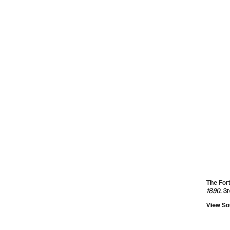
Detail o
Publishe
View So
Scenic v
source:
Mechani
Enginee
1854, p.
View So
The Fort
1890
. 3
View So