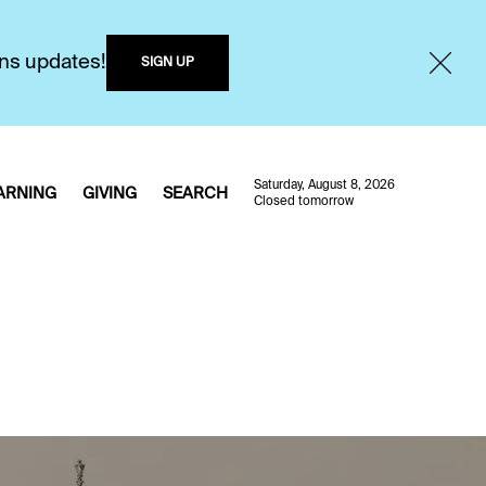
ons updates!
SIGN UP
Saturday, August 8, 2026
ARNING
GIVING
SEARCH
Closed tomorrow