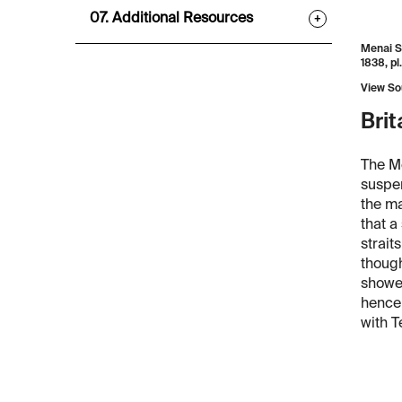
07. Additional Resources
+
Menai S
1838, pl.
View So
Brit
The Me
suspen
the ma
that a
strait
though
showed
hence 
with T