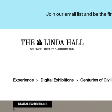
Join our email list and be the 
Experience
Digital Exhibitions
Centuries of Civi
DIGITAL EXHIBITIONS