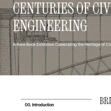
CENTURIES OF CIV
ENGINEERING
A Rare Book Exhibition Celebrating the Heritage of Ci
BRI
00. Introduction