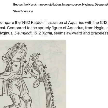
Bootes the Herdsman constellation. Image source: Hyginus.
De mundi 
View Source »
compare the 1482 Ratdolt illustration of Aquarius with the 1512
ost. Compared to the spritely figure of Aquarius, from Hyginu
Hyginus,
De mundi
, 1512 (
right
), seems awkward and graceless