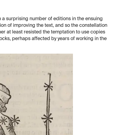
a surprising number of editions in the ensuing
on of improving the text, and so the constellation
her at least resisted the temptation to use copies
ocks, perhaps affected by years of working in the