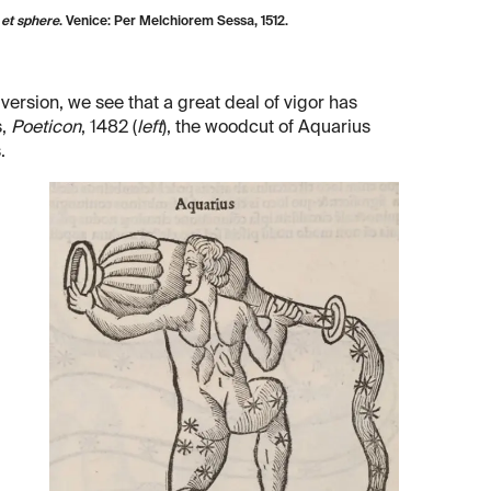
et sphere
. Venice: Per Melchiorem Sessa, 1512.
 version, we see that a great deal of vigor has
s,
Poeticon
, 1482 (
left
), the woodcut of Aquarius
.