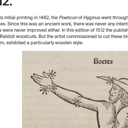
12.
ts initial printing in 1482, the
Poeticon
of Hyginus went through 
s. Since this was an ancient work, there was never any intenti
s were never improved either. In this edition of 1512 the publis
 Ratdolt woodcuts. But the artist commissioned to cut these bl
, exhibited a particularly wooden style.