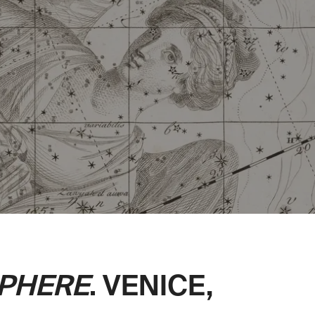
SPHERE
. VENICE,