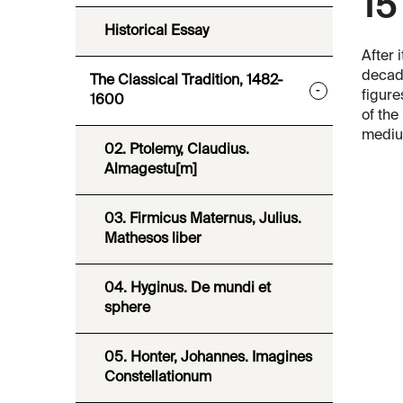
15
Historical Essay
After i
decade
The Classical Tradition, 1482-
-
figure
1600
of the
medium
02. Ptolemy, Claudius.
Almagestu[m]
03. Firmicus Maternus, Julius.
Mathesos liber
04. Hyginus. De mundi et
sphere
05. Honter, Johannes. Imagines
Constellationum