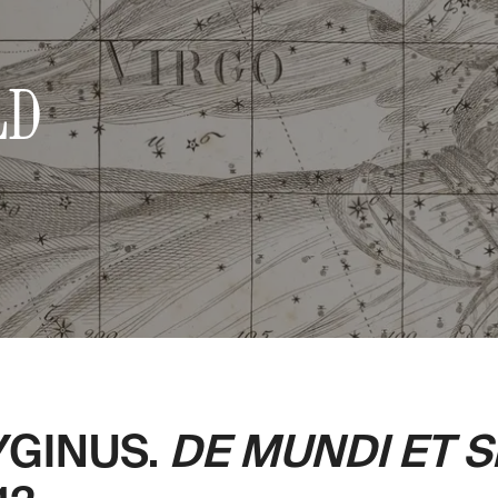
LD
YGINUS.
DE MUNDI ET 