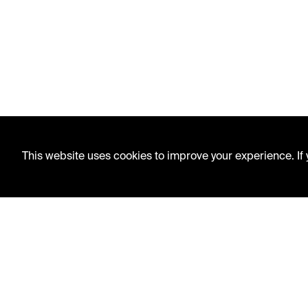
This website uses cookies to improve your experience. If y
LIBRARY HOURS
Monday - Friday
10 AM - 5 PM
Second Saturday
10 AM - 2 PM