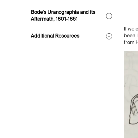
Bode's Uranographia and its
+
Aftermath, 1801-1851
If we 
been l
Additional Resources
+
from 