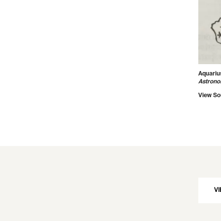
Aquariu
Astron
View So
VI