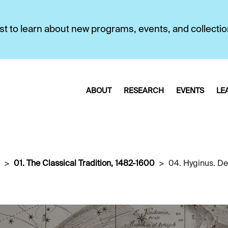
first to learn about new programs, events, and collecti
ABOUT
RESEARCH
EVENTS
LE
01. The Classical Tradition, 1482-1600
04. Hyginus. De