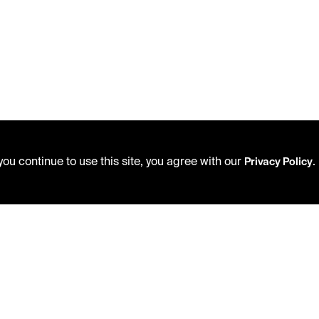
ou continue to use this site, you agree with our
.
Privacy Policy
USING THE LIBRARY
PRIVACY POLICY
CAREERS
ACCEPTABLE USE POLICY