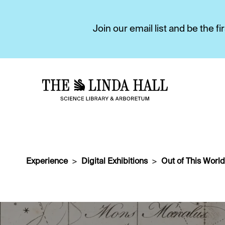
Join our email list and be the 
Experience
Digital Exhibitions
Out of This World