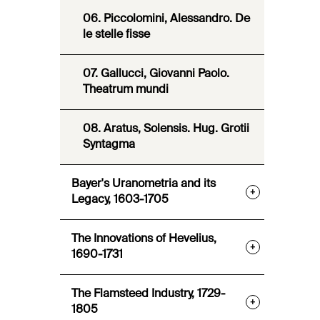
06. Piccolomini, Alessandro. De
le stelle fisse
07. Gallucci, Giovanni Paolo.
Theatrum mundi
08. Aratus, Solensis. Hug. Grotii
Syntagma
Bayer's Uranometria and its
+
Legacy, 1603-1705
The Innovations of Hevelius,
+
1690-1731
The Flamsteed Industry, 1729-
+
1805