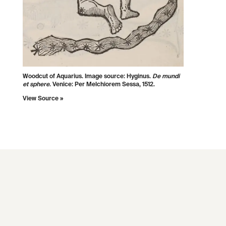
Woodcut of Aquarius. Image source:
Hyginus.
De mundi
et sphere
. Venice: Per Melchiorem Sessa, 1512.
View Source »