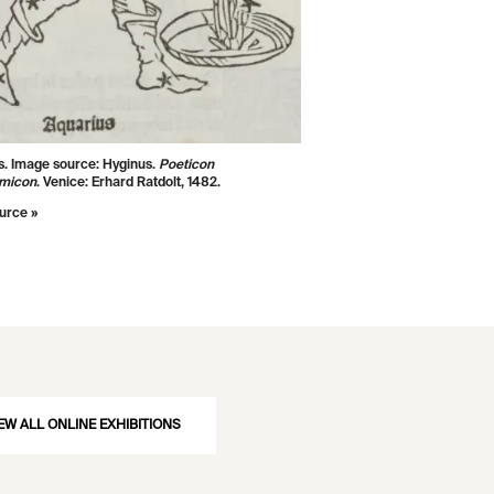
s. Image source:
Hyginus.
Poeticon
omicon
. Venice: Erhard Ratdolt, 1482.
urce »
EW ALL ONLINE EXHIBITIONS