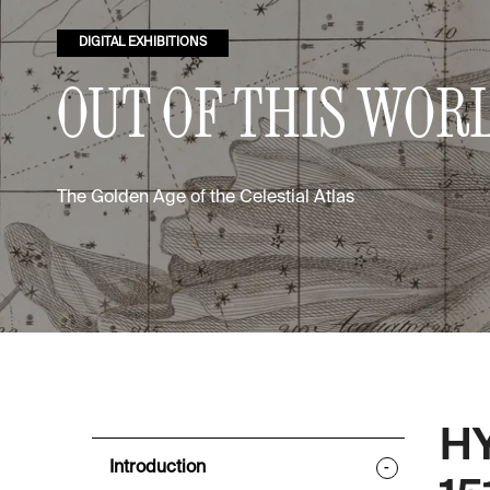
DIGITAL EXHIBITIONS
OUT OF THIS WOR
The Golden Age of the Celestial Atlas
H
Introduction
-