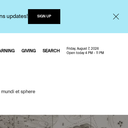
ons updates!
SIGN UP
Friday, August 7, 2026
ARNING
GIVING
SEARCH
Open today 4 PM - 11 PM
 mundi et sphere