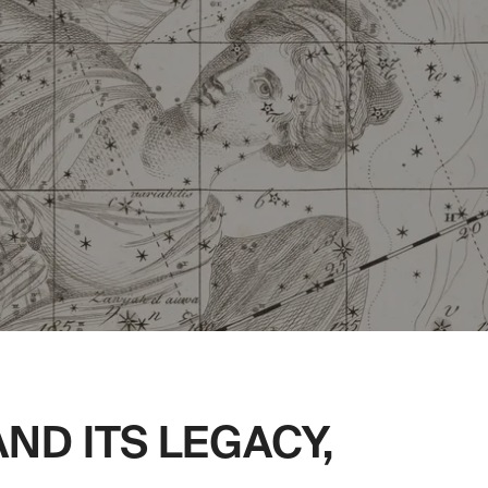
ND ITS LEGACY,