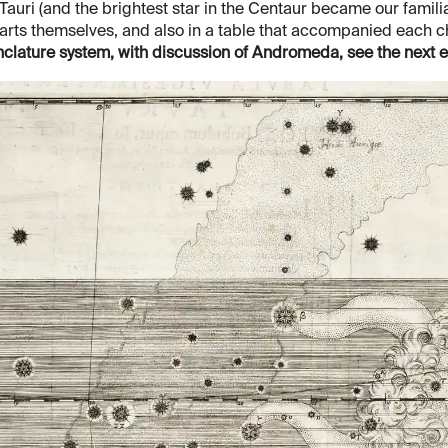
Tauri (and the brightest star in the Centaur became our famili
arts themselves, and also in a table that accompanied each c
lature system, with discussion of Andromeda, see the next e