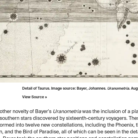
Detail of Taurus. Image source: Bayer, Johannes.
Uranometria
. Au
View Source »
other novelty of Bayer's
Uranometria
was the inclusion of a pl
 southern stars discovered by sixteenth-century voyagers. The
ormed into twelve new constellations, including the Phoenix, 
, and the Bird of Paradise, all of which can be seen in the det