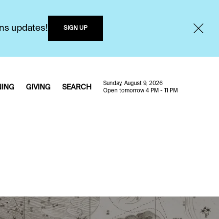
ons updates!
SIGN UP
Sunday, August 9, 2026
NING
GIVING
SEARCH
Open tomorrow 4 PM - 11 PM