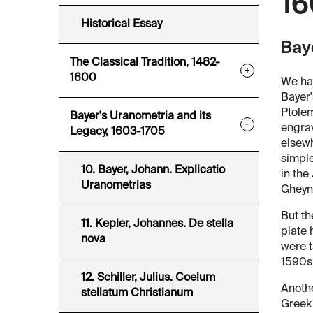
16
Historical Essay
Bay
The Classical Tradition, 1482-
+
1600
We hav
Bayer
Ptolem
Bayer's Uranometria and its
-
engrav
Legacy, 1603-1705
elsewh
simple
10. Bayer, Johann. Explicatio
in the
Uranometrias
Gheyn'
But th
11. Kepler, Johannes. De stella
plate 
nova
were t
1590s,
12. Schiller, Julius. Coelum
Anothe
stellatum Christianum
Greek 