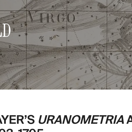
LD
AYER’S
URANOMETRIA
A