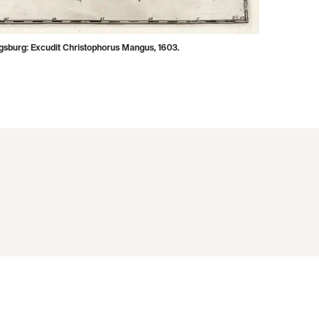
ugsburg: Excudit Christophorus Mangus, 1603.