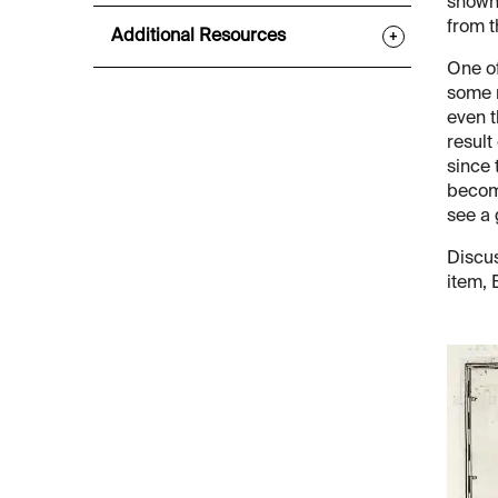
shown.
from t
Additional Resources
+
One of
some r
even t
result
since 
become
see a 
Discus
item, 