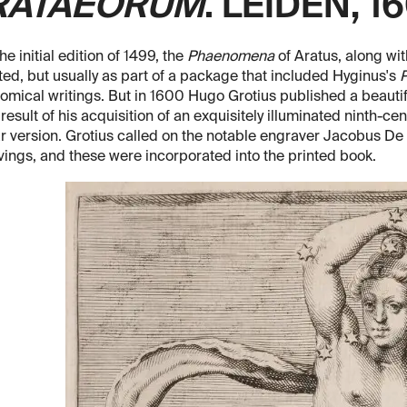
RATAEORUM
. LEIDEN, 1
the initial edition of 1499, the
Phaenomena
of Aratus, along wit
ted, but usually as part of a package that included Hyginus's
P
omical writings. But in 1600 Hugo Grotius published a beautif
 result of his acquisition of an exquisitely illuminated ninth-
 version. Grotius called on the notable engraver Jacobus De 
ings, and these were incorporated into the printed book.