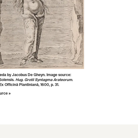
da by Jacobus De Gheyn. Image source:
Solensis.
Hug. Grotii Syntagma Arateorum
.
x Officinâ Plantinianâ, 1600, p. 31.
urce »