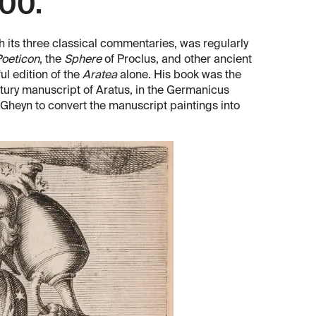
600.
h its three classical commentaries, was regularly
oeticon
, the
Sphere
of Proclus, and other ancient
ul edition of the
Aratea
alone. His book was the
century manuscript of Aratus, in the Germanicus
Gheyn to convert the manuscript paintings into