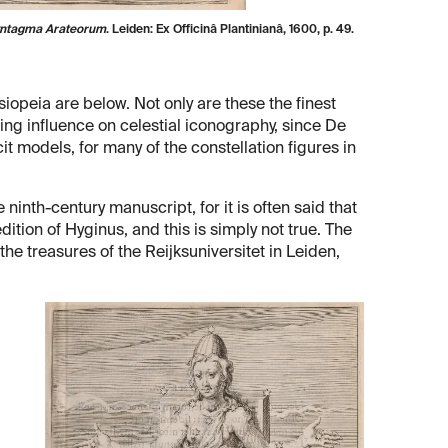
Syntagma Arateorum
. Leiden: Ex Officinâ Plantinianâ, 1600, p. 49.
eia are below. Not only are these the finest
ting influence on celestial iconography, since De
t models, for many of the constellation figures in
nth-century manuscript, for it is often said that
ition of Hyginus, and this is simply not true. The
the treasures of the Reijksuniversitet in Leiden,