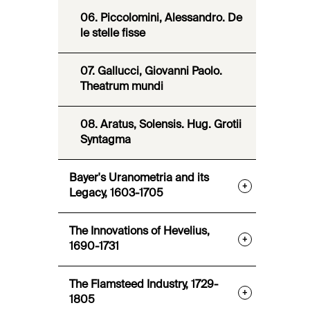
06. Piccolomini, Alessandro. De
le stelle fisse
07. Gallucci, Giovanni Paolo.
Theatrum mundi
08. Aratus, Solensis. Hug. Grotii
Syntagma
Bayer's Uranometria and its
+
Legacy, 1603-1705
The Innovations of Hevelius,
+
1690-1731
The Flamsteed Industry, 1729-
+
1805