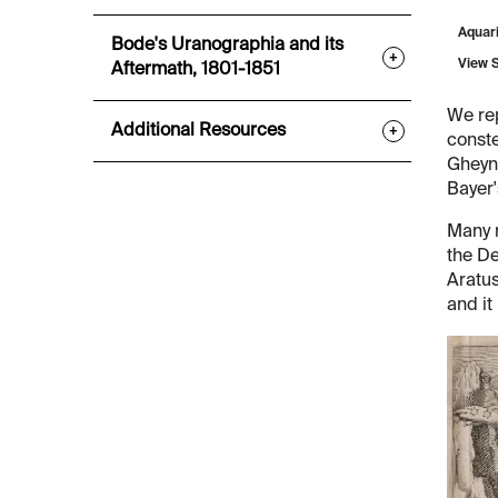
Aquar
Bode's Uranographia and its
+
View 
Aftermath, 1801-1851
We re
Additional Resources
+
conste
Gheyn'
Bayer
Many m
the De
Aratus
and it