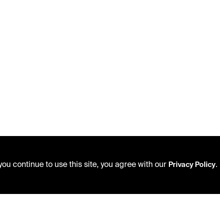
ou continue to use this site, you agree with our
.
Privacy Policy
USING THE LIBRARY
PRIVACY POLICY