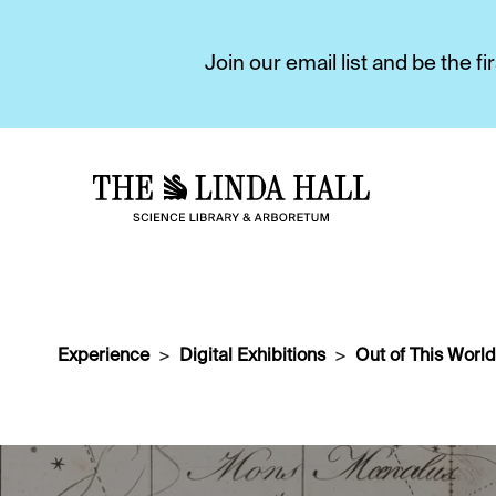
Join our email list and be the 
Experience
Digital Exhibitions
Out of This World