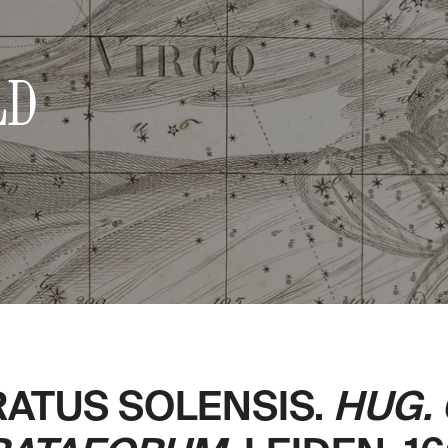
LD
RATUS SOLENSIS.
HUG.