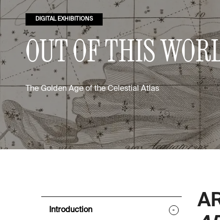
DIGITAL EXHIBITIONS
OUT OF THIS WOR
The Golden Age of the Celestial Atlas
A
Introduction
-