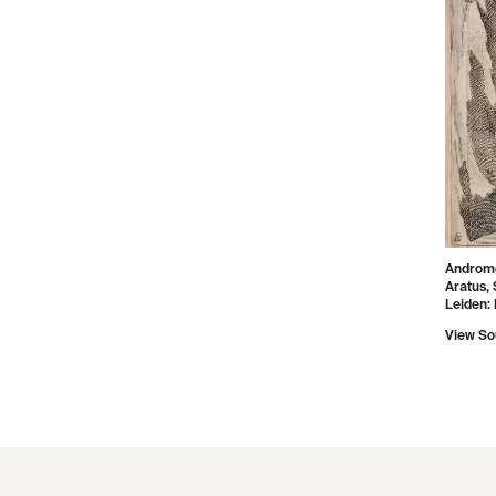
Androme
Aratus, 
Leiden: E
View So