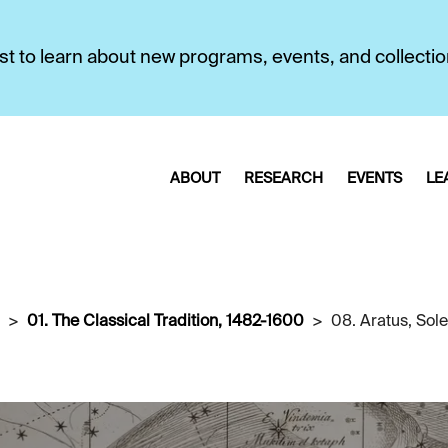
first to learn about new programs, events, and collecti
ABOUT
RESEARCH
EVENTS
LE
01. The Classical Tradition, 1482-1600
08. Aratus, Sol