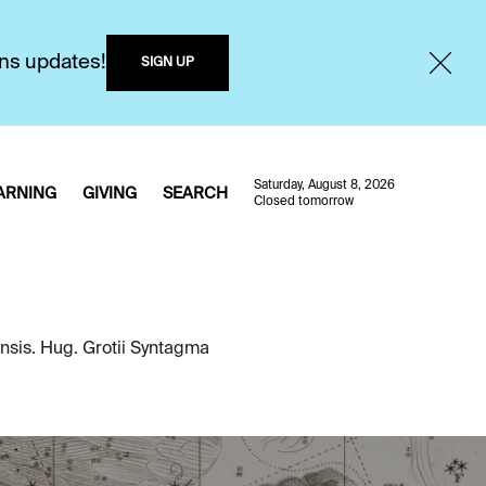
ons updates!
SIGN UP
Saturday, August 8, 2026
ARNING
GIVING
SEARCH
Closed tomorrow
ensis. Hug. Grotii Syntagma