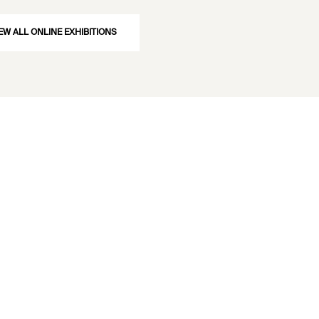
EW ALL ONLINE EXHIBITIONS