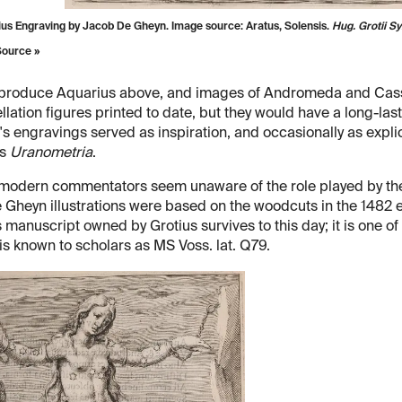
ius Engraving by Jacob De Gheyn. Image source:
Aratus, Solensis.
Hug. Grotii 
Source »
produce Aquarius above, and images of Andromeda and Cassiop
llation figures printed to date, but they would have a long-las
s engravings served as inspiration, and occasionally as explici
's
Uranometria
.
odern commentators seem unaware of the role played by the ni
 Gheyn illustrations were based on the woodcuts in the 1482 ed
 manuscript owned by Grotius survives to this day; it is one of 
 is known to scholars as MS Voss. lat. Q79.