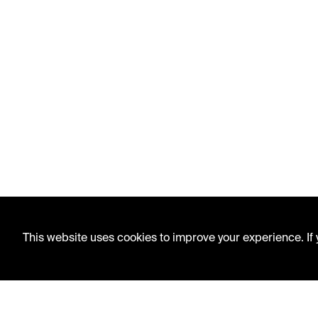
This website uses cookies to improve your experience. If y
LIBRARY HOURS