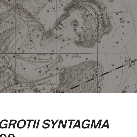
 GROTII SYNTAGMA