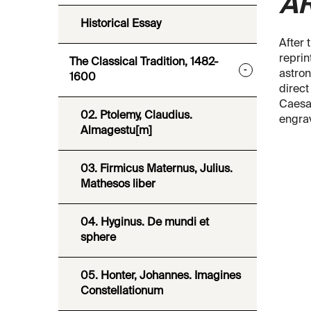
A
Historical Essay
After 
reprin
The Classical Tradition, 1482-
-
astron
1600
direct
Caesar
02. Ptolemy, Claudius.
engrav
Almagestu[m]
03. Firmicus Maternus, Julius.
Mathesos liber
04. Hyginus. De mundi et
sphere
05. Honter, Johannes. Imagines
Constellationum