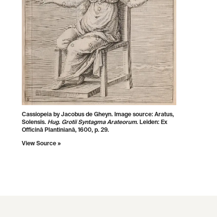
Cassiopeia by Jacobus de Gheyn. Image source:
Aratus,
Solensis.
Hug. Grotii Syntagma Arateorum
. Leiden: Ex
Officinâ Plantinianâ, 1600, p. 29.
View Source »