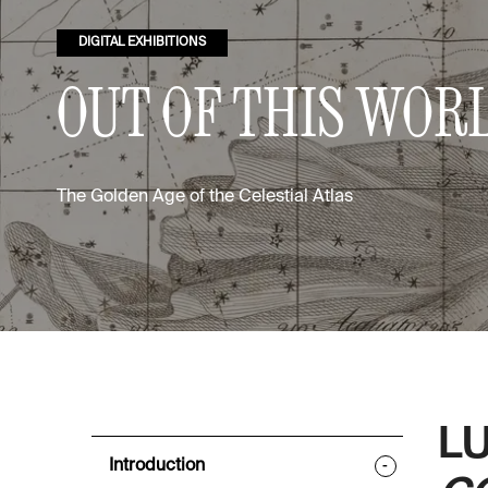
DIGITAL EXHIBITIONS
OUT OF THIS WOR
The Golden Age of the Celestial Atlas
LU
Introduction
-