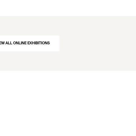
EW ALL ONLINE EXHIBITIONS