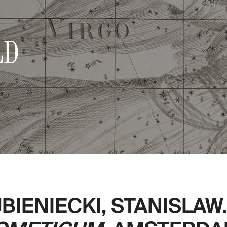
LD
BIENIECKI, STANISLAW