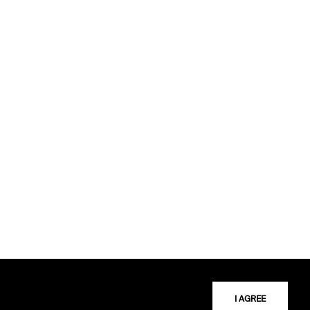
I AGREE