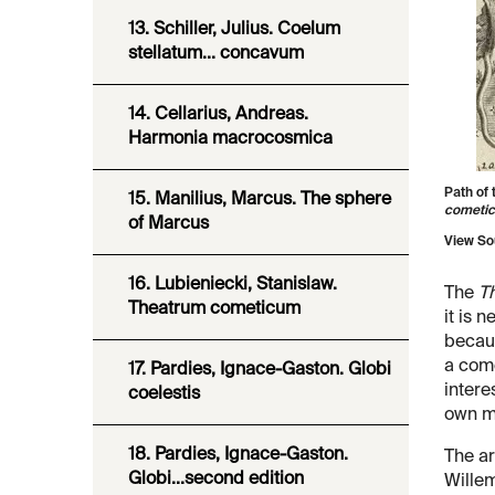
13. Schiller, Julius. Coelum
stellatum... concavum
14. Cellarius, Andreas.
Harmonia macrocosmica
Path of 
15. Manilius, Marcus. The sphere
cometi
of Marcus
View So
16. Lubieniecki, Stanislaw.
The
T
Theatrum cometicum
it is 
becaus
a come
17. Pardies, Ignace-Gaston. Globi
intere
coelestis
own ma
18. Pardies, Ignace-Gaston.
The ar
Globi...second edition
Willem