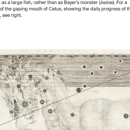
as a large fish, rather than as Bayer's monster (
below
). For a
 of the gaping mouth of Cetus, showing the daily progress of t
 see right.