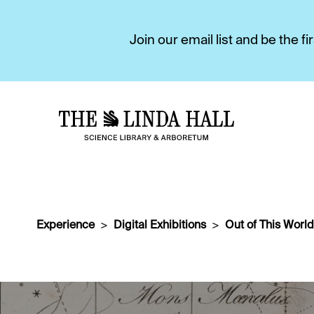
Join our email list and be the 
Experience
Digital Exhibitions
Out of This World