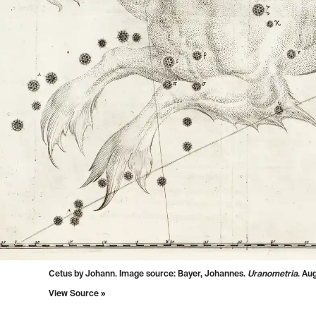
Cetus by Johann. Image source:
Bayer, Johannes.
Uranometria
. Au
View Source »