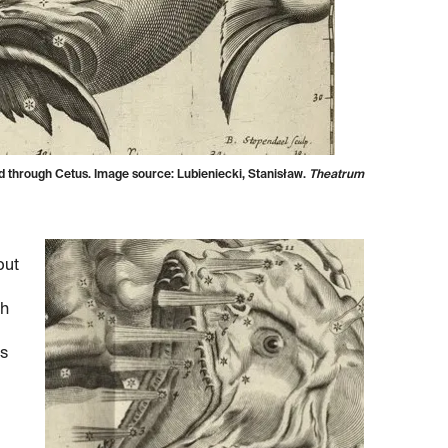
ved through Cetus. Image source: Lubieniecki, Stanisław.
Theatrum
but
th
is