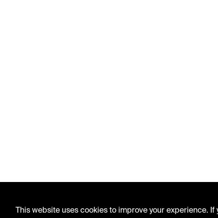
This website uses cookies to improve your experience. If y