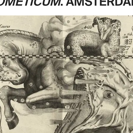
OMETICUM
. AMSTERDAM