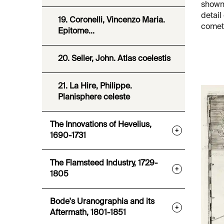
shown 
detail
19. Coronelli, Vincenzo Maria.
comet,
Epitome...
20. Seller, John. Atlas coelestis
21. La Hire, Philippe.
Planisphere celeste
The Innovations of Hevelius,
+
1690-1731
The Flamsteed Industry, 1729-
+
1805
Bode's Uranographia and its
+
Aftermath, 1801-1851