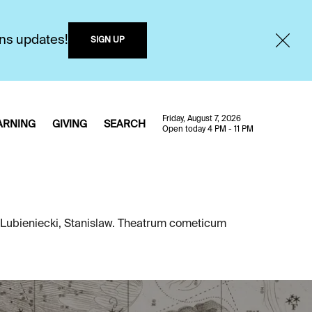
ons updates!
SIGN UP
Friday, August 7, 2026
ARNING
GIVING
SEARCH
Open today 4 PM - 11 PM
 Lubieniecki, Stanislaw. Theatrum cometicum