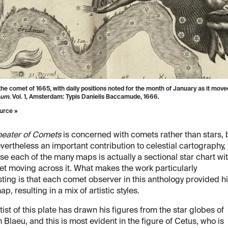
the comet of 1665, with daily positions noted for the month of January as it mo
cum
. Vol. 1, Amsterdam: Typis Danielis Baccamude, 1666.
urce »
heater of Comets
is concerned with comets rather than stars, 
nevertheless an important contribution to celestial cartography,
e each of the many maps is actually a sectional star chart wi
t moving across it. What makes the work particularly
sting is that each comet observer in this anthology provided h
p, resulting in a mix of artistic styles.
tist of this plate has drawn his figures from the star globes of
 Blaeu, and this is most evident in the figure of Cetus, who is