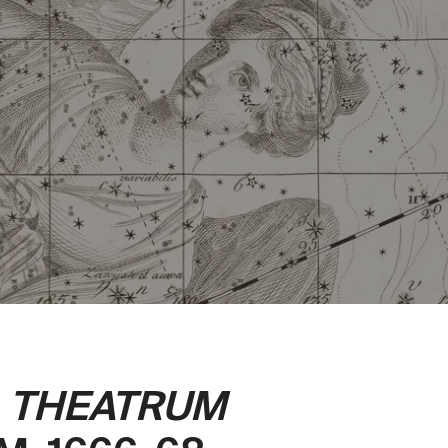
.
THEATRUM