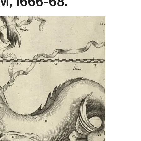
, 1666-68.