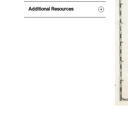
Additional Resources
+