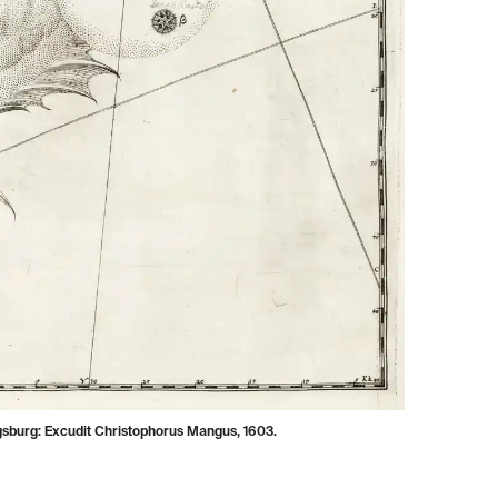
gsburg: Excudit Christophorus Mangus, 1603.