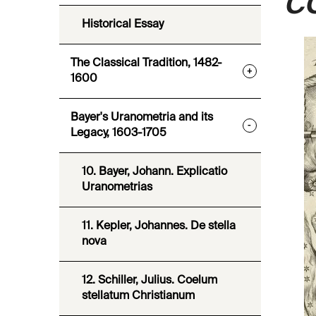
C
Historical Essay
The Classical Tradition, 1482-
+
1600
Bayer's Uranometria and its
-
Legacy, 1603-1705
10. Bayer, Johann. Explicatio
Uranometrias
11. Kepler, Johannes. De stella
nova
12. Schiller, Julius. Coelum
stellatum Christianum