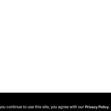
ou continue to use this site, you agree with our
.
Privacy Policy