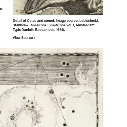
he
Detail of Cetus and comet. Image source:
Lubieniecki,
Stanisław.
Theatrum cometicum
. Vol. 1, Amsterdam:
Typis Danielis Baccamude, 1666.
View Source »