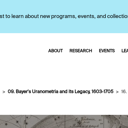
first to learn about new programs, events, and collecti
ABOUT
RESEARCH
EVENTS
LE
09. Bayer's Uranometria and its Legacy, 1603-1705
16.