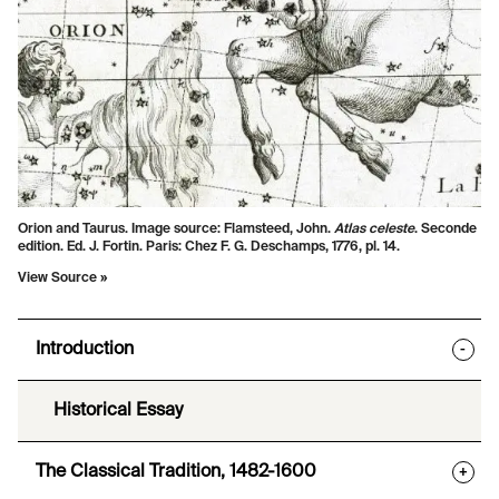
Orion and Taurus. Image source:
Flamsteed, John.
Atlas celeste
. Seconde
edition. Ed. J. Fortin. Paris: Chez F. G. Deschamps, 1776, pl. 14.
View Source »
Introduction
-
Historical Essay
The Classical Tradition, 1482-1600
+