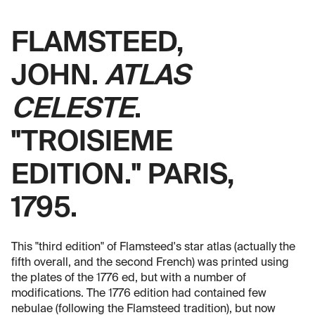
FLAMSTEED,
JOHN.
ATLAS
CELESTE
.
"TROISIEME
EDITION." PARIS,
1795.
This "third edition" of Flamsteed's star atlas (actually the
fifth overall, and the second French) was printed using
the plates of the 1776 ed, but with a number of
modifications. The 1776 edition had contained few
nebulae (following the Flamsteed tradition), but now