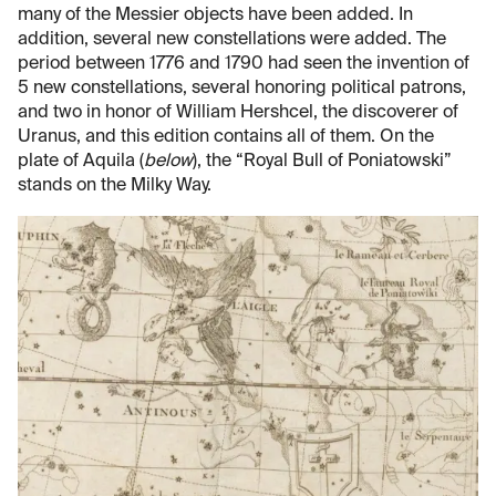
many of the Messier objects have been added. In
addition, several new constellations were added. The
period between 1776 and 1790 had seen the invention of
5 new constellations, several honoring political patrons,
and two in honor of William Hershcel, the discoverer of
Uranus, and this edition contains all of them. On the
plate of Aquila (
below
), the “Royal Bull of Poniatowski”
stands on the Milky Way.