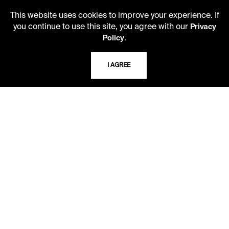
LIBRARY HOURS
This website uses cookies to improve your experience. If
you continue to use this site, you agree with our
Monday - Friday
Privacy
.
10 AM - 5 PM
Policy
Second Saturday
I AGREE
10 AM - 2 PM
TELEPHONE
816.363.4600
ADDRESS
5109 Cherry Street
Kansas City, Missouri
64110-2498