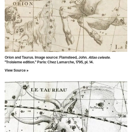
Orion and Taurus. Image source:
Flamsteed, John.
Atlas celeste
.
"Troisieme edition." Paris: Chez Lamarche, 1795, pl. 14.
View Source »