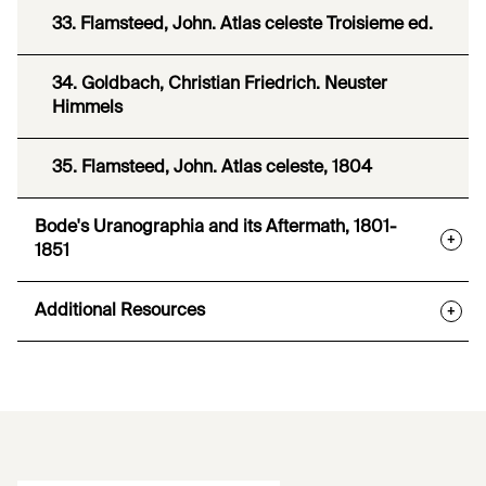
33. Flamsteed, John. Atlas celeste Troisieme ed.
34. Goldbach, Christian Friedrich. Neuster
Himmels
35. Flamsteed, John. Atlas celeste, 1804
Bode's Uranographia and its Aftermath, 1801-
+
1851
Additional Resources
+