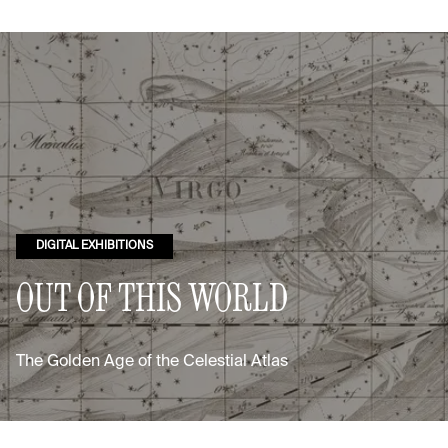
DIGITAL EXHIBITIONS
OUT OF THIS WORLD
The Golden Age of the Celestial Atlas