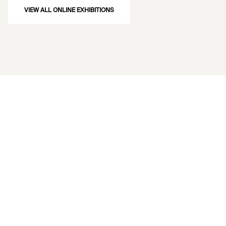
VIEW ALL ONLINE EXHIBITIONS