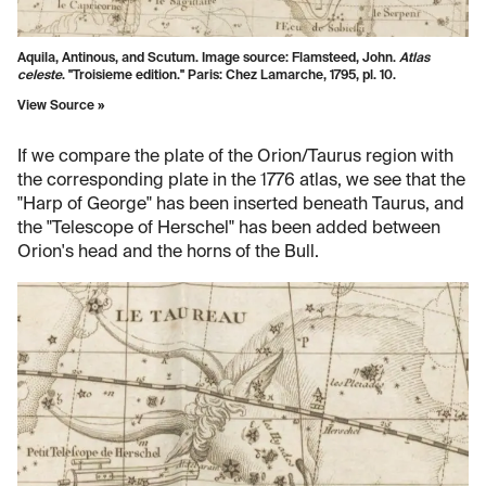
Aquila, Antinous, and Scutum. Image source:
Flamsteed, John.
Atlas
celeste
. "Troisieme edition." Paris: Chez Lamarche, 1795, pl. 10.
View Source »
If we compare the plate of the Orion/Taurus region with
the corresponding plate in the 1776 atlas, we see that the
"Harp of George" has been inserted beneath Taurus, and
the "Telescope of Herschel" has been added between
Orion's head and the horns of the Bull.