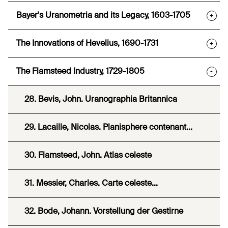
Bayer's Uranometria and its Legacy, 1603-1705
+
The Innovations of Hevelius, 1690-1731
+
The Flamsteed Industry, 1729-1805
-
28. Bevis, John. Uranographia Britannica
29. Lacaille, Nicolas. Planisphere contenant...
30. Flamsteed, John. Atlas celeste
31. Messier, Charles. Carte celeste...
32. Bode, Johann. Vorstellung der Gestirne