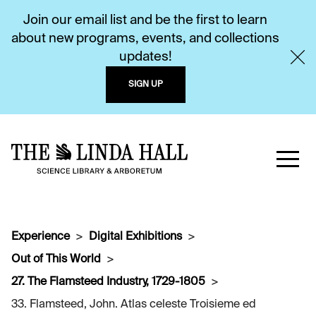
Join our email list and be the first to learn
about new programs, events, and collections
updates!
SIGN UP
Experience
Digital Exhibitions
Out of This World
27. The Flamsteed Industry, 1729-1805
33. Flamsteed, John. Atlas celeste Troisieme ed