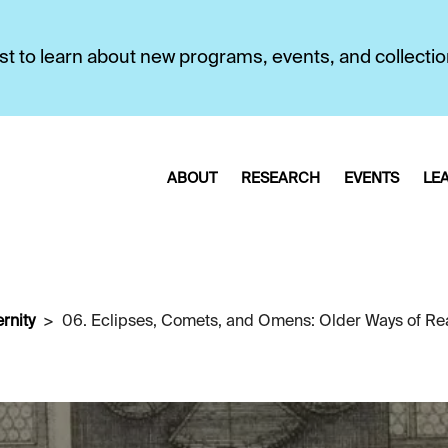
first to learn about new programs, events, and collecti
ABOUT
RESEARCH
EVENTS
LE
rnity
06. Eclipses, Comets, and Omens: Older Ways of Re