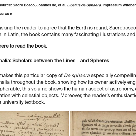
ource: Sacro Bosco, Joannes de, et al.
Libellus de Sphaera.
Impressum Witeberg
ource »
asking the reader to agree that the Earth is round, Sacrobosco
n in Latin, the book contains many fascinating illustrations an
here to read the book
.
nalia: Scholars between the Lines – and Spheres
akes this particular copy of
De sphaera
especially compellin
alia throughout the book, showing how its owner actively eng
pherable, this volume shows the human aspect of astronomy, 
ation with celestial objects. Moreover, the reader’s enthusias
 university textbook.