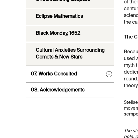
of the
centur
scienc
Eclipse Mathematics
the ca
Black Monday, 1652
The Cu
Cultural Anxieties Surrounding
Becaus
Comets & New Stars
used a
myth t
dedica
07. Works Consulted
+
round.
theory
08. Acknowledgements
Stella
movent
semper 
The sta
pole, c