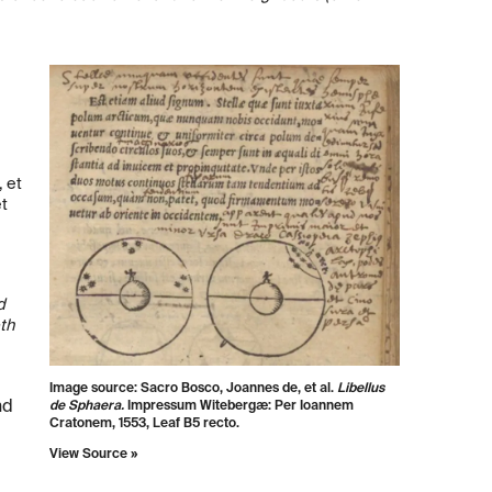
 et
et
d
th
Image source: Sacro Bosco, Joannes de, et al.
Libellus
nd
de Sphaera.
Impressum Witebergæ: Per Ioannem
Cratonem, 1553, Leaf B5 recto.
View Source »