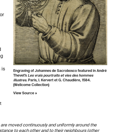
or
d
ng
 is
Engraving of Johannes de Sacrobosco featured in André
Thevet’s
Les vrais pourtraits et vies des hommes
illustres.
Paris, I. Kervert et G. Chaudière, 1584.
(Wellcome Collection)
View Source »
t
us, are moved continuously and uniformly around the
distance to each other and to their neighbours (other