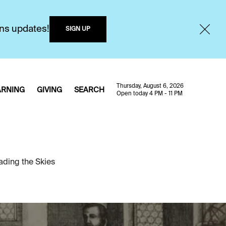
ons updates!
SIGN UP
Thursday, August 6, 2026
ARNING
GIVING
SEARCH
Open today 4 PM - 11 PM
ading the Skies