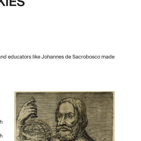
KIES
, and educators like Johannes de Sacrobosco made
sh
ch