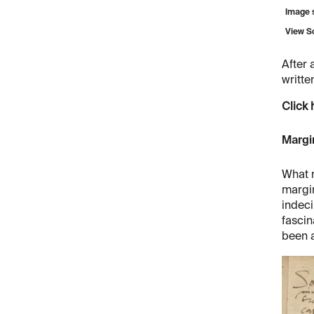
Image s
View S
After 
writte
Click 
Margi
What m
margin
indeci
fascin
been a