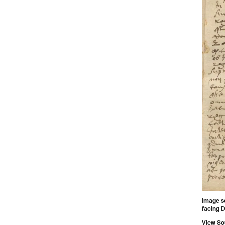
Image s
facing D
View So