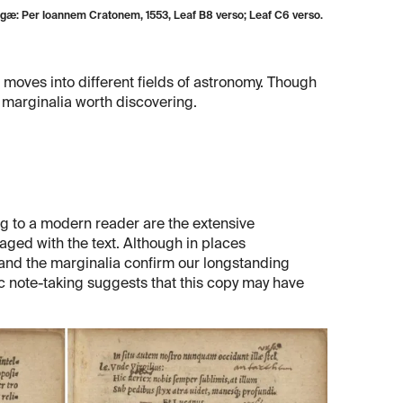
æ: Per Ioannem Cratonem, 1553, Leaf B8 verso; Leaf C6 verso.
 moves into different fields of astronomy. Though
d marginalia worth discovering.
g to a modern reader are the extensive
aged with the text. Although in places
and the marginalia confirm our longstanding
tic note-taking suggests that this copy may have