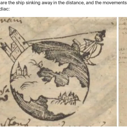
 are the ship sinking away in the distance, and the movements
diac: