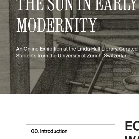
THE SUN IN EARLY
MODERNITY
An Online Exhibition at the Linda Hall Library. Curate
Students from the University of Zurich, Switzerland
E
00. Introduction