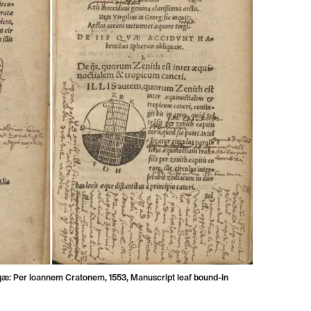
æ: Per Ioannem Cratonem, 1553, Manuscript leaf bound-in