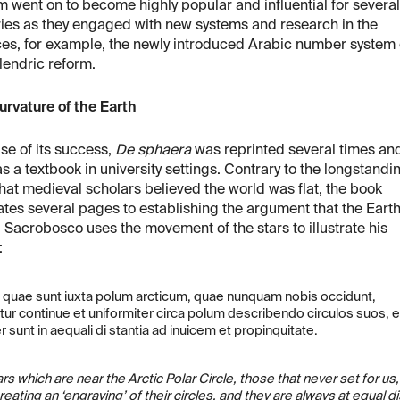
m went on to become highly popular and influential for several
ies as they engaged with new systems and research in the
es, for example, the newly introduced Arabic number system 
lendric reform.
rvature of the Earth
e of its success,
De sphaera
was reprinted several times an
s a textbook in university settings. Contrary to the longstandi
hat medieval scholars believed the world was flat, the book
tes several pages to establishing the argument that the Earth
 Sacrobosco uses the movement of the stars to illustrate his
:
e quae sunt iuxta polum arcticum, quae nunquam nobis occidunt,
ur continue et uniformiter circa polum describendo circulos suos, e
sunt in aequali di stantia ad inuicem et propinquitate.
rs which are near the Arctic Polar Circle, those that never set for 
reating an ‘engraving’ of their circles, and they are always at equal 