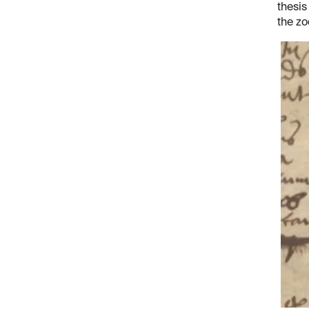
thesis
the zo