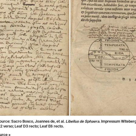
ource: Sacro Bosco, Joannes de, et al.
Libellus de Sphaera.
Impressum Witeberg
2 verso; Leaf D3 recto; Leaf E6 recto.
urce »