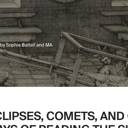
d by Sophie Battell and MA
CLIPSES, COMETS, AND