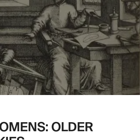
 OMENS: OLDER