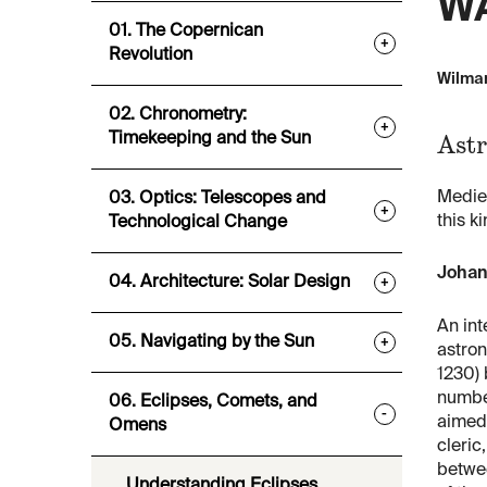
WA
01. The Copernican
+
Revolution
Wilmar
02. Chronometry:
+
Astr
Timekeeping and the Sun
Medie
03. Optics: Telescopes and
+
this k
Technological Change
Johan
04. Architecture: Solar Design
+
An int
05. Navigating by the Sun
+
astro
1230) 
numbe
06. Eclipses, Comets, and
-
aimed
Omens
cleric
betwe
Understanding Eclipses