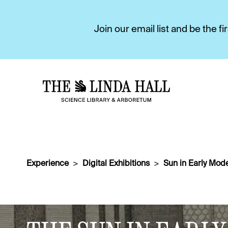
Join our email list and be the 
Experience
Digital Exhibitions
Sun in Early Mode