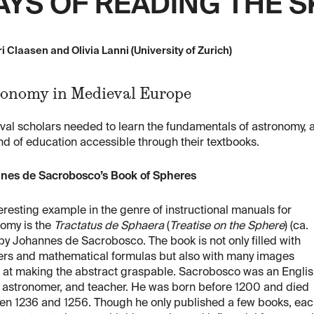
YS OF READING THE S
i Claasen and Olivia Lanni (University of Zurich)
onomy in Medieval Europe
val scholars needed to learn the fundamentals of astronomy
ind of education accessible through their textbooks.
nes de Sacrobosco’s Book of Spheres
eresting example in the genre of instructional manuals for
nomy is the
Tractatus de Sphaera
(
Treatise on the Sphere
) (ca.
by Johannes de Sacrobosco. The book is not only filled with
rs and mathematical formulas but also with many images
 at making the abstract graspable. Sacrobosco was an Engli
, astronomer, and teacher. He was born before 1200 and died
en 1236 and 1256. Though he only published a few books, ea