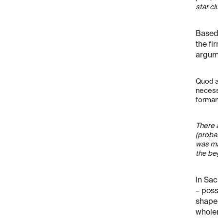
star cl
Based 
the fi
argume
Quod a
necess
formam
There a
(probab
was ma
the be
In Sac
– poss
shape.
wholen