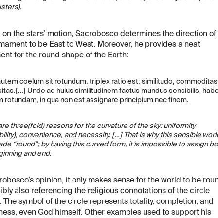
usters).
on the stars’ motion, Sacrobosco determines the direction of
rmament to be East to West. Moreover, he provides a neat
nt for the round shape of the Earth:
utem coelum sit rotundum, triplex ratio est, similitudo, commoditas,
itas.[…] Unde ad huius similitudinem factus mundus sensibilis, hab
 rotundam, in qua non est assignare principium nec finem.
re three(fold) reasons for the curvature of the sky: uniformity
ility), convenience, and necessity. […] That is why this sensible worl
de “round”; by having this curved form, it is impossible to assign bo
ginning and end.
robosco’s opinion, it only makes sense for the world to be rou
ibly also referencing the religious connotations of the circle
 The symbol of the circle represents totality, completion, and
ess, even God himself. Other examples used to support his