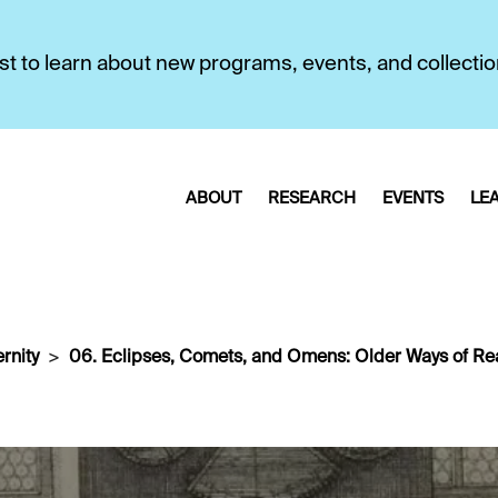
first to learn about new programs, events, and collecti
ABOUT
RESEARCH
EVENTS
LE
rnity
06. Eclipses, Comets, and Omens: Older Ways of Re