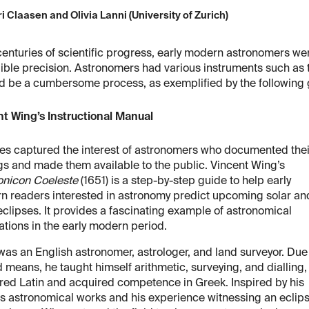
i Claasen and Olivia Lanni (University of Zurich)
centuries of scientific progress, early modern astronomers wer
ible precision. Astronomers had various instruments such as t
ld be a cumbersome process, as exemplified by the following 
t Wing’s Instructional Manual
es captured the interest of astronomers who documented thei
gs and made them available to the public. Vincent Wing’s
nicon Coeleste
(1651) is a step-by-step guide to help early
n readers interested in astronomy predict upcoming solar an
eclipses. It provides a fascinating example of astronomical
ations in the early modern period.
as an English astronomer, astrologer, and land surveyor. Due
d means, he taught himself arithmetic, surveying, and dialling,
ed Latin and acquired competence in Greek. Inspired by his
’s astronomical works and his experience witnessing an eclip