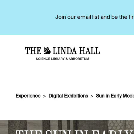
Join our email list and be the 
Experience
Digital Exhibitions
Sun in Early Mode