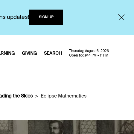
ons updates!
SIGN UP
Thursday, August 6, 2026
ARNING
GIVING
SEARCH
Open today 4 PM - 11 PM
ading the Skies
Eclipse Mathematics