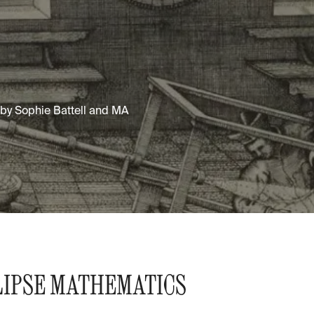
d by Sophie Battell and MA
LIPSE MATHEMATICS