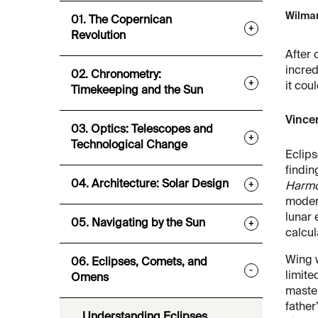
Wilmar
01. The Copernican
+
Revolution
After 
incred
02. Chronometry:
+
it cou
Timekeeping and the Sun
Vincen
03. Optics: Telescopes and
+
Technological Change
Eclips
findin
04. Architecture: Solar Design
+
Harmo
moder
lunar 
05. Navigating by the Sun
+
calcul
Wing w
06. Eclipses, Comets, and
-
limite
Omens
master
father
Understanding Eclipses