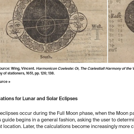
ource: Wing, Vincent.
Harmonicon Coeleste: Or, The Cœlestiall Harmony of the V
of stationers, 1651, pp. 126; 138.
urce »
ations for Lunar and Solar Eclipses
eclipses occur during the Full Moon phase, when the Moon pa
 guide begins in a general fashion, asking the user to determ
t location. Later, the calculations become increasingly more 