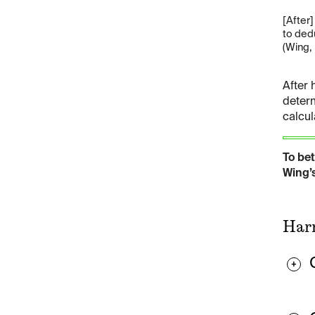
[After
to ded
(Wing, 
After 
determ
calcul
To be
Wing’s
Harm
+