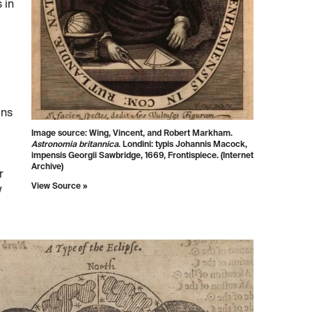
 in
uns
Image source: Wing, Vincent, and Robert Markham.
Astronomia britannica
. Londini: typis Johannis Macock,
impensis Georgii Sawbridge, 1669, Frontispiece. (Internet
Archive)
r
View Source »
w