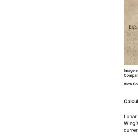
Image s
Company 
View So
Calcul
Lunar 
Wing’s
curren