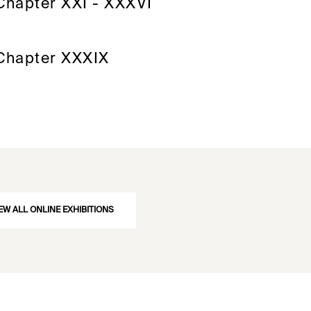
Chapter XXI - XXXVI
Chapter XXXIX
EW ALL ONLINE EXHIBITIONS