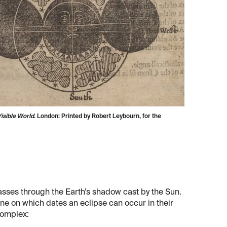
isible World
. London: Printed by Robert Leybourn, for the
sses through the Earth’s shadow cast by the Sun.
ine on which dates an eclipse can occur in their
complex: