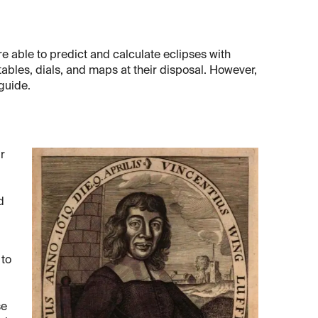
e able to predict and calculate eclipses with
ables, dials, and maps at their disposal. However,
guide.
r
d
 to
se