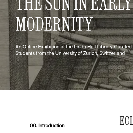
THE SUN IN EARLY
MODERNITY
An Online Exhibition at the Linda Hall Library. Curate
Students from the University of Zurich, Switzerland
EC
00. Introduction