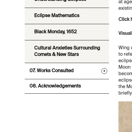
at age
existi
Eclipse Mathematics
Click 
Black Monday, 1652
Visual
Wing u
Cultural Anxieties Surrounding
to ref
Comets & New Stars
eclips
Moon m
07. Works Consulted
+
becom
eclips
08. Acknowledgements
the Mo
briefl