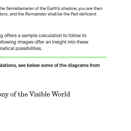
 the Semidiameter of the Earth’s shadow, you are then
rs, and the Remainder shall be the Part deficient
g offers a sample calculation to follow to
ollowing images offer an insight into these
tical possibilities.
ulations, see below some of the diagrams from
ny of the Visible World