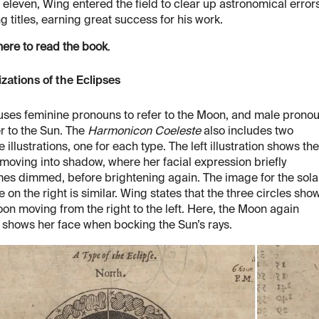
 eleven, Wing entered the field to clear up astronomical errors
ng titles, earning great success for his work.
here to read the book
.
izations of the Eclipses
ses feminine pronouns to refer to the Moon, and male prono
er to the Sun. The
Harmonicon Coeleste
also includes two
e illustrations, one for each type. The left illustration shows the
oving into shadow, where her facial expression briefly
es dimmed, before brightening again. The image for the sola
e on the right is similar. Wing states that the three circles sho
on moving from the right to the left. Here, the Moon again
y shows her face when bocking the Sun’s rays.