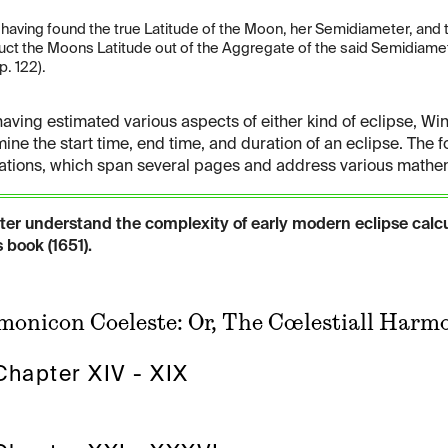
] having found the true Latitude of the Moon, her Semidiameter, and
uct the Moons Latitude out of the Aggregate of the said Semidiamete
p. 122).
having estimated various aspects of either kind of eclipse, Win
ine the start time, end time, and duration of an eclipse. The f
ations, which span several pages and address various mathema
tter understand the complexity of early modern eclipse calc
 book (1651).
onicon Coeleste: Or, The Cœlestiall Harmo
Chapter XIV - XIX