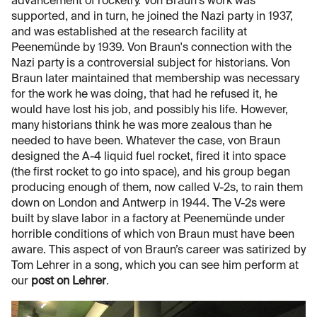
advancement of rocketry. Von Braun's work was
supported, and in turn, he joined the Nazi party in 1937,
and was established at the research facility at
Peenemünde by 1939. Von Braun's connection with the
Nazi party is a controversial subject for historians. Von
Braun later maintained that membership was necessary
for the work he was doing, that had he refused it, he
would have lost his job, and possibly his life. However,
many historians think he was more zealous than he
needed to have been. Whatever the case, von Braun
designed the A-4 liquid fuel rocket, fired it into space
(the first rocket to go into space), and his group began
producing enough of them, now called V-2s, to rain them
down on London and Antwerp in 1944. The V-2s were
built by slave labor in a factory at Peenemünde under
horrible conditions of which von Braun must have been
aware. This aspect of von Braun’s career was satirized by
Tom Lehrer in a song, which you can see him perform at
our
post on Lehrer
.