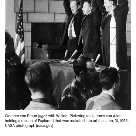
Wernher von Braun (
right
) with William Pickering and James van Allen,
holding a replica of Explorer 1 that was rocketed into orbit on Jan. 31, 1958,
NASA photograph (nasa.gov)