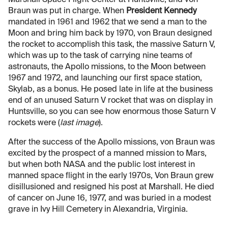
Marshall Space Flight Center at Huntsville, and von
Braun was put in charge. When
President Kennedy
mandated in 1961 and 1962 that we send a man to the
Moon and bring him back by 1970, von Braun designed
the rocket to accomplish this task, the massive Saturn V,
which was up to the task of carrying nine teams of
astronauts, the Apollo missions, to the Moon between
1967 and 1972, and launching our first space station,
Skylab, as a bonus. He posed late in life at the business
end of an unused Saturn V rocket that was on display in
Huntsville, so you can see how enormous those Saturn V
rockets were (
last image
).
After the success of the Apollo missions, von Braun was
excited by the prospect of a manned mission to Mars,
but when both NASA and the public lost interest in
manned space flight in the early 1970s, Von Braun grew
disillusioned and resigned his post at Marshall. He died
of cancer on June 16, 1977, and was buried in a modest
grave in Ivy Hill Cemetery in Alexandria, Virginia.