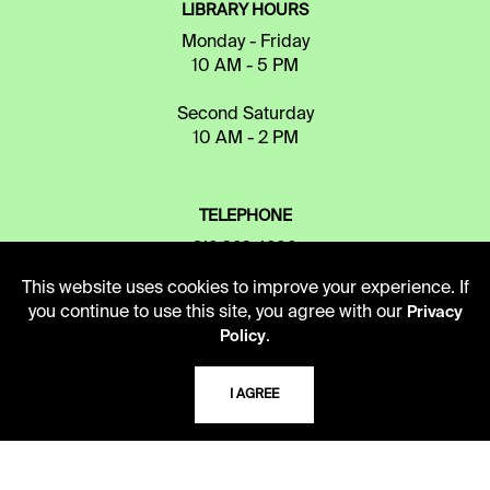
LIBRARY HOURS
Monday - Friday
10 AM - 5 PM
Second Saturday
10 AM - 2 PM
TELEPHONE
816.363.4600
This website uses cookies to improve your experience. If
you continue to use this site, you agree with our
Privacy
ADDRESS
.
Policy
5109 Cherry Street
Kansas City, Missouri
I AGREE
64110-2498
USING THE LIBRARY