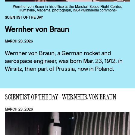
Wernher von Braun in his office at the Marshall Space Flight Center,
Huntsville, Alabama, photograph, 1964 (Wikimedia commons)
SCIENTIST OF THE DAY
Wernher von Braun
MARCH 23, 2026
Wernher von Braun, a German rocket and
aerospace engineer, was born Mar. 23, 1912, in
Wirsitz, then part of Prussia, now in Poland.
SCIENTIST OF THE DAY - WERNHER VON BRAUN
MARCH 23, 2026