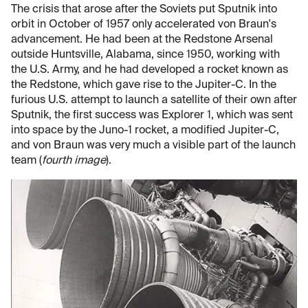
The crisis that arose after the Soviets put Sputnik into
orbit in October of 1957 only accelerated von Braun's
advancement. He had been at the Redstone Arsenal
outside Huntsville, Alabama, since 1950, working with
the U.S. Army, and he had developed a rocket known as
the Redstone, which gave rise to the Jupiter-C. In the
furious U.S. attempt to launch a satellite of their own after
Sputnik, the first success was Explorer 1, which was sent
into space by the Juno-1 rocket, a modified Jupiter-C,
and von Braun was very much a visible part of the launch
team (
fourth image
).