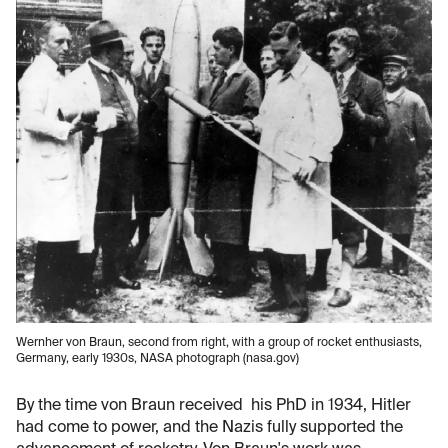
Wernher von Braun, second from right, with a group of rocket enthusiasts,
Germany, early 1930s, NASA photograph (nasa.gov)
By the time von Braun received his PhD in 1934, Hitler
had come to power, and the Nazis fully supported the