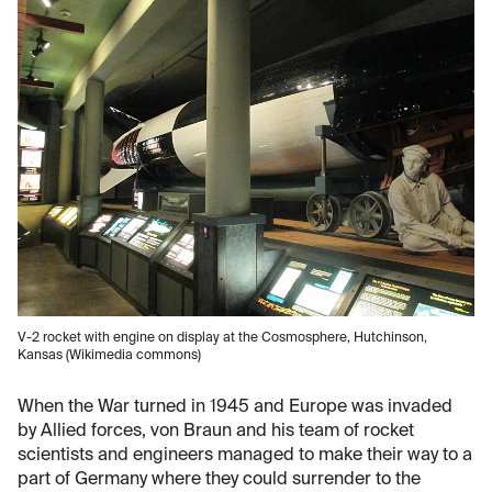
V-2 rocket with engine on display at the Cosmosphere, Hutchinson,
Kansas (Wikimedia commons)
When the War turned in 1945 and Europe was invaded
by Allied forces, von Braun and his team of rocket
scientists and engineers managed to make their way to a
part of Germany where they could surrender to the