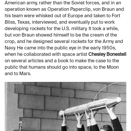
American army, rather than the Soviet forces, and in an
operation known as Operation Paperclip, von Braun and
his team were whisked out of Europe and taken to Fort
Bliss, Texas, interviewed, and eventually put to work
developing rockets for the U.S. military. It took a while,
but von Braun showed himself to be the cream of the
crop, and he designed several rockets for the Army and
Navy. He came into the public eye in the early 1950s,
when he collaborated with space artist
Chesley Bonestell
on several articles and a book to make the case to the
public that humans should go into space, to the Moon
and to Mars.