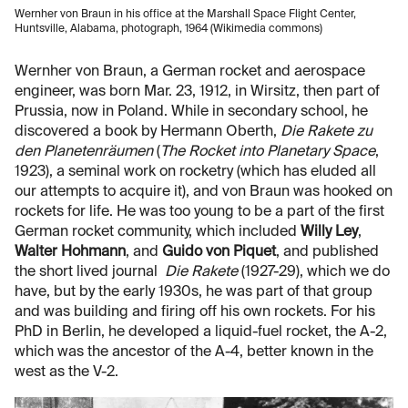
Wernher von Braun in his office at the Marshall Space Flight Center,
Huntsville, Alabama, photograph, 1964 (Wikimedia commons)
Wernher von Braun, a German rocket and aerospace
engineer, was born Mar. 23, 1912, in Wirsitz, then part of
Prussia, now in Poland. While in secondary school, he
discovered a book by Hermann Oberth,
Die Rakete zu
den Planetenräumen
(
The Rocket into Planetary Space
,
1923), a seminal work on rocketry (which has eluded all
our attempts to acquire it), and von Braun was hooked on
rockets for life. He was too young to be a part of the first
German rocket community, which included
Willy Ley
,
Walter Hohmann
, and
Guido von Piquet
, and published
the short lived journal
Die Rakete
(1927-29), which we do
have, but by the early 1930s, he was part of that group
and was building and firing off his own rockets. For his
PhD in Berlin, he developed a liquid-fuel rocket, the A-2,
which was the ancestor of the A-4, better known in the
west as the V-2.