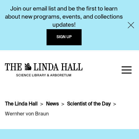
Join our email list and be the first to learn
about new programs, events, and collections
updates!
SIGN UP
The Linda Hall
News
Scientist of the Day
Wernher von Braun