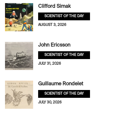
Clifford Simak
SCIENTIST OF THE DAY
AUGUST 3, 2026
John Ericsson
SCIENTIST OF THE DAY
JULY 31, 2026
Guillaume Rondelet
SCIENTIST OF THE DAY
JULY 30, 2026