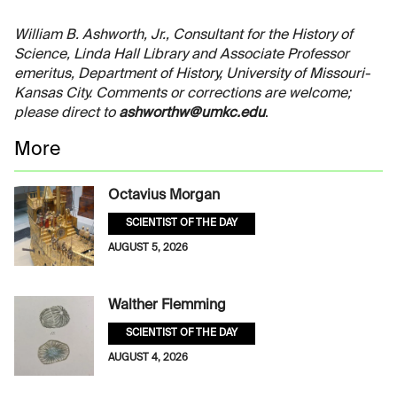
William B. Ashworth, Jr., Consultant for the History of
Science, Linda Hall Library and Associate Professor
emeritus, Department of History, University of Missouri-
Kansas City. Comments or corrections are welcome;
please direct to
ashworthw@umkc.edu
.
More
Octavius Morgan
SCIENTIST OF THE DAY
AUGUST 5, 2026
Walther Flemming
SCIENTIST OF THE DAY
AUGUST 4, 2026