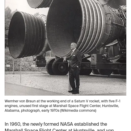
Wernher von Braun at the working end of a Saturn V rocket, with five F-1
engines, unused first stage at Marshall Space Flight Center, Huntsville,
Alabama, photograph, early 1970s (Wikimedia commons)
In 1960, the newly formed NASA established the