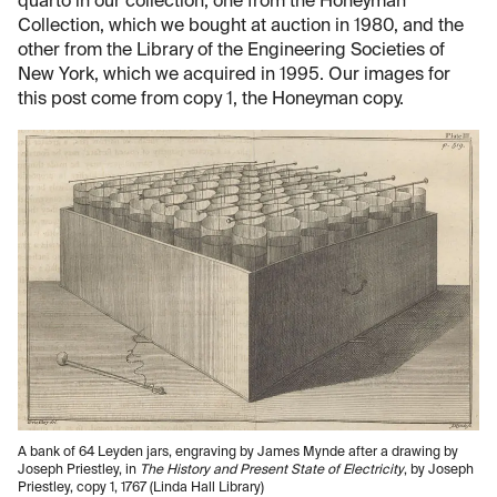
quarto in our collection, one from the Honeyman
Collection, which we bought at auction in 1980, and the
other from the Library of the Engineering Societies of
New York, which we acquired in 1995. Our images for
this post come from copy 1, the Honeyman copy.
A bank of 64 Leyden jars, engraving by James Mynde after a drawing by
Joseph Priestley, in
The History and Present State of Electricity
, by Joseph
Priestley, copy 1, 1767 (Linda Hall Library)