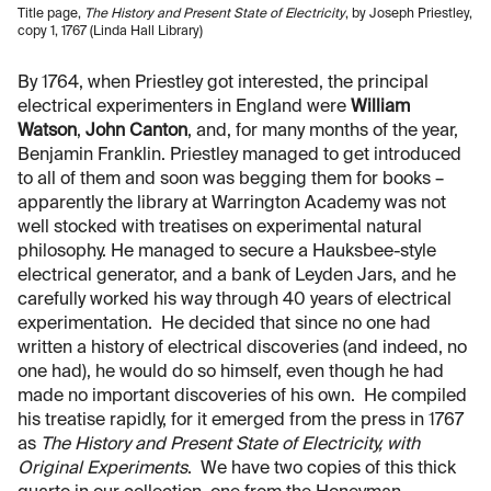
Title page,
The History and Present State of Electricity
, by Joseph Priestley,
copy 1, 1767 (Linda Hall Library)
By 1764, when Priestley got interested, the principal
electrical experimenters in England were
William
Watson
,
John Canton
, and, for many months of the year,
Benjamin Franklin. Priestley managed to get introduced
to all of them and soon was begging them for books –
apparently the library at Warrington Academy was not
well stocked with treatises on experimental natural
philosophy. He managed to secure a Hauksbee-style
electrical generator, and a bank of Leyden Jars, and he
carefully worked his way through 40 years of electrical
experimentation. He decided that since no one had
written a history of electrical discoveries (and indeed, no
one had), he would do so himself, even though he had
made no important discoveries of his own. He compiled
his treatise rapidly, for it emerged from the press in 1767
as
The History and Present State of Electricity, with
Original Experiments
. We have two copies of this thick