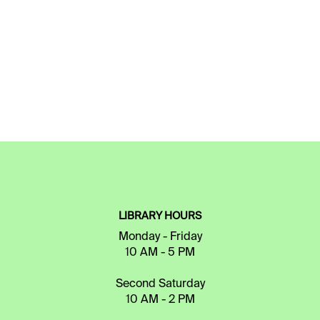
LIBRARY HOURS
Monday - Friday
10 AM - 5 PM
Second Saturday
10 AM - 2 PM