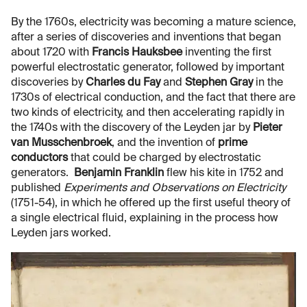
By the 1760s, electricity was becoming a mature science,
after a series of discoveries and inventions that began
about 1720 with
Francis Hauksbee
inventing the first
powerful electrostatic generator, followed by important
discoveries by
Charles du Fay
and
Stephen Gray
in the
1730s of electrical conduction, and the fact that there are
two kinds of electricity, and then accelerating rapidly in
the 1740s with the discovery of the Leyden jar by
Pieter
van Musschenbroek
, and the invention of
prime
conductors
that could be charged by electrostatic
generators.
Benjamin Franklin
flew his kite in 1752 and
published
Experiments and Observations on Electricity
(1751-54), in which he offered up the first useful theory of
a single electrical fluid, explaining in the process how
Leyden jars worked.