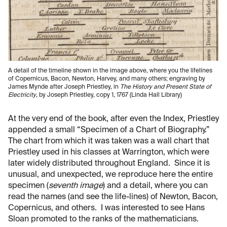
A detail of the timeline shown in the image above, where you the lifelines
of Copernicus, Bacon, Newton, Harvey, and many others; engraving by
James Mynde after Joseph Priestley, in
The History and Present State of
Electricity
, by Joseph Priestley, copy 1, 1767 (Linda Hall Library)
At the very end of the book, after even the Index, Priestley
appended a small “Specimen of a Chart of Biography.”
The chart from which it was taken was a wall chart that
Priestley used in his classes at Warrington, which were
later widely distributed throughout England. Since it is
unusual, and unexpected, we reproduce here the entire
specimen (
seventh image
) and a detail, where you can
read the names (and see the life-lines) of Newton, Bacon,
Copernicus, and others. I was interested to see Hans
Sloan promoted to the ranks of the mathematicians.