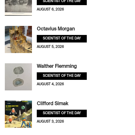
SCIENTIST OF THE DAY
AUGUST 6, 2026
Octavius Morgan
SCIENTIST OF THE DAY
AUGUST 5, 2026
Walther Flemming
SCIENTIST OF THE DAY
AUGUST 4, 2026
Clifford Simak
SCIENTIST OF THE DAY
AUGUST 3, 2026