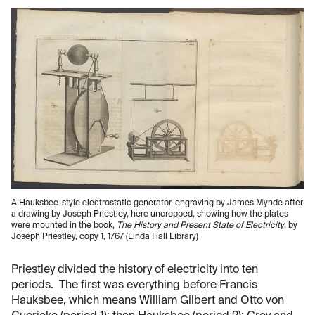
A Hauksbee-style electrostatic generator, engraving by James Mynde after
a drawing by Joseph Priestley, here uncropped, showing how the plates
were mounted in the book,
The History and Present State of Electricity
, by
Joseph Priestley, copy 1, 1767 (Linda Hall Library)
Priestley divided the history of electricity into ten
periods. The first was everything before Francis
Hauksbee, which means William Gilbert and Otto von