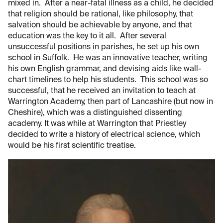
mixed in. After a near-fatal illness as a child, he decided
that religion should be rational, like philosophy, that
salvation should be achievable by anyone, and that
education was the key to it all. After several
unsuccessful positions in parishes, he set up his own
school in Suffolk. He was an innovative teacher, writing
his own English grammar, and devising aids like wall-
chart timelines to help his students. This school was so
successful, that he received an invitation to teach at
Warrington Academy, then part of Lancashire (but now in
Cheshire), which was a distinguished dissenting
academy. It was while at Warrington that Priestley
decided to write a history of electrical science, which
would be his first scientific treatise.