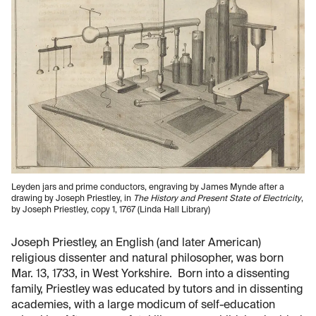
Leyden jars and prime conductors, engraving by James Mynde after a
drawing by Joseph Priestley, in
The History and Present State of Electricity
,
by Joseph Priestley, copy 1, 1767 (Linda Hall Library)
Joseph Priestley, an English (and later American)
religious dissenter and natural philosopher, was born
Mar. 13, 1733, in West Yorkshire. Born into a dissenting
family, Priestley was educated by tutors and in dissenting
academies, with a large modicum of self-education