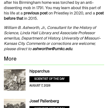
after his Birmingham home was torched by an anti-
dissenting mob in 1791. You may learn about this part of
his life at a
previous post
on Priestley in 2020, and a
post
before that
in 2015.
William B. Ashworth, Jr., Consultant for the History of
Science, Linda Hall Library and Associate Professor
emeritus, Department of History, University of Missouri-
Kansas City. Comments or corrections are welcome;
please direct to
ashworthw@umkc.edu
.
More
hipparchus
SCIENTIST OF THE DAY
AUGUST 7, 2026
Josef Pallenberg