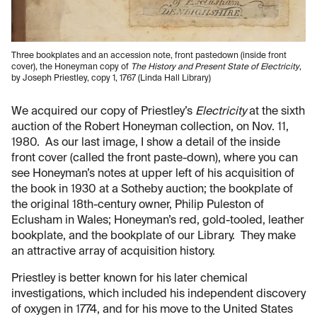
Three bookplates and an accession note, front pastedown (inside front
cover), the Honeyman copy of
The History and Present State of Electricity
,
by Joseph Priestley, copy 1, 1767 (Linda Hall Library)
We acquired our copy of Priestley’s
Electricity
at the sixth
auction of the Robert Honeyman collection, on Nov. 11,
1980. As our last image, I show a detail of the inside
front cover (called the front paste-down), where you can
see Honeyman’s notes at upper left of his acquisition of
the book in 1930 at a Sotheby auction; the bookplate of
the original 18th-century owner, Philip Puleston of
Eclusham in Wales; Honeyman’s red, gold-tooled, leather
bookplate, and the bookplate of our Library. They make
an attractive array of acquisition history.
Priestley is better known for his later chemical
investigations, which included his independent discovery
of oxygen in 1774, and for his move to the United States