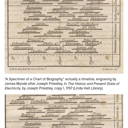
“A Specimen of a Chart of Biography,” actually a timeline, engraving by
James Mynde after Joseph Priestley, in
The History and Present State of
Electricity
, by Joseph Priestley, copy 1, 1767 (Linda Hall Library)