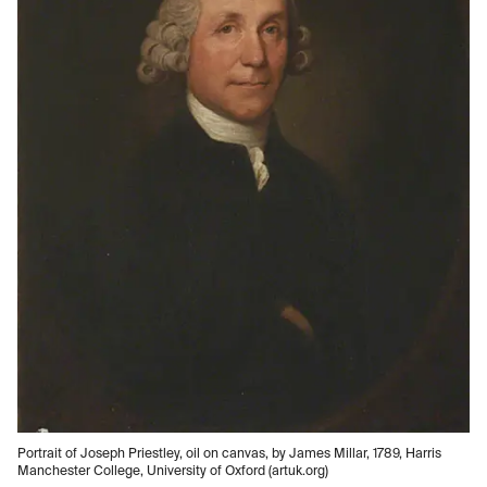
Portrait of Joseph Priestley, oil on canvas, by James Millar, 1789, Harris
Manchester College, University of Oxford (artuk.org)