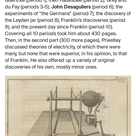
Guericke (period 1); then Hauksbee (period 2); Grey and
du Fay (periods 3-5);
John Desaguliers
(period 6); the
experiments of “the Germans” (period 7); the discovery of
the Leyden jar (period 8); Franklin’s discoveries (period
9); and the present day since Franklin (period 10).
Covering all 10 periods took him about 430 pages.
Then, in the second part (300 more pages), Priestley
discussed theories of electricity, of which there were
many, but none that were superior, in his opinion, to that
of Franklin. He also offered up a variety of original
discoveries of his own, mostly minor ones.