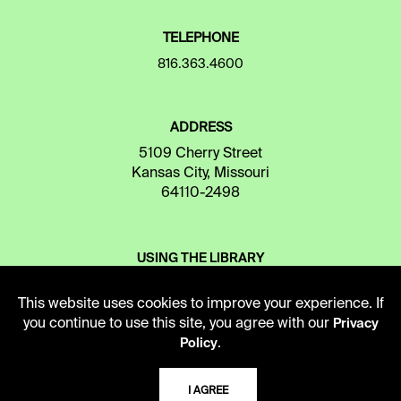
TELEPHONE
816.363.4600
ADDRESS
5109 Cherry Street
Kansas City, Missouri
64110-2498
USING THE LIBRARY
This website uses cookies to improve your experience. If
CAREERS
you continue to use this site, you agree with our
Privacy
.
Policy
VISIT US
I AGREE