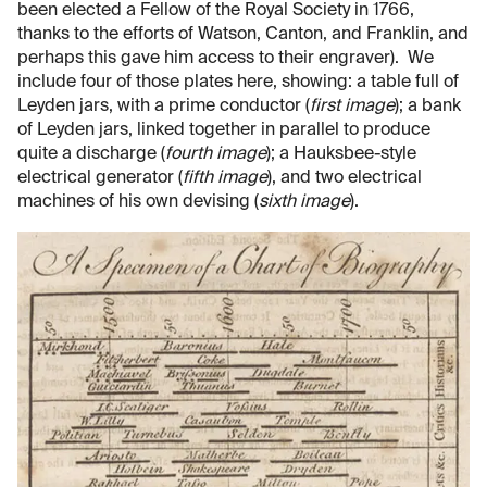
been elected a Fellow of the Royal Society in 1766,
thanks to the efforts of Watson, Canton, and Franklin, and
perhaps this gave him access to their engraver). We
include four of those plates here, showing: a table full of
Leyden jars, with a prime conductor (
first image
); a bank
of Leyden jars, linked together in parallel to produce
quite a discharge (
fourth image
); a Hauksbee-style
electrical generator (
fifth image
), and two electrical
machines of his own devising (
sixth image
).