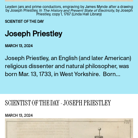
Leyden jars and prime conductors, engraving by James Mynde after a drawing
by Joseph Priestley, in
The History and Present State of Electricity
, by Joseph
Priestley, copy 1, 1767 (Linda Hall Library)
SCIENTIST OF THE DAY
Joseph Priestley
MARCH 13, 2024
Joseph Priestley, an English (and later American)
religious dissenter and natural philosopher, was
born Mar. 13, 1733, in West Yorkshire. Born...
SCIENTIST OF THE DAY - JOSEPH PRIESTLEY
MARCH 13, 2024