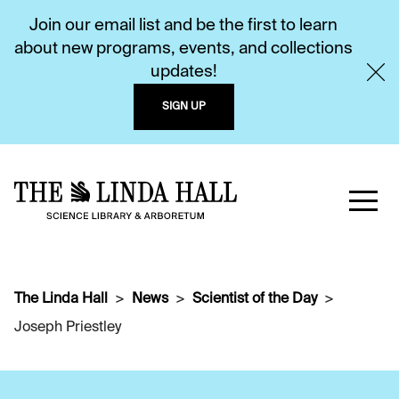
Join our email list and be the first to learn
about new programs, events, and collections
updates!
SIGN UP
The Linda Hall
News
Scientist of the Day
Joseph Priestley