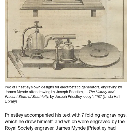
Two of Priestley’s own designs for electrostatic generators, engraving by
James Mynde after drawing by Joseph Priestley, in
The History and
Present State of Electricity
, by Joseph Priestley, copy 1, 1767 (Linda Hall
Library)
Priestley accompanied his text with 7 folding engravings,
which he drew himself, and which were engraved by the
Royal Society engraver, James Mynde (Priestley had