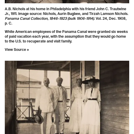
A.B. Nichols at his home in Philadelphia with his friend John C. Trautwine
Jr., 1911. Image source: Nichols, Aurin Bugbee, and Tirzah Lamson Nichols.
Panama Canal Collection, 1846-1923 (bulk 1906-1914)
. Vol. 24, Dec. 1908,
p. C.
White American employees of the Panama Canal were granted six weeks
of paid vacation each year, with the assumption that they would go home
to the U.S. to recuperate and visit family.
View Source »