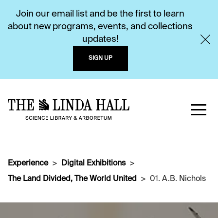
Join our email list and be the first to learn
about new programs, events, and collections
updates!
SIGN UP
Experience
Digital Exhibitions
The Land Divided, The World United
01. A.B. Nichols