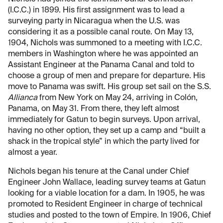
(I.C.C.) in 1899. His first assignment was to lead a
surveying party in Nicaragua when the U.S. was
considering it as a possible canal route. On May 13,
1904, Nichols was summoned to a meeting with I.C.C.
members in Washington where he was appointed an
Assistant Engineer at the Panama Canal and told to
choose a group of men and prepare for departure. His
move to Panama was swift. His group set sail on the S.S.
Allianca
from New York on May 24, arriving in Colón,
Panama, on May 31. From there, they left almost
immediately for Gatun to begin surveys. Upon arrival,
having no other option, they set up a camp and “built a
shack in the tropical style” in which the party lived for
almost a year.
Nichols began his tenure at the Canal under Chief
Engineer John Wallace, leading survey teams at Gatun
looking for a viable location for a dam. In 1905, he was
promoted to Resident Engineer in charge of technical
studies and posted to the town of Empire. In 1906, Chief