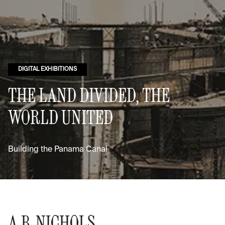
DIGITAL EXHIBITIONS
THE LAND DIVIDED, THE
WORLD UNITED
Building the Panama Canal
A.B. NICHOLS