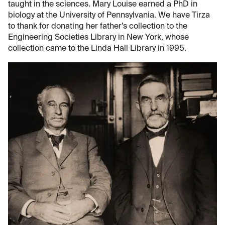
taught in the sciences. Mary Louise earned a PhD in
biology at the University of Pennsylvania. We have Tirza
to thank for donating her father’s collection to the
Engineering Societies Library in New York, whose
collection came to the Linda Hall Library in 1995.