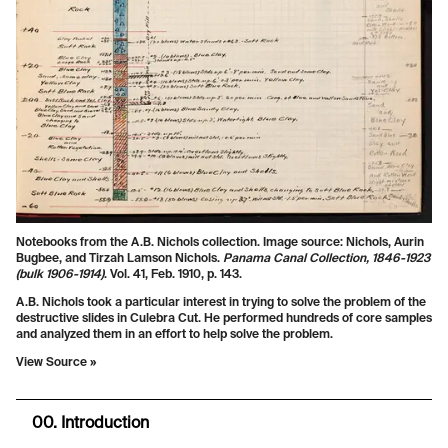
Notebooks from the A.B. Nichols collection. Image source: Nichols, Aurin
Bugbee, and Tirzah Lamson Nichols.
Panama Canal Collection, 1846-1923
(bulk 1906-1914)
. Vol. 41, Feb. 1910, p. 143.
A.B. Nichols took a particular interest in trying to solve the problem of the
destructive slides in Culebra Cut. He performed hundreds of core samples
and analyzed them in an effort to help solve the problem.
View Source »
00. Introduction