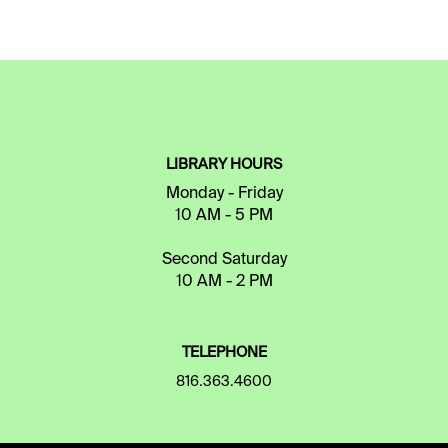
LIBRARY HOURS
Monday - Friday
10 AM - 5 PM
Second Saturday
10 AM - 2 PM
TELEPHONE
816.363.4600