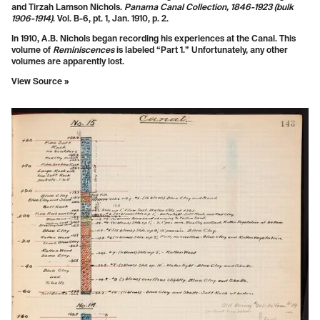
and Tirzah Lamson Nichols.
Panama Canal Collection, 1846-1923 (bulk
1906-1914)
. Vol. B-6, pt. 1, Jan. 1910, p. 2.
In 1910, A.B. Nichols began recording his experiences at the Canal. This
volume of
Reminiscences
is labeled “Part 1.” Unfortunately, any other
volumes are apparently lost.
View Source »