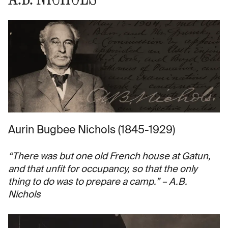
Aurin Bugbee Nichols (1845-1929)
“There was but one old French house at Gatun,
and that unfit for occupancy, so that the only
thing to do was to prepare a camp.” – A.B.
Nichols