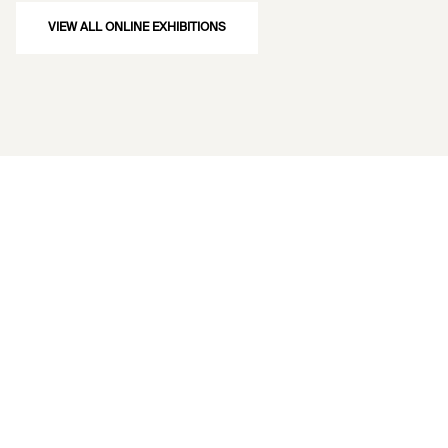
VIEW ALL ONLINE EXHIBITIONS