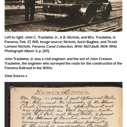
Left to right: John C. Trautwine Jr., A.B. Nichols, and Mrs. Trautwine, in
Panama, Feb. 27, 1915. Image source: Nichols, Aurin Bugbee, and Tirzah
Lamson Nichols.
Panama Canal Collection, 1846-1923 (bulk 1906-1914)
.
Photograph Album 3, p. [85].
John Trautwine Jr. was a civil engineer and the son of John Cresson
Trautwine, the engineer who surveyed the route for the construction of the
Panama Railroad in the 1850s.
View Source »