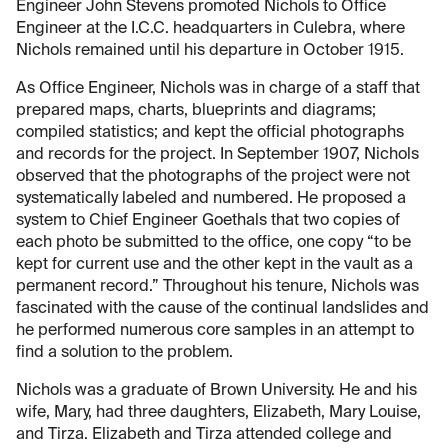
Engineer John Stevens promoted Nichols to Office
Engineer at the I.C.C. headquarters in Culebra, where
Nichols remained until his departure in October 1915.
As Office Engineer, Nichols was in charge of a staff that
prepared maps, charts, blueprints and diagrams;
compiled statistics; and kept the official photographs
and records for the project. In September 1907, Nichols
observed that the photographs of the project were not
systematically labeled and numbered. He proposed a
system to Chief Engineer Goethals that two copies of
each photo be submitted to the office, one copy “to be
kept for current use and the other kept in the vault as a
permanent record.” Throughout his tenure, Nichols was
fascinated with the cause of the continual landslides and
he performed numerous core samples in an attempt to
find a solution to the problem.
Nichols was a graduate of Brown University. He and his
wife, Mary, had three daughters, Elizabeth, Mary Louise,
and Tirza. Elizabeth and Tirza attended college and