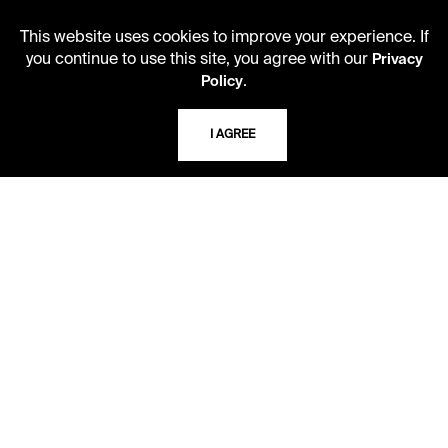
ADDRESS
5109 Cherry Street
This website uses cookies to improve your experience. If
Kansas City, Missouri
you continue to use this site, you agree with our
Privacy
64110-2498
.
Policy
I AGREE
USING THE LIBRARY
CAREERS
VISIT US
MY LIBRARY ACCOUNT
PRIVACY POLICY