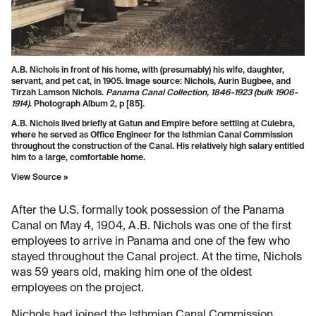
A.B. Nichols in front of his home, with (presumably) his wife, daughter,
servant, and pet cat, in 1905. Image source: Nichols, Aurin Bugbee, and
Tirzah Lamson Nichols.
Panama Canal Collection, 1846-1923 (bulk 1906-
1914)
. Photograph Album 2, p [85].
A.B. Nichols lived briefly at Gatun and Empire before settling at Culebra,
where he served as Office Engineer for the Isthmian Canal Commission
throughout the construction of the Canal. His relatively high salary entitled
him to a large, comfortable home.
View Source »
After the U.S. formally took possession of the Panama
Canal on May 4, 1904, A.B. Nichols was one of the first
employees to arrive in Panama and one of the few who
stayed throughout the Canal project. At the time, Nichols
was 59 years old, making him one of the oldest
employees on the project.
Nichols had joined the Isthmian Canal Commission