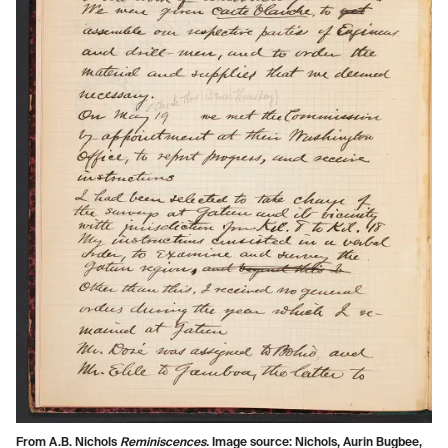
From A.B. Nichols
Reminiscences.
Image source: Nichols, Aurin Bugbee,