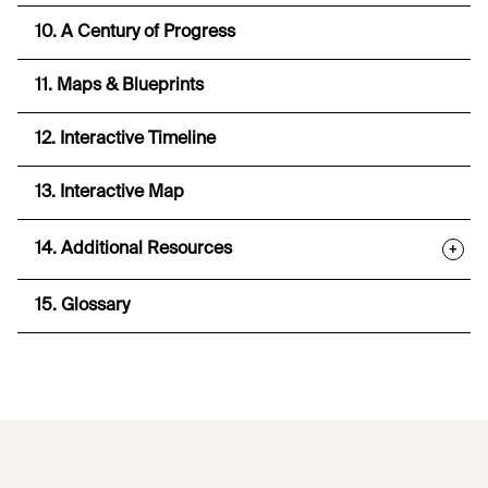
10. A Century of Progress
11. Maps & Blueprints
12. Interactive Timeline
13. Interactive Map
14. Additional Resources
+
15. Glossary