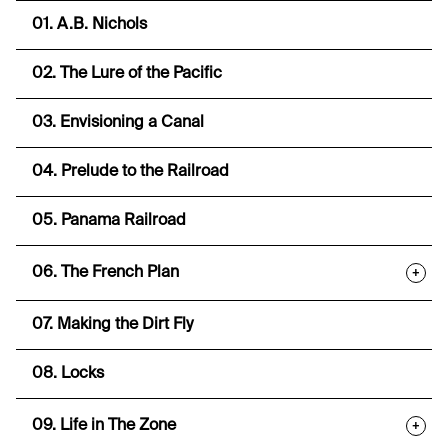
01. A.B. Nichols
02. The Lure of the Pacific
03. Envisioning a Canal
04. Prelude to the Railroad
05. Panama Railroad
06. The French Plan
+
07. Making the Dirt Fly
08. Locks
09. Life in The Zone
+