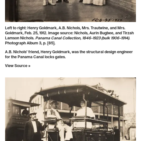
Left to right: Henry Goldmark, A.B. Nichols, Mrs. Trautwine, and Mrs.
Goldmark, Feb. 25, 1912. Image source: Nichols, Aurin Bugbee, and Tirzah
Lamson Nichols.
Panama Canal Collection, 1846-1923 (bulk 1906-1914)
.
Photograph Album 3, p. [85].
A.B. Nichols’ friend, Henry Goldmark, was the structural design engineer
for the Panama Canal locks gates.
View Source »