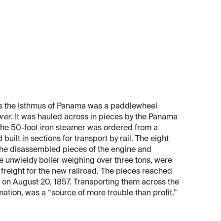
oss the Isthmus of Panama was a paddlewheel
rer
. It was hauled across in pieces by the Panama
he 50-foot iron steamer was ordered from a
built in sections for transport by rail. The eight
, the disassembled pieces of the engine and
 unwieldy boiler weighing over three tons, were
reight for the new railroad. The pieces reached
s on August 20, 1857. Transporting them across the
imation, was a “source of more trouble than profit.”