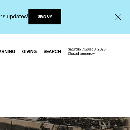
ons updates!
SIGN UP
Saturday, August 8, 2026
ARNING
GIVING
SEARCH
Closed tomorrow