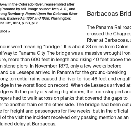
lorer
in the Colorado River, reassembled after
 Panama by rail. Image source: Ives, J. C., and
Barbacoas Bri
rong Newberry.
Report Upon the Colorado River
est, Explored in 1857 and 1858
. Washington:
nt. Off., 1861, p. 63, pl. 3.
The Panama Railroa
urce »
crossed the Chagre
River at Barbacoas,
nous word meaning “bridge.” It is about 23 miles from Colón
lfway to Panama City. The bridge was a massive wrought iron
ure, more than 600 feet in length and rising 40 feet above the
on stone piers. In November 1879, only a few weeks before
nand de Lesseps arrived in Panama for the ground-breaking
ny, torrential rains caused the river to rise 46 feet and engulf
idge in the worst flood on record. When de Lesseps arrived at
idge with the party of visiting dignitaries, the train stopped an
gers had to walk across on planks that covered the gaps to
er to another train on the other side. The bridge had been out 
e for freight and passengers for five weeks, but in the official
 of the visit the incident received only passing mention as an
lained delay at Barbacoas.