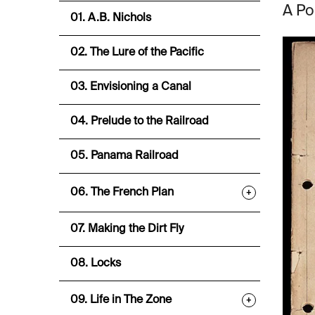
A Po
01. A.B. Nichols
02. The Lure of the Pacific
03. Envisioning a Canal
04. Prelude to the Railroad
05. Panama Railroad
06. The French Plan
+
07. Making the Dirt Fly
08. Locks
09. Life in The Zone
+