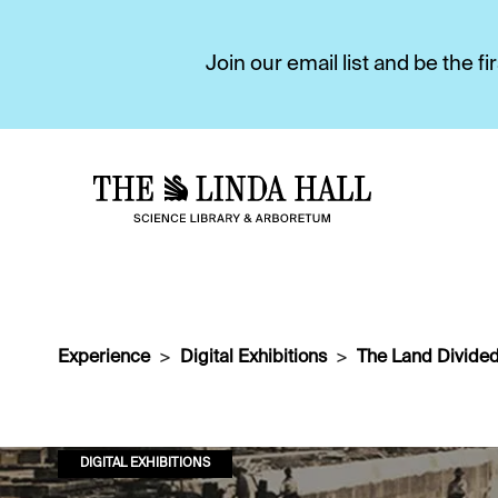
Join our email list and be the 
Experience
Digital Exhibitions
The Land Divided
DIGITAL EXHIBITIONS