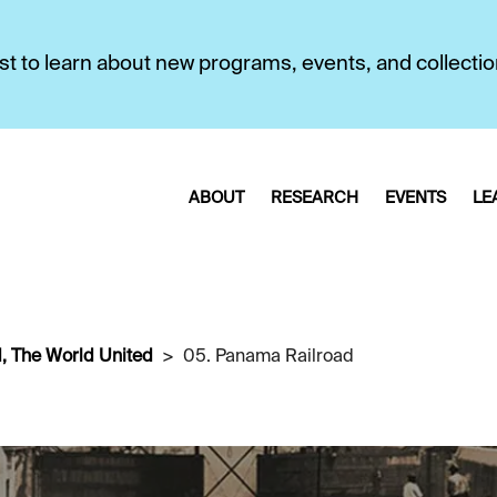
first to learn about new programs, events, and collecti
ABOUT
RESEARCH
EVENTS
LE
, The World United
05. Panama Railroad