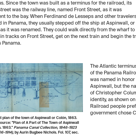
s. Since the town was built as a terminus for the railroad, its
treet was the railway line, named Front Street, as it was
nt to the bay. When Ferdinand de Lesseps and other traveler
d in Panama, they usually stepped off the ship at Aspinwall, or
as it was renamed. They could walk directly from the wharf to
ain tracks on Front Street, get on the next train and begin the t
s Panama.
The Atlantic terminu
of the Panama Railr
was named in honor o
Aspinwall, but the n
of Christopher Colum
identity, as shown on
Railroad people pre
government chose C
t plan of the town of Aspinwall or Colón, 1863.
urce: "Plan of A Part of The Town of Aspinwall
. 1863."
Panama Canal Collection, 1846-1923
06-1914)
, by Aurin Bugbee Nichols. Fol. 107, sec.