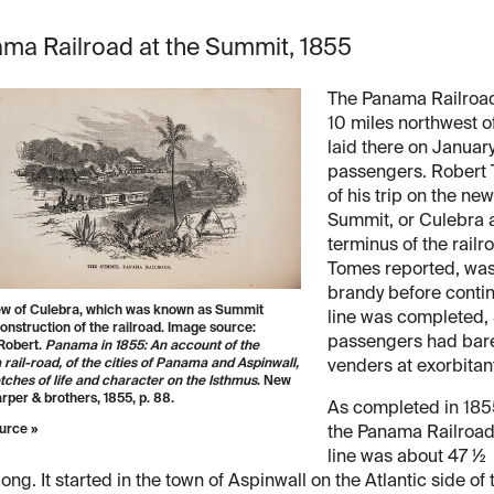
ma Railroad at the Summit, 1855
The Panama Railroad
10 miles northwest of
laid there on Januar
passengers. Robert 
of his trip on the new
Summit, or Culebra a
terminus of the railr
Tomes reported, was
brandy before contin
iew of Culebra, which was known as Summit
line was completed,
onstruction of the railroad. Image source:
passengers had bare
Robert.
Panama in 1855: An account of the
ail-road, of the cities of Panama and Aspinwall,
venders at exorbitan
tches of life and character on the Isthmus
. New
rper & brothers, 1855, p. 88.
As completed in 185
urce »
the Panama Railroa
line was about 47 ½
long. It started in the town of Aspinwall on the Atlantic side of 