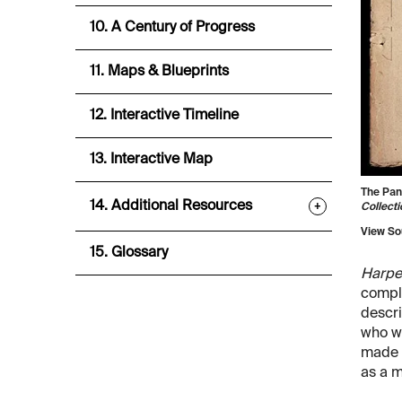
10. A Century of Progress
11. Maps & Blueprints
12. Interactive Timeline
13. Interactive Map
The Pan
14. Additional Resources
+
Collecti
View So
15. Glossary
Harpe
compl
descri
who wa
made 
as a m