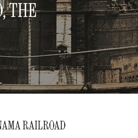
, THE
NAMA RAILROAD