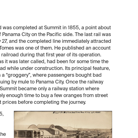
 was completed at Summit in 1855, a point about
 Panama City on the Pacific side. The last rail was
y 27, and the completed line immediately attracted
Tomes was one of them. He published an account
 railroad during that first year of its operation.
s it was later called, had been for some time the
oad while under construction. Its principal feature,
 a “groggery”, where passengers bought bad
uing by mule to Panama City. Once the railway
 Summit became only a railway station where
ly enough time to buy a few oranges from street
t prices before completing the journey.
5,
d
the