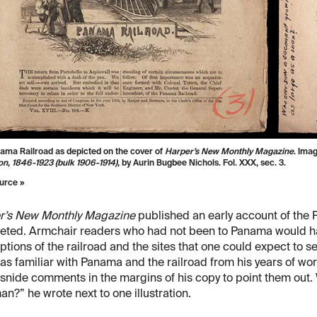
ama Railroad as depicted on the cover of
Harper’s New Monthly Magazine
. Ima
on
,
1846-1923 (bulk 1906-1914)
, by Aurin Bugbee Nichols. Fol. XXX, sec. 3.
urce »
r’s New Monthly Magazine
published an early account of the 
eted. Armchair readers who had not been to Panama would h
ptions of the railroad and the sites that one could expect to se
s familiar with Panama and the railroad from his years of wo
snide comments in the margins of his copy to point them out
an?” he wrote next to one illustration.