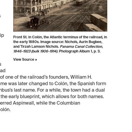
s
rip
Front St. in Colón, the Atlantic terminus of the railroad, in
the early 1880s. Image source: Nichols, Aurin Bugbee,
and Tirzah Lamson Nichols.
Panama Canal Collection,
1846-1923 (bulk 1906-1914)
. Photograph Album 1, p. 3.
View Source »
s
oad
f one of the railroad’s founders, William H.
ame was later changed to Colón, the Spanish form
bus’s last name. For a while, the town had a dual
 the early blueprint, which allows for both names.
ferred Aspinwall, while the Columbian
olón.