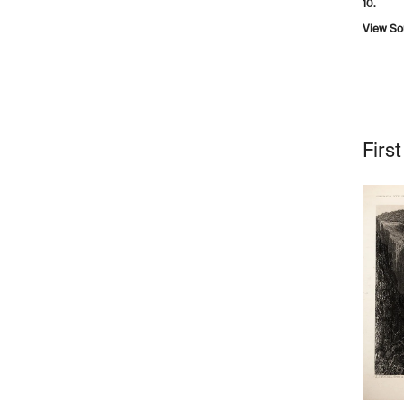
10.
View So
Firs