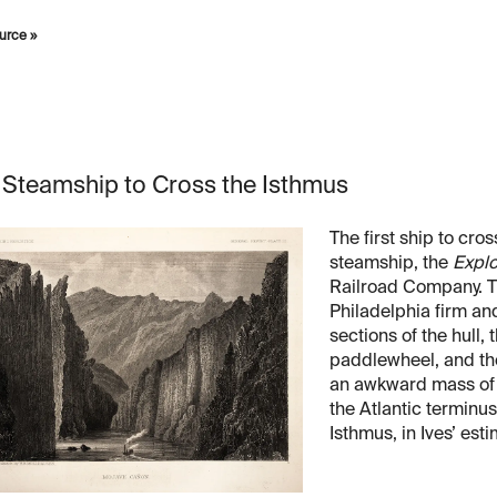
urce »
t Steamship to Cross the Isthmus
The first ship to cr
steamship, the
Explo
Railroad Company. T
Philadelphia firm and 
sections of the hull
paddlewheel, and the
an awkward mass of f
the Atlantic terminu
Isthmus, in Ives’ est