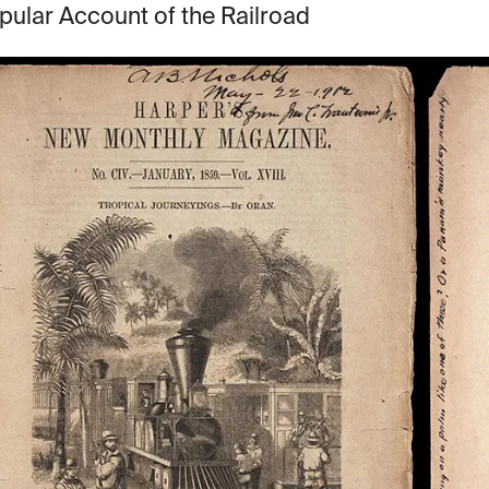
pular Account of the Railroad