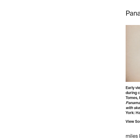
Pana
Early v
during c
Tomes, 
Panama r
with ske
York: Ha
View So
miles 