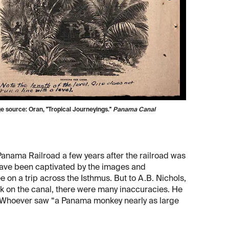
ge source: Oran, "Tropical Journeyings."
Panama Canal
Panama Railroad a few years after the railroad was
ave been captivated by the images and
e on a trip across the Isthmus. But to A.B. Nichols,
rk on the canal, there were many inaccuracies. He
. Whoever saw “a Panama monkey nearly as large