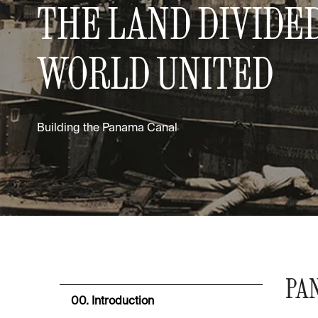
THE LAND DIVIDED
WORLD UNITED
Building the Panama Canal
PA
00. Introduction