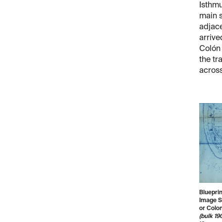
Isthmu
main s
adjace
arrive
Colón 
the tr
acros
Blueprin
Image So
or Colon
(bulk 19