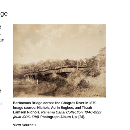
dge
d
s
 an
d
Barbacoas Bridge across the Chagres River in 1879.
of
Image source: Nichols, Aurin Bugbee, and Tirzah
Lamson Nichols.
Panama Canal Collection, 1846-1923
(bulk 1906-1914)
. Photograph Album 1, p. [81].
View Source »