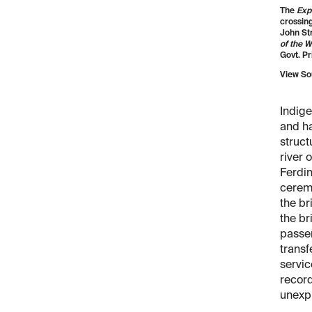
The
Exp
crossing
John St
of the W
Govt. Pri
View So
Indige
and ha
struct
river 
Ferdi
ceremo
the br
the br
passen
transf
servic
record
unexp