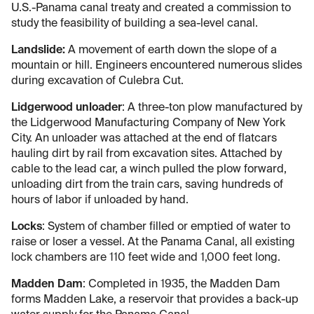
U.S.-Panama canal treaty and created a commission to
study the feasibility of building a sea-level canal.
Landslide:
A movement of earth down the slope of a
mountain or hill. Engineers encountered numerous slides
during excavation of Culebra Cut.
Lidgerwood unloader
: A three-ton plow manufactured by
the Lidgerwood Manufacturing Company of New York
City. An unloader was attached at the end of flatcars
hauling dirt by rail from excavation sites. Attached by
cable to the lead car, a winch pulled the plow forward,
unloading dirt from the train cars, saving hundreds of
hours of labor if unloaded by hand.
Locks
: System of chamber filled or emptied of water to
raise or loser a vessel. At the Panama Canal, all existing
lock chambers are 110 feet wide and 1,000 feet long.
Madden Dam
: Completed in 1935, the Madden Dam
forms Madden Lake, a reservoir that provides a back-up