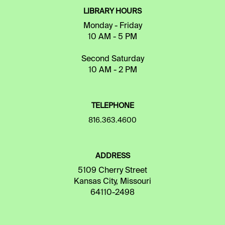
LIBRARY HOURS
Monday - Friday
10 AM - 5 PM
Second Saturday
10 AM - 2 PM
TELEPHONE
816.363.4600
ADDRESS
5109 Cherry Street
Kansas City, Missouri
64110-2498