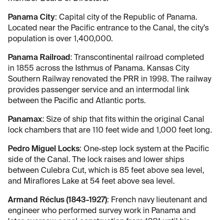
Panama City
: Capital city of the Republic of Panama.
Located near the Pacific entrance to the Canal, the city’s
population is over 1,400,000.
Panama Railroad
: Transcontinental railroad completed
in 1855 across the Isthmus of Panama. Kansas City
Southern Railway renovated the PRR in 1998. The railway
provides passenger service and an intermodal link
between the Pacific and Atlantic ports.
Panamax
: Size of ship that fits within the original Canal
lock chambers that are 110 feet wide and 1,000 feet long.
Pedro Miguel Locks
: One-step lock system at the Pacific
side of the Canal. The lock raises and lower ships
between Culebra Cut, which is 85 feet above sea level,
and Miraflores Lake at 54 feet above sea level.
Armand Réclus (1843-1927)
: French navy lieutenant and
engineer who performed survey work in Panama and