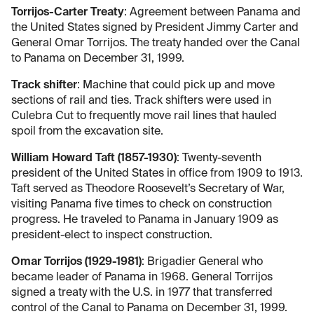
Torrijos-Carter Treaty
: Agreement between Panama and
the United States signed by President Jimmy Carter and
General Omar Torrijos. The treaty handed over the Canal
to Panama on December 31, 1999.
Track shifter
: Machine that could pick up and move
sections of rail and ties. Track shifters were used in
Culebra Cut to frequently move rail lines that hauled
spoil from the excavation site.
William Howard Taft (1857-1930)
: Twenty-seventh
president of the United States in office from 1909 to 1913.
Taft served as Theodore Roosevelt’s Secretary of War,
visiting Panama five times to check on construction
progress. He traveled to Panama in January 1909 as
president-elect to inspect construction.
Omar Torrijos (1929-1981)
: Brigadier General who
became leader of Panama in 1968. General Torrijos
signed a treaty with the U.S. in 1977 that transferred
control of the Canal to Panama on December 31, 1999.