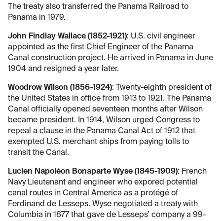
The treaty also transferred the Panama Railroad to
Panama in 1979.
John Findlay Wallace (1852-1921)
: U.S. civil engineer
appointed as the first Chief Engineer of the Panama
Canal construction project. He arrived in Panama in June
1904 and resigned a year later.
Woodrow Wilson (1856-1924)
: Twenty-eighth president of
the United States in office from 1913 to 1921. The Panama
Canal officially opened seventeen months after Wilson
became president. In 1914, Wilson urged Congress to
repeal a clause in the Panama Canal Act of 1912 that
exempted U.S. merchant ships from paying tolls to
transit the Canal.
Lucien Napoléon Bonaparte Wyse (1845-1909)
: French
Navy Lieutenant and engineer who expored potential
canal routes in Central America as a protégé of
Ferdinand de Lesseps. Wyse negotiated a treaty with
Columbia in 1877 that gave de Lesseps’ company a 99-