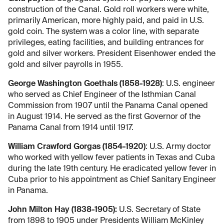
construction of the Canal. Gold roll workers were white,
primarily American, more highly paid, and paid in U.S.
gold coin. The system was a color line, with separate
privileges, eating facilities, and building entrances for
gold and silver workers. President Eisenhower ended the
gold and silver payrolls in 1955.
George Washington Goethals (1858-1928)
: U.S. engineer
who served as Chief Engineer of the Isthmian Canal
Commission from 1907 until the Panama Canal opened
in August 1914. He served as the first Governor of the
Panama Canal from 1914 until 1917.
William Crawford Gorgas (1854-1920)
: U.S. Army doctor
who worked with yellow fever patients in Texas and Cuba
during the late 19th century. He eradicated yellow fever in
Cuba prior to his appointment as Chief Sanitary Engineer
in Panama.
John Milton Hay (1838-1905):
U.S. Secretary of State
from 1898 to 1905 under Presidents William McKinley