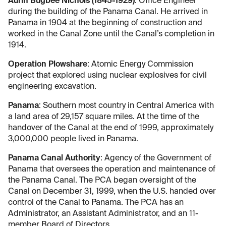
Aurin Bugbee Nichols (1845-1929)
: Office Engineer
during the building of the Panama Canal. He arrived in
Panama in 1904 at the beginning of construction and
worked in the Canal Zone until the Canal’s completion in
1914.
Operation Plowshare
: Atomic Energy Commission
project that explored using nuclear explosives for civil
engineering excavation.
Panama
: Southern most country in Central America with
a land area of 29,157 square miles. At the time of the
handover of the Canal at the end of 1999, approximately
3,000,000 people lived in Panama.
Panama Canal Authority
: Agency of the Government of
Panama that oversees the operation and maintenance of
the Panama Canal. The PCA began oversight of the
Canal on December 31, 1999, when the U.S. handed over
control of the Canal to Panama. The PCA has an
Administrator, an Assistant Administrator, and an 11-
member Board of Directors.