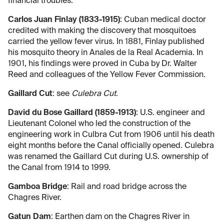
financial troubles.
Carlos Juan Finlay (1833-1915)
: Cuban medical doctor
credited with making the discovery that mosquitoes
carried the yellow fever virus. In 1881, Finlay published
his mosquito theory in Anales de la Real Academia. In
1901, his findings were proved in Cuba by Dr. Walter
Reed and colleagues of the Yellow Fever Commission.
Gaillard Cut
: see
Culebra Cut
.
David du Bose Gaillard (1859-1913)
: U.S. engineer and
Lieutenant Colonel who led the construction of the
engineering work in Culbra Cut from 1906 until his death
eight months before the Canal officially opened. Culebra
was renamed the Gaillard Cut during U.S. ownership of
the Canal from 1914 to 1999.
Gamboa Bridge
: Rail and road bridge across the
Chagres River.
Gatun Dam
: Earthen dam on the Chagres River in