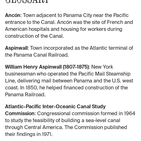
Ancón
: Town adjacent to Panama City near the Pacific
entrance to the Canal. Ancón was the site of French and
American hospitals and housing for workers during
construction of the Canal.
Aspinwall
: Town incorporated as the Atlantic terminal of
the Panama Canal Railroad.
William Henry Aspinwall (1807-1875)
: New York
businessman who operated the Pacific Mail Steamship
Line, delivering mail between Panama and the U.S. west
coast. In 1850, he helped financed construction of the
Panama Railroad.
Atlantic-Pacific Inter-Oceanic Canal Study
Commission
: Congressional commission formed in 1964
to study the feasibility of building a sea-level canal
through Central America. The Commission published
their findings in 1971.