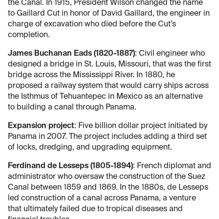
the Canal. In 1915, President Wilson changed the name
to Gaillard Cut in honor of David Gaillard, the engineer in
charge of excavation who died before the Cut’s
completion.
James Buchanan Eads (1820-1887)
: Civil engineer who
designed a bridge in St. Louis, Missouri, that was the first
bridge across the Mississippi River. In 1880, he
proposed a railway system that would carry ships across
the Isthmus of Tehuantepec in Mexico as an alternative
to building a canal through Panama.
Expansion project
: Five billion dollar project initiated by
Panama in 2007. The project includes adding a third set
of locks, dredging, and upgrading equipment.
Ferdinand de Lesseps (1805-1894)
: French diplomat and
administrator who oversaw the construction of the Suez
Canal between 1859 and 1869. In the 1880s, de Lesseps
led construction of a canal across Panama, a venture
that ultimately failed due to tropical diseases and