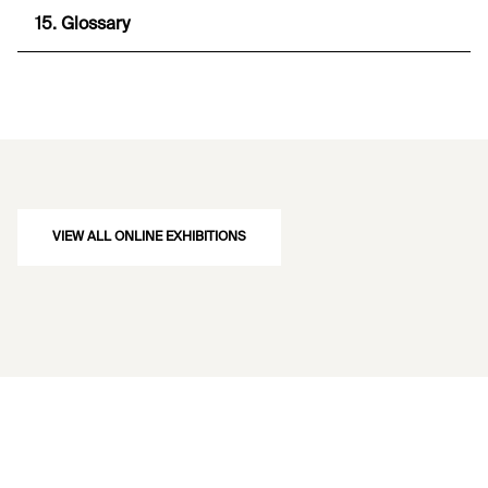
15. Glossary
VIEW ALL ONLINE EXHIBITIONS