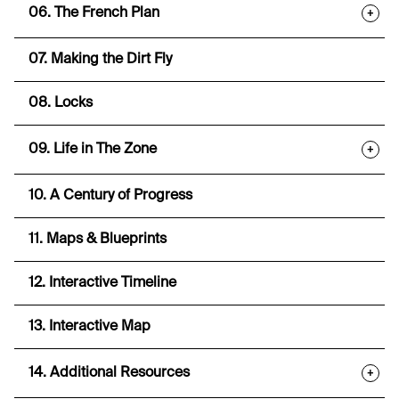
06. The French Plan
+
07. Making the Dirt Fly
08. Locks
09. Life in The Zone
+
10. A Century of Progress
11. Maps & Blueprints
12. Interactive Timeline
13. Interactive Map
14. Additional Resources
+