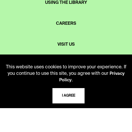
USING THE LIBRARY
CAREERS
VISIT US
MY LIBRARY ACCOUNT
This website uses cookies to improve your experience. If
you continue to use this site, you agree with our
Privacy
.
Policy
PRIVACY POLICY
I AGREE
ACCEPTABLE USE POLICY
TERMS AND CONDITIONS