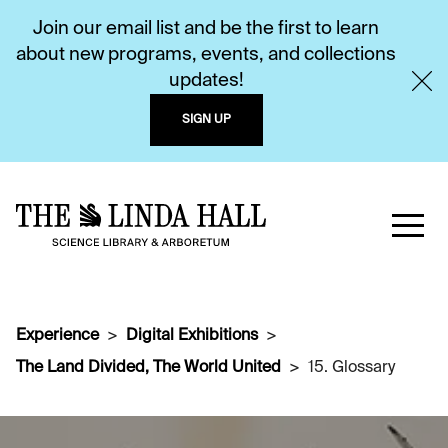
Join our email list and be the first to learn
about new programs, events, and collections
updates!
SIGN UP
Experience
Digital Exhibitions
The Land Divided, The World United
15. Glossary