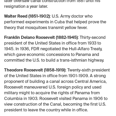
later oversaw canal construction from 1881 until his
resignation a year later.
Walter Reed (1851-1902)
: U.S. Army doctor who
performed experiments in Cuba that helped prove the
theory that mosquitoes transmit yellow fever.
Franklin Delano Roosevelt (1882-1945)
: Thirty-second
president of the United States in office from 1933 to
1945. In 1936, FDR negotiated the Hull-Alfaro Treaty,
which gave economic concessions to Panama and
committed the U.S. to build a trans-isthmian highway.
Theodore Roosevelt (1858-1919)
: Twenty-sixth president
of the United States in office from 1901-1909. A strong
proponent of building a canal across Central America,
Roosevelt maneuvered U.S. foreign policy and used
military might to acquire the rights of Panama from
Columbia in 1903. Roosevelt visited Panama in 1906 to
view construction of the Canal, becoming the first U.S.
president to leave the country while in office.