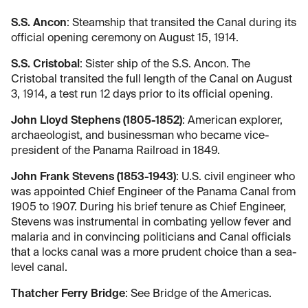
S.S. Ancon
: Steamship that transited the Canal during its
official opening ceremony on August 15, 1914.
S.S. Cristobal
: Sister ship of the S.S. Ancon. The
Cristobal transited the full length of the Canal on August
3, 1914, a test run 12 days prior to its official opening.
John Lloyd Stephens (1805-1852)
: American explorer,
archaeologist, and businessman who became vice-
president of the Panama Railroad in 1849.
John Frank Stevens (1853-1943)
: U.S. civil engineer who
was appointed Chief Engineer of the Panama Canal from
1905 to 1907. During his brief tenure as Chief Engineer,
Stevens was instrumental in combating yellow fever and
malaria and in convincing politicians and Canal officials
that a locks canal was a more prudent choice than a sea-
level canal.
Thatcher Ferry Bridge
: See Bridge of the Americas.