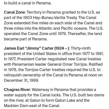
to build a canal in Panama.
Canal Zone
: Territory in Panama granted to the U.S. as
part of the 1903 Hay–Bunau-Varilla Treaty. The Canal
Zone extended five miles on each side of the Canal and
three miles into the Atlantic and Pacific oceans. The U.S.
operated the Canal Zone until 1979. Thereafter, the land
became part of Panama.
James Earl “Jimmy” Carter (1924 – )
: Thirty-ninth
president of the United States in office from 1977 to 1981.
In 1977, President Carter negotiated new Canal treaties
with Panamanian leader General Omar Torrijos. Ratified
in 1978, the Torrijos-Carter treaties required the U.S. to
relinquish ownership of the Canal to Panama at noon on
December 31, 1999.
Chagres River
: Waterway in Panama that provides a
water supply for the Canal locks. The U.S. built two dams
on the river, at Gatun to form Gatun Lake and the
Madden Dam east of the Canal.