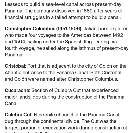
Lesseps to build a sea-level canal across present-day
Panama. The company dissolved in 1889 after years of
financial struggles in a failed attempt to build a canal.
Christopher Columbus (1451-1506)
: Italian-born explorer
who made four voyages to the Americas between 1492
and 1504, sailing under the Spanish flag. During his
fourth voyage, he sailed along the isthmus of present-day
Panama.
Cristóbal
: Port that is adjacent to the city of Colón on the
Atlantic entrance to the Panama Canal. Both Cristóbal
and Colón were named after Christopher Columbus.
Cucaracha
: Section of Culebra Cut that experienced
major landslides during the construction of the Panama
Canal.
Culebra Cut
: Nine-mile channel of the Panama Canal
dug through the continental divide. The Cut was the
largest portion of excavation work during construction of