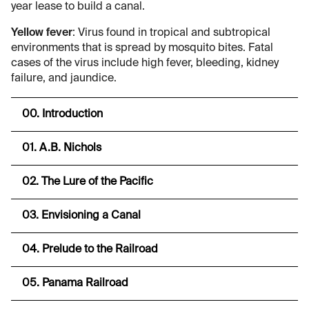
year lease to build a canal.
Yellow fever
: Virus found in tropical and subtropical
environments that is spread by mosquito bites. Fatal
cases of the virus include high fever, bleeding, kidney
failure, and jaundice.
00. Introduction
01. A.B. Nichols
02. The Lure of the Pacific
03. Envisioning a Canal
04. Prelude to the Railroad
05. Panama Railroad