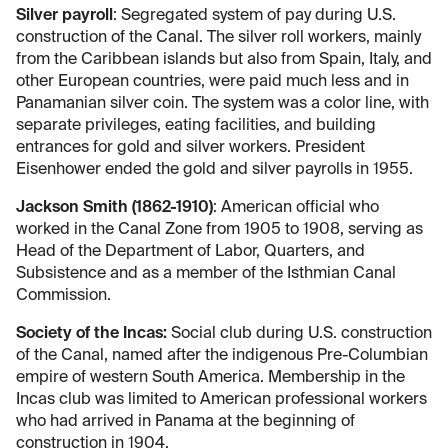
Silver payroll
: Segregated system of pay during U.S.
construction of the Canal. The silver roll workers, mainly
from the Caribbean islands but also from Spain, Italy, and
other European countries, were paid much less and in
Panamanian silver coin. The system was a color line, with
separate privileges, eating facilities, and building
entrances for gold and silver workers. President
Eisenhower ended the gold and silver payrolls in 1955.
Jackson Smith (1862-1910)
: American official who
worked in the Canal Zone from 1905 to 1908, serving as
Head of the Department of Labor, Quarters, and
Subsistence and as a member of the Isthmian Canal
Commission.
Society of the Incas:
Social club during U.S. construction
of the Canal, named after the indigenous Pre-Columbian
empire of western South America. Membership in the
Incas club was limited to American professional workers
who had arrived in Panama at the beginning of
construction in 1904.