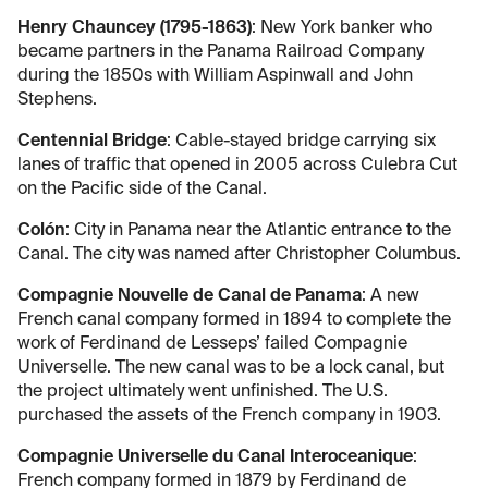
Henry Chauncey (1795-1863)
: New York banker who
became partners in the Panama Railroad Company
during the 1850s with William Aspinwall and John
Stephens.
Centennial Bridge
: Cable-stayed bridge carrying six
lanes of traffic that opened in 2005 across Culebra Cut
on the Pacific side of the Canal.
Colón
: City in Panama near the Atlantic entrance to the
Canal. The city was named after Christopher Columbus.
Compagnie Nouvelle de Canal de Panama
: A new
French canal company formed in 1894 to complete the
work of Ferdinand de Lesseps’ failed Compagnie
Universelle. The new canal was to be a lock canal, but
the project ultimately went unfinished. The U.S.
purchased the assets of the French company in 1903.
Compagnie Universelle du Canal Interoceanique
:
French company formed in 1879 by Ferdinand de