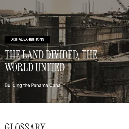
DIGITAL EXHIBITIONS
THE LAND DIVIDED, THE
WORLD UNITED
Building the Panama Canal
GLOSSARY