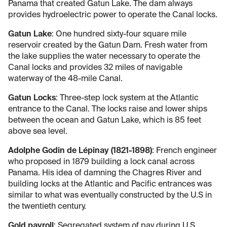
Panama that created Gatun Lake. The dam always
provides hydroelectric power to operate the Canal locks.
Gatun Lake
: One hundred sixty-four square mile
reservoir created by the Gatun Dam. Fresh water from
the lake supplies the water necessary to operate the
Canal locks and provides 32 miles of navigable
waterway of the 48-mile Canal.
Gatun Locks
: Three-step lock system at the Atlantic
entrance to the Canal. The locks raise and lower ships
between the ocean and Gatun Lake, which is 85 feet
above sea level.
Adolphe Godin de Lépinay (1821-1898)
: French engineer
who proposed in 1879 building a lock canal across
Panama. His idea of damning the Chagres River and
building locks at the Atlantic and Pacific entrances was
similar to what was eventually constructed by the U.S in
the twentieth century.
Gold payroll
: Segregated system of pay during U.S.