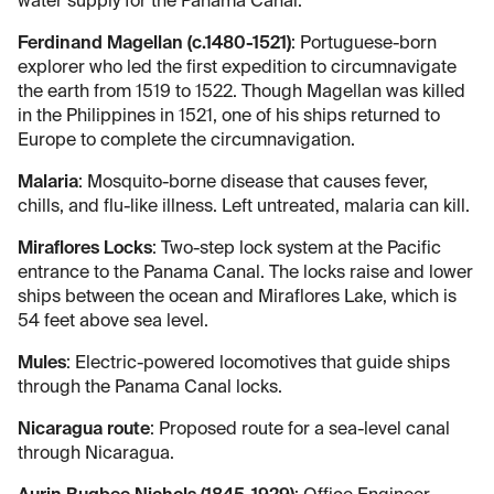
water supply for the Panama Canal.
Ferdinand Magellan (c.1480-1521)
: Portuguese-born
explorer who led the first expedition to circumnavigate
the earth from 1519 to 1522. Though Magellan was killed
in the Philippines in 1521, one of his ships returned to
Europe to complete the circumnavigation.
Malaria
: Mosquito-borne disease that causes fever,
chills, and flu-like illness. Left untreated, malaria can kill.
Miraflores Locks
: Two-step lock system at the Pacific
entrance to the Panama Canal. The locks raise and lower
ships between the ocean and Miraflores Lake, which is
54 feet above sea level.
Mules
: Electric-powered locomotives that guide ships
through the Panama Canal locks.
Nicaragua route
: Proposed route for a sea-level canal
through Nicaragua.