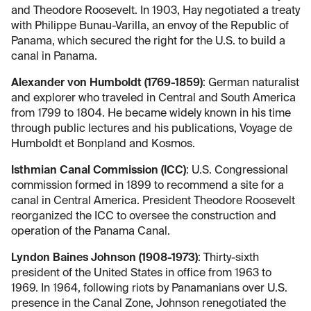
and Theodore Roosevelt. In 1903, Hay negotiated a treaty
with Philippe Bunau-Varilla, an envoy of the Republic of
Panama, which secured the right for the U.S. to build a
canal in Panama.
Alexander von Humboldt (1769-1859)
: German naturalist
and explorer who traveled in Central and South America
from 1799 to 1804. He became widely known in his time
through public lectures and his publications, Voyage de
Humboldt et Bonpland and Kosmos.
Isthmian Canal Commission (ICC)
: U.S. Congressional
commission formed in 1899 to recommend a site for a
canal in Central America. President Theodore Roosevelt
reorganized the ICC to oversee the construction and
operation of the Panama Canal.
Lyndon Baines Johnson (1908-1973)
: Thirty-sixth
president of the United States in office from 1963 to
1969. In 1964, following riots by Panamanians over U.S.
presence in the Canal Zone, Johnson renegotiated the