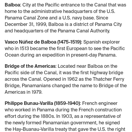
Balboa
: City at the Pacific entrance to the Canal that was
home to the administrative headquarters of the U.S.
Panama Canal Zone and a U.S. navy base. Since
December 31, 1999, Balboa is a district of Panama City
and headquarters of the Panama Canal Authority.
Vasco Núñez de Balboa (1475-1519)
: Spanish explorer
who in 1513 became the first European to see the Pacific
Ocean during an expedition in present-day Panama.
Bridge of the Americas
: Located near Balboa on the
Pacific side of the Canal, it was the first highway bridge
across the Canal. Opened in 1962 as the Thatcher Ferry
Bridge, Panamanians changed the name to Bridge of the
Americas in 1979.
Philippe Bunau-Varilla (1859-1940)
: French engineer
who worked in Panama during the French construction
effort during the 1880s. In 1903, as a representative of
the newly formed Panamanian government, he signed
the Hay-Buanau-Varilla treaty that gave the U.S. the right